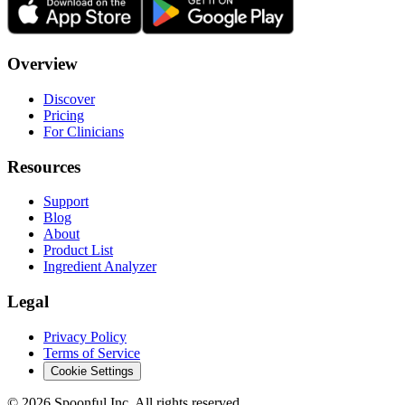
Overview
Discover
Pricing
For Clinicians
Resources
Support
Blog
About
Product List
Ingredient Analyzer
Legal
Privacy Policy
Terms of Service
Cookie Settings
©
2026
Spoonful Inc. All rights reserved.