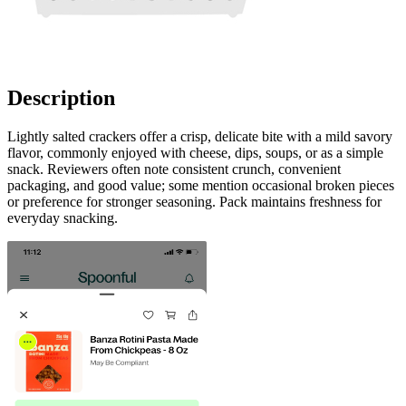
Description
Lightly salted crackers offer a crisp, delicate bite with a mild savory
flavor, commonly enjoyed with cheese, dips, soups, or as a simple
snack. Reviewers often note consistent crunch, convenient
packaging, and good value; some mention occasional broken pieces
or preference for stronger seasoning. Pack maintains freshness for
everyday snacking.