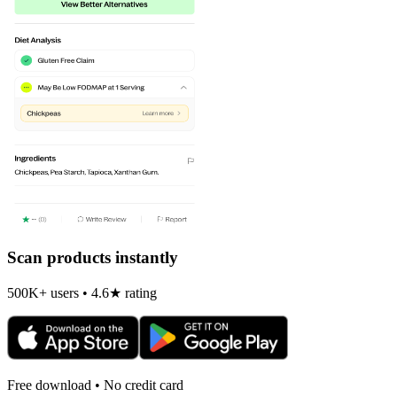
Scan products instantly
500K+ users • 4.6★ rating
Free download • No credit card