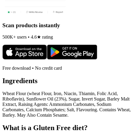
Scan products instantly
500K+ users • 4.6★ rating
Free download • No credit card
Ingredients
Wheat Flour (wheat Flour, Iron, Niacin, Thiamin, Folic Acid,
Riboflavin), Sunflower Oil (23%), Sugar, Invert Sugar, Barley Malt
Extract, Raising Agents: Ammonium Carbonates, Sodium
Carbonates, Calcium Phosphates; Salt, Flavouring. Contains Wheat,
Barley. May Also Contain Sesame.
What is a
Gluten Free
diet?