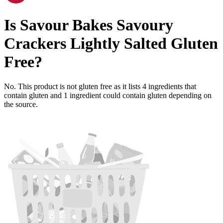
Is
Savour Bakes Savoury
Crackers Lightly Salted
Gluten
Free
?
No. This product is not gluten free as it lists
4
ingredients
that
contain gluten and
1
ingredient
could contain gluten depending on
the source.