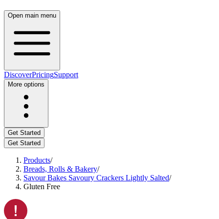
Open main menu
Discover
Pricing
Support
More options
Get Started
Get Started
Products
/
Breads, Rolls & Bakery
/
Savour Bakes Savoury Crackers Lightly Salted
/
Gluten Free