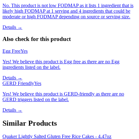
No. This product is not low FODMAP as it lists 1 ingredient that is
likely high FODMAP at 1 serving and 4 ingredients that could be
moderate or high FODMAP depending on source or serving size.
Details →
Also check for this product
Egg Free
Yes
Yes! We believe this product is Egg free as there are no Egg
ingredients listed on the label.
Details →
GERD Friendly
Yes
Yes! We believe this product is GERD-friendly as there are no
GERD triggers listed on the label.
Details →
Similar Products
Quaker Lightly Salted Gluten Free Rice Cakes - 4.47oz