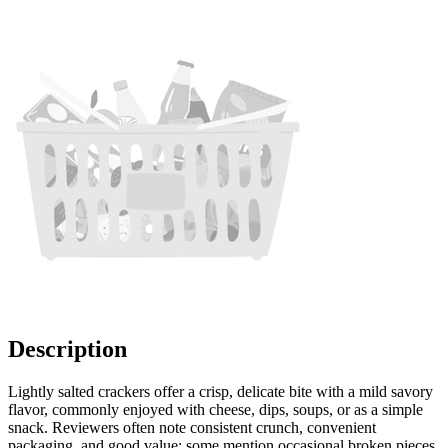
Description
Lightly salted crackers offer a crisp, delicate bite with a mild savory
flavor, commonly enjoyed with cheese, dips, soups, or as a simple
snack. Reviewers often note consistent crunch, convenient
packaging, and good value; some mention occasional broken pieces