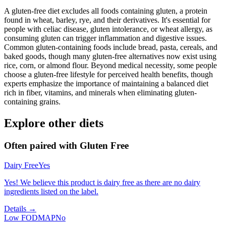
A gluten-free diet excludes all foods containing gluten, a protein
found in wheat, barley, rye, and their derivatives. It's essential for
people with celiac disease, gluten intolerance, or wheat allergy, as
consuming gluten can trigger inflammation and digestive issues.
Common gluten-containing foods include bread, pasta, cereals, and
baked goods, though many gluten-free alternatives now exist using
rice, corn, or almond flour. Beyond medical necessity, some people
choose a gluten-free lifestyle for perceived health benefits, though
experts emphasize the importance of maintaining a balanced diet
rich in fiber, vitamins, and minerals when eliminating gluten-
containing grains.
Explore other diets
Often paired with
Gluten Free
Dairy Free
Yes
Yes! We believe this product is dairy free as there are no dairy
ingredients listed on the label.
Details →
Low FODMAP
No