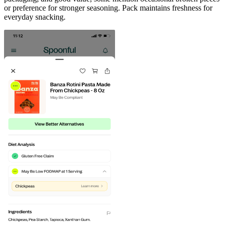
or preference for stronger seasoning. Pack maintains freshness for
everyday snacking.