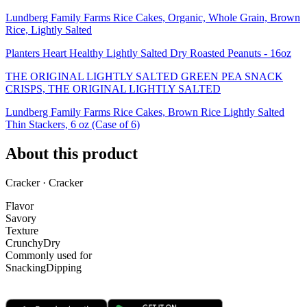
Lundberg Family Farms Rice Cakes, Organic, Whole Grain, Brown
Rice, Lightly Salted
Planters Heart Healthy Lightly Salted Dry Roasted Peanuts - 16oz
THE ORIGINAL LIGHTLY SALTED GREEN PEA SNACK
CRISPS, THE ORIGINAL LIGHTLY SALTED
Lundberg Family Farms Rice Cakes, Brown Rice Lightly Salted
Thin Stackers, 6 oz (Case of 6)
About this product
Cracker · Cracker
Flavor
Savory
Texture
Crunchy
Dry
Commonly used for
Snacking
Dipping