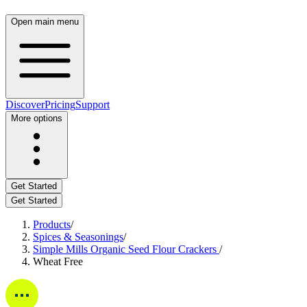
Open main menu
Discover
Pricing
Support
More options
Get Started
Get Started
Products
/
Spices & Seasonings
/
Simple Mills Organic Seed Flour Crackers
/
Wheat Free