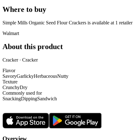
Where to buy
Simple Mills Organic Seed Flour Crackers is
available at
1
retailer
Walmart
About this product
Cracker · Cracker
Flavor
Savory
Garlicky
Herbaceous
Nutty
Texture
Crunchy
Dry
Commonly used for
Snacking
Dipping
Sandwich
Overview