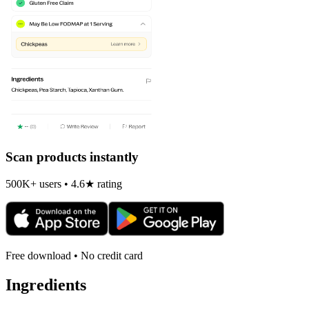
Scan products instantly
500K+ users • 4.6★ rating
Free download • No credit card
Ingredients