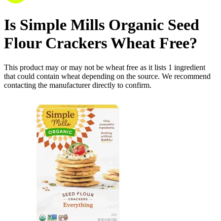
Is
Simple Mills Organic Seed
Flour Crackers
Wheat Free
?
This product may or may not be wheat free as it lists
1
ingredient
that could contain wheat depending on the source. We recommend
contacting the manufacturer directly to confirm.