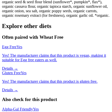
organic seed & seed flour blend (sunflower*, pumpkin*, flax*),
organic cassava flour, organic tapioca starch, organic sunflower oil,
organic onion, sea salt, organic poppy seeds, organic carrots,
organic rosemary extract (for freshness), organic garlic oil. *organic.
Explore other diets
Often paired with
Wheat Free
Egg Free
Yes
Yes! The manufacturer claims that this product is vegan, making it
suitable for Egg free eaters as well.
Details →
Gluten Free
Yes
Yes! The manufacturer claims that this product is gluten free.
Details →
Also check for this product
Alpha-Gal Friendly
Yes