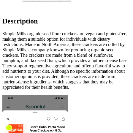
Description
Simple Mills organic seed flour crackers are vegan and gluten-free,
making them a suitable option for individuals with dietary
restrictions. Made in North America, these crackers are crafted by
Simple Mills, a company known for producing organic seed
crackers. The crackers are made from a blend of sunflower,
pumpkin, and flax seed flour, which provides a nutrient-dense base.
They support regenerative agriculture and offer a flavorful way to
add nutrients to your diet. Although no specific information about
customer opinions is provided, these crackers are made from
nutrient-dense ingredients, which suggests that they may be
appreciated for their health benefits.