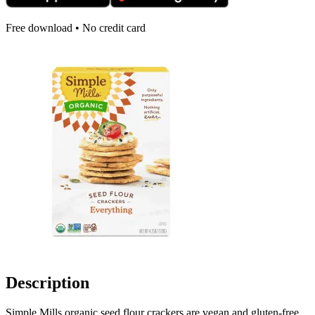
Free download • No credit card
Description
Simple Mills organic seed flour crackers are vegan and gluten-free,