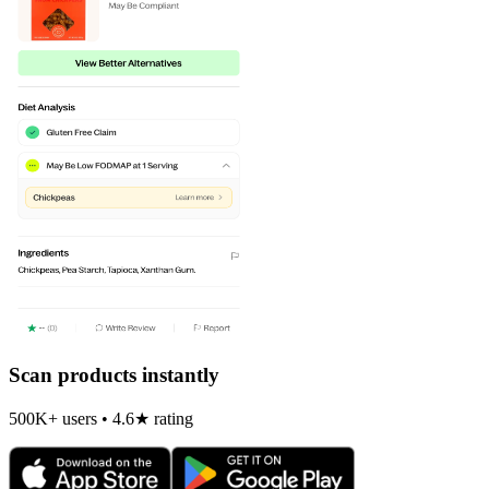
Scan products instantly
500K+ users • 4.6★ rating