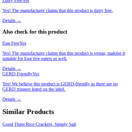
Dairy Free
Yes
Yes! The manufacturer claims that this product is dairy free.
Details →
Also check for this product
Egg Free
Yes
Yes! The manufacturer claims that this product is vegan, making it
suitable for Egg free eaters as well.
Details →
GERD Friendly
Yes
Yes! We believe this product is GERD-friendly as there are no
GERD triggers listed on the label.
Details →
Similar Products
Good Thins Rice Crackers, Simply Salt