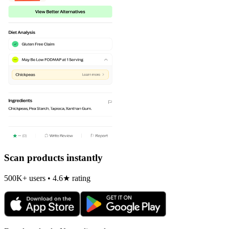
Scan products instantly
500K+ users • 4.6★ rating