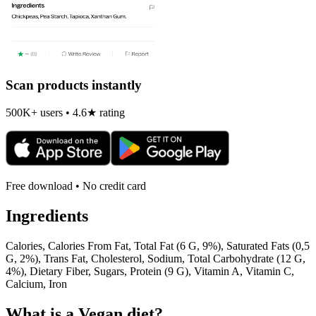
Scan products instantly
500K+ users • 4.6★ rating
Free download • No credit card
Ingredients
Calories, Calories From Fat, Total Fat (6 G, 9%), Saturated Fats (0,5
G, 2%), Trans Fat, Cholesterol, Sodium, Total Carbohydrate (12 G,
4%), Dietary Fiber, Sugars, Protein (9 G), Vitamin A, Vitamin C,
Calcium, Iron
What is a
Vegan
diet?