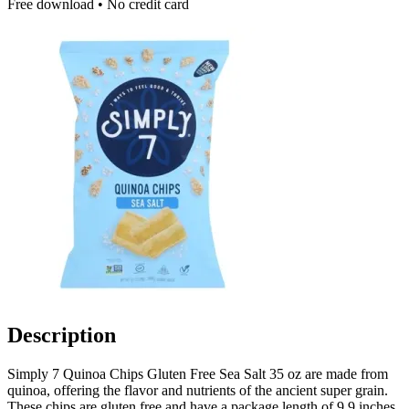
Free download • No credit card
Description
Simply 7 Quinoa Chips Gluten Free Sea Salt 35 oz are made from
quinoa, offering the flavor and nutrients of the ancient super grain.
These chips are gluten free and have a package length of 9.9 inches,