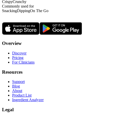
Crispy
Crunchy
Commonly used for
Snacking
Dipping
On The Go
Overview
Discover
Pricing
For Clinicians
Resources
Support
Blog
About
Product List
Ingredient Analyzer
Legal