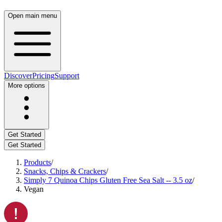
Open main menu
Discover
Pricing
Support
More options
Get Started
Get Started
Products
/
Snacks, Chips & Crackers
/
Simply 7 Quinoa Chips Gluten Free Sea Salt -- 3.5 oz
/
Vegan