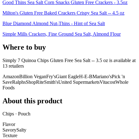
Good Thins Sea Salt Corn Snacks Gluten Free Crackers - 3.5oz
Milton's Gluten Free Baked Crackers Crispy Sea Salt -- 4.5 oz
Blue Diamond Almond Nut-Thins - Hint of Sea Salt
Simple Mills Crackers, Fine Ground Sea Salt, Almond Flour
Where to buy
Simply 7 Quinoa Chips Gluten Free Sea Salt -- 3.5 oz is
available at
13
retailer
s
Amazon
Billion Vegan
Fry's
Giant Eagle
H-E-B
Mariano's
Pick 'n
Save
Ralphs
ShopRite
Smith's
United Supermarkets
Vitacost
Whole
Foods
About this product
Chips · Pouch
Flavor
Savory
Salty
Texture