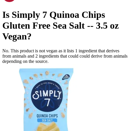
Is
Simply 7 Quinoa Chips
Gluten Free Sea Salt -- 3.5 oz
Vegan
?
No. This product is not vegan as it lists
1
ingredient
that derives
from animals and
2
ingredients
that could could derive from animals
depending on the source.