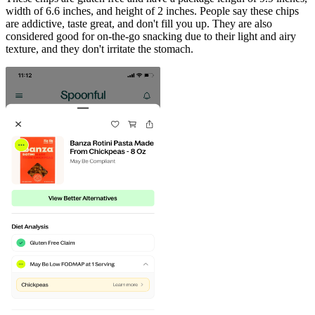
width of 6.6 inches, and height of 2 inches. People say these chips
are addictive, taste great, and don't fill you up. They are also
considered good for on-the-go snacking due to their light and airy
texture, and they don't irritate the stomach.