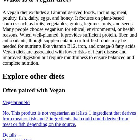
A vegan diet excludes all animal-derived foods, including meat,
poultry, fish, dairy, eggs, and honey. It focuses on plant-based
sources such as fruits, vegetables, grains, legumes, nuts, and seeds.
Many people choose veganism for ethical, environmental, or health
reasons. When well-planned, it provides sufficient protein, fiber, and
antioxidants, though supplementation or fortified foods may be
needed for nutrients like vitamin B12, iron, and omega-3 fatty acids.
Vegan diets are associated with lower risks of heart disease and
improved digestion but require mindfulness to ensure balanced and
complete nutrition.
Explore other diets
Often paired with
Vegan
Vegetarian
No
No. This product is not vegetarian as it lists 1 ingredient that derives
from meat or fish and 2 ingredients that could could derive from
meat or fish depending on the source.
Details →