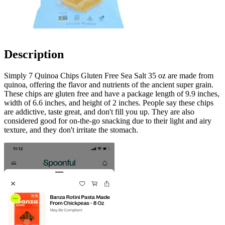
Description
Simply 7 Quinoa Chips Gluten Free Sea Salt 35 oz are made from
quinoa, offering the flavor and nutrients of the ancient super grain.
These chips are gluten free and have a package length of 9.9 inches,
width of 6.6 inches, and height of 2 inches. People say these chips
are addictive, taste great, and don't fill you up. They are also
considered good for on-the-go snacking due to their light and airy
texture, and they don't irritate the stomach.