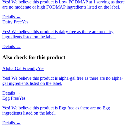
Yes! We believe this product is Low FODMAP at 1 serving as there
are no moderate or high FODMAP ingredients listed on the label.
Details →
Dairy Free
Yes
Yes! We believe this product is dairy free as there are no dairy
ingredients listed on the label.
Details →
Also check for this product
Alpha-Gal Friendly
Yes
Yes! We believe this product is alpha-gal free as there are no alpha-
gal ingredients listed on the label.
Details →
Egg Free
Yes
Yes! We believe this product is Egg free as there are no Egg
ingredients listed on the label.
Details →