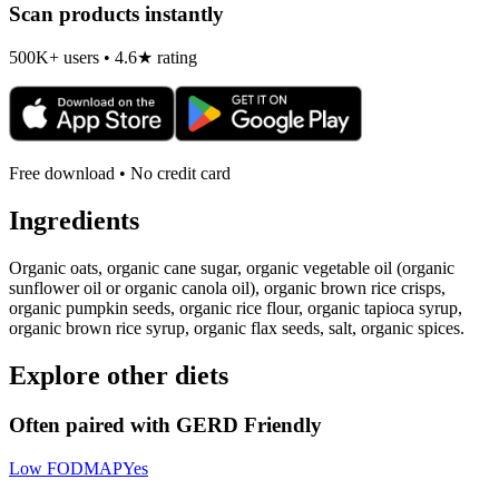
Scan products instantly
500K+ users • 4.6★ rating
Free download • No credit card
Ingredients
Organic oats, organic cane sugar, organic vegetable oil (organic
sunflower oil or organic canola oil), organic brown rice crisps,
organic pumpkin seeds, organic rice flour, organic tapioca syrup,
organic brown rice syrup, organic flax seeds, salt, organic spices.
Explore other diets
Often paired with
GERD Friendly
Low FODMAP
Yes