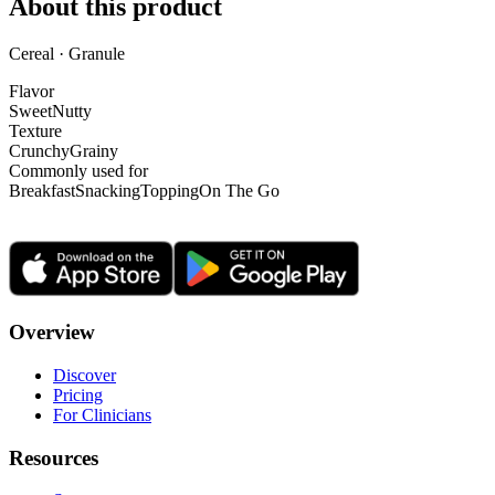
About this product
Cereal · Granule
Flavor
Sweet
Nutty
Texture
Crunchy
Grainy
Commonly used for
Breakfast
Snacking
Topping
On The Go
Overview
Discover
Pricing
For Clinicians
Resources