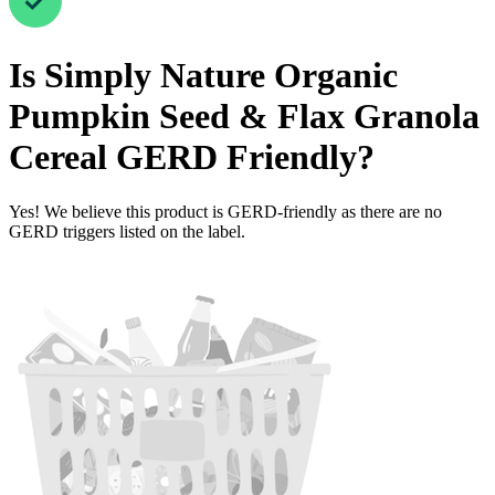
Is
Simply Nature Organic
Pumpkin Seed & Flax Granola
Cereal
GERD Friendly
?
Yes! We believe this product is GERD-friendly as there are no
GERD triggers listed on the label.