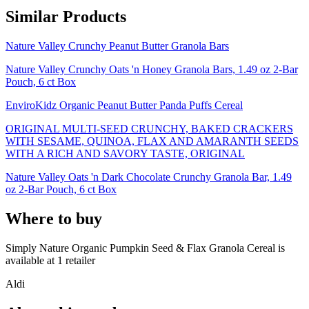
Similar Products
Nature Valley Crunchy Peanut Butter Granola Bars
Nature Valley Crunchy Oats 'n Honey Granola Bars, 1.49 oz 2-Bar
Pouch, 6 ct Box
EnviroKidz Organic Peanut Butter Panda Puffs Cereal
ORIGINAL MULTI-SEED CRUNCHY, BAKED CRACKERS
WITH SESAME, QUINOA, FLAX AND AMARANTH SEEDS
WITH A RICH AND SAVORY TASTE, ORIGINAL
Nature Valley Oats 'n Dark Chocolate Crunchy Granola Bar, 1.49
oz 2-Bar Pouch, 6 ct Box
Where to buy
Simply Nature Organic Pumpkin Seed & Flax Granola Cereal is
available at
1
retailer
Aldi