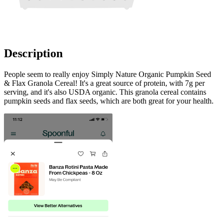
Description
People seem to really enjoy Simply Nature Organic Pumpkin Seed
& Flax Granola Cereal! It's a great source of protein, with 7g per
serving, and it's also USDA organic. This granola cereal contains
pumpkin seeds and flax seeds, which are both great for your health.