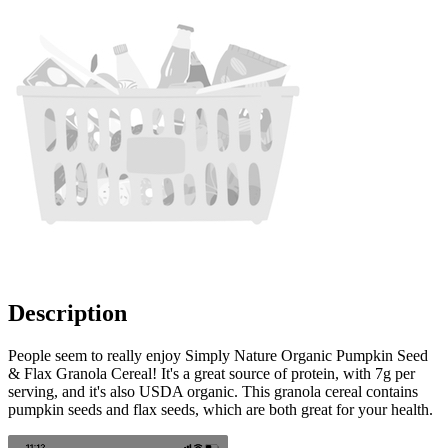
Description
People seem to really enjoy Simply Nature Organic Pumpkin Seed
& Flax Granola Cereal! It's a great source of protein, with 7g per
serving, and it's also USDA organic. This granola cereal contains
pumpkin seeds and flax seeds, which are both great for your health.