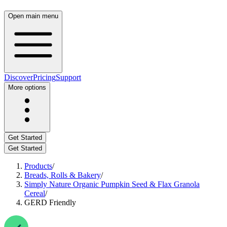
Open main menu
Discover
Pricing
Support
More options
Get Started
Get Started
Products
/
Breads, Rolls & Bakery
/
Simply Nature Organic Pumpkin Seed & Flax Granola
Cereal
/
GERD Friendly