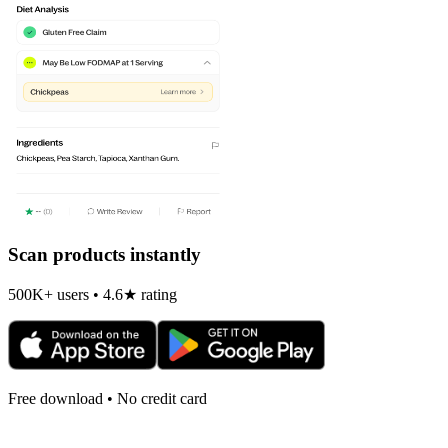
Scan products instantly
500K+ users • 4.6★ rating
Free download • No credit card