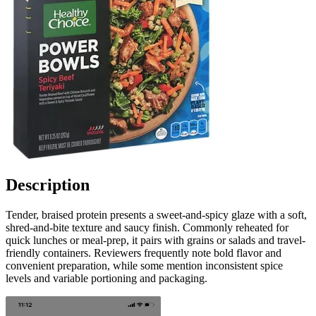
Description
Tender, braised protein presents a sweet-and-spicy glaze with a soft,
shred-and-bite texture and saucy finish. Commonly reheated for
quick lunches or meal-prep, it pairs with grains or salads and travel-
friendly containers. Reviewers frequently note bold flavor and
convenient preparation, while some mention inconsistent spice
levels and variable portioning and packaging.