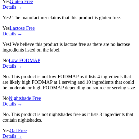
Yes
Gluten Free
Details →
Yes! The manufacturer claims that this product is gluten free.
Yes
Lactose Free
Details →
Yes! We believe this product is lactose free as there are no lactose
ingredients listed on the label.
No
Low FODMAP
Details →
No. This product is not low FODMAP as it lists
4 ingredients
that
are likely high FODMAP at 1 serving and
10 ingredients
that could
be moderate or high FODMAP depending on source or serving size.
No
Nightshade Free
Details →
No. This product is not nightshades free as it lists
3 ingredients
that
contain nightshades.
Yes
Oat Free
Details →