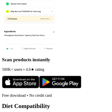
Scan products instantly
500K+ users • 4.6★ rating
Free download • No credit card
Diet Compatibility