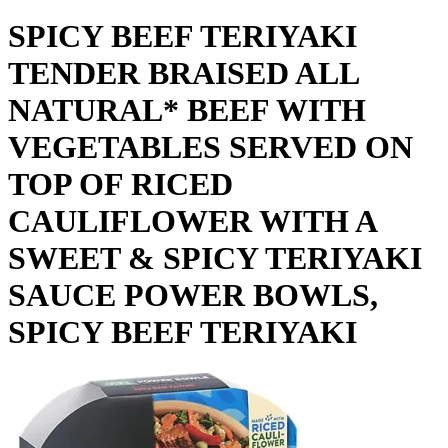
SPICY BEEF TERIYAKI
TENDER BRAISED ALL
NATURAL* BEEF WITH
VEGETABLES SERVED ON
TOP OF RICED
CAULIFLOWER WITH A
SWEET & SPICY TERIYAKI
SAUCE POWER BOWLS,
SPICY BEEF TERIYAKI