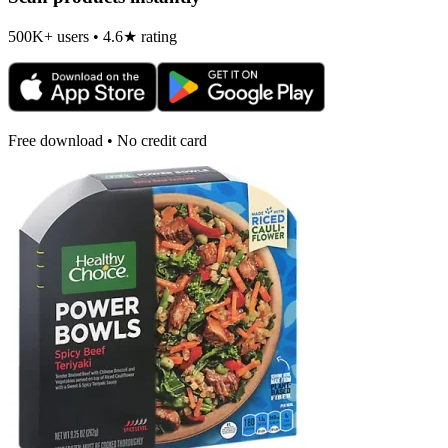
500K+ users • 4.6★ rating
Free download • No credit card