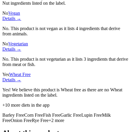
Nut ingredients listed on the label.
No
Vegan
Details →
No. This product is not vegan as it lists
4 ingredients
that derive
from animals.
No
Vegetarian
Details →
No. This product is not vegetarian as it lists
3 ingredients
that derive
from meat or fish.
Yes
Wheat Free
Details →
Yes! We believe this product is Wheat free as there are no Wheat
ingredients listed on the label.
+
10
more diets in the app
Barley Free
Corn Free
Fish Free
Garlic Free
Lupin Free
Milk
Free
Onion Free
Rye Free
+
2
more