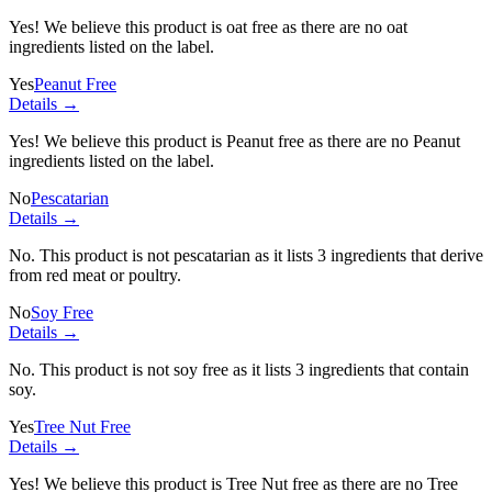
Yes! We believe this product is oat free as there are no oat
ingredients listed on the label.
Yes
Peanut Free
Details →
Yes! We believe this product is Peanut free as there are no Peanut
ingredients listed on the label.
No
Pescatarian
Details →
No. This product is not pescatarian as it lists
3 ingredients
that derive
from red meat or poultry.
No
Soy Free
Details →
No. This product is not soy free as it lists
3 ingredients
that contain
soy.
Yes
Tree Nut Free
Details →
Yes! We believe this product is Tree Nut free as there are no Tree