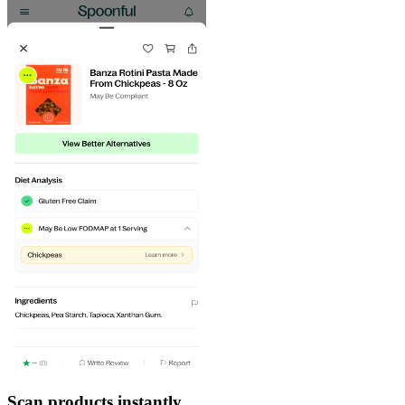
Scan products instantly