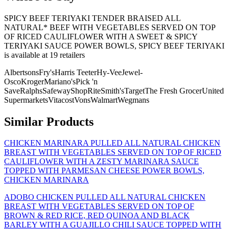
SPICY BEEF TERIYAKI TENDER BRAISED ALL
NATURAL* BEEF WITH VEGETABLES SERVED ON TOP
OF RICED CAULIFLOWER WITH A SWEET & SPICY
TERIYAKI SAUCE POWER BOWLS, SPICY BEEF TERIYAKI
is
available at
19
retailer
s
Albertsons
Fry's
Harris Teeter
Hy-Vee
Jewel-
Osco
Kroger
Mariano's
Pick 'n
Save
Ralphs
Safeway
ShopRite
Smith's
Target
The Fresh Grocer
United
Supermarkets
Vitacost
Vons
Walmart
Wegmans
Similar Products
CHICKEN MARINARA PULLED ALL NATURAL CHICKEN
BREAST WITH VEGETABLES SERVED ON TOP OF RICED
CAULIFLOWER WITH A ZESTY MARINARA SAUCE
TOPPED WITH PARMESAN CHEESE POWER BOWLS,
CHICKEN MARINARA
ADOBO CHICKEN PULLED ALL NATURAL CHICKEN
BREAST WITH VEGETABLES SERVED ON TOP OF
BROWN & RED RICE, RED QUINOA AND BLACK
BARLEY WITH A GUAJILLO CHILI SAUCE TOPPED WITH