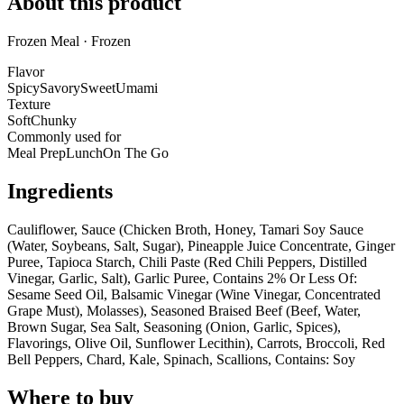
About this product
Frozen Meal · Frozen
Flavor
Spicy
Savory
Sweet
Umami
Texture
Soft
Chunky
Commonly used for
Meal Prep
Lunch
On The Go
Ingredients
Cauliflower, Sauce (Chicken Broth, Honey, Tamari Soy Sauce
(Water, Soybeans, Salt, Sugar), Pineapple Juice Concentrate, Ginger
Puree, Tapioca Starch, Chili Paste (Red Chili Peppers, Distilled
Vinegar, Garlic, Salt), Garlic Puree, Contains 2% Or Less Of:
Sesame Seed Oil, Balsamic Vinegar (Wine Vinegar, Concentrated
Grape Must), Molasses), Seasoned Braised Beef (Beef, Water,
Brown Sugar, Sea Salt, Seasoning (Onion, Garlic, Spices),
Flavorings, Olive Oil, Sunflower Lecithin), Carrots, Broccoli, Red
Bell Peppers, Chard, Kale, Spinach, Scallions, Contains: Soy
Where to buy