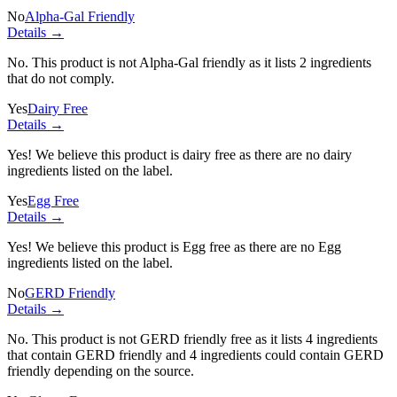
No
Alpha-Gal Friendly
Details →
No. This product is not Alpha-Gal friendly as it lists
2 ingredients
that do not comply.
Yes
Dairy Free
Details →
Yes! We believe this product is dairy free as there are no dairy
ingredients listed on the label.
Yes
Egg Free
Details →
Yes! We believe this product is Egg free as there are no Egg
ingredients listed on the label.
No
GERD Friendly
Details →
No. This product is not GERD friendly free as it lists
4 ingredients
that contain GERD friendly and
4 ingredients
could contain GERD
friendly depending on the source.