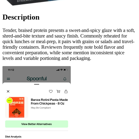
Description
Tender, braised protein presents a sweet-and-spicy glaze with a soft,
shred-and-bite texture and saucy finish. Commonly reheated for
quick lunches or meal-prep, it pairs with grains or salads and travel-
friendly containers. Reviewers frequently note bold flavor and
convenient preparation, while some mention inconsistent spice
levels and variable portioning and packaging.