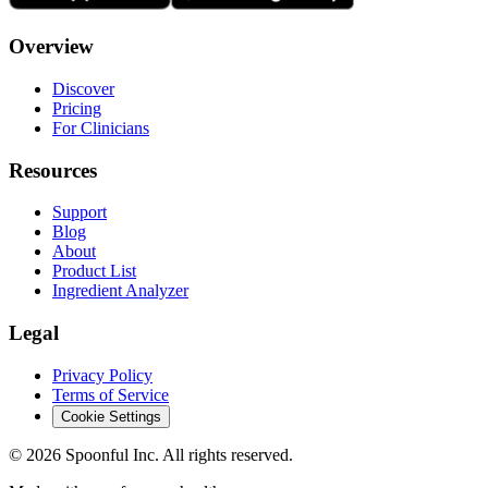
Overview
Discover
Pricing
For Clinicians
Resources
Support
Blog
About
Product List
Ingredient Analyzer
Legal
Privacy Policy
Terms of Service
Cookie Settings
©
2026
Spoonful Inc. All rights reserved.