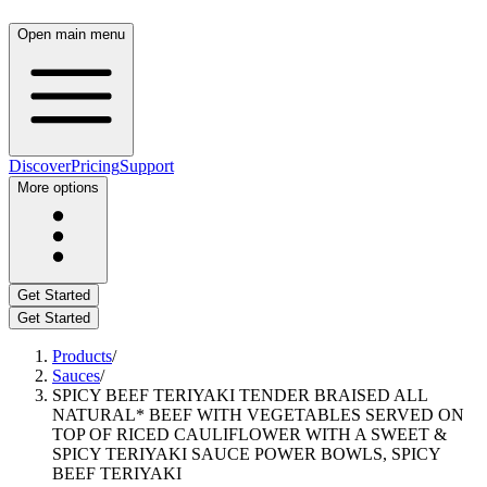
Open main menu
Discover
Pricing
Support
More options
Get Started
Get Started
Products
/
Sauces
/
SPICY BEEF TERIYAKI TENDER BRAISED ALL
NATURAL* BEEF WITH VEGETABLES SERVED ON
TOP OF RICED CAULIFLOWER WITH A SWEET &
SPICY TERIYAKI SAUCE POWER BOWLS, SPICY
BEEF TERIYAKI