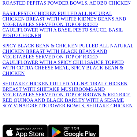
ROASTED PEPITAS POWDER BOWLS, ADOBO CHICKEN
BASIL PESTO CHICKEN PULLED ALL NATURAL
CHICKEN BREAST WITH WHITE KIDNEY BEANS AND
VEGETABLES SERVED ON TOP OF RICED
CAULIFLOWER WITH A BASIL PESTO SAUCE, BASIL
PESTO CHICKEN
SPICY BLACK BEAN & CHICKEN PULLED ALL NATURAL
CHICKEN BREAST WITH BLACK BEANS AND
VEGETABLES SERVED ON TOP OF RICED
CAULIFLOWER WITH A SPICY CHILI SAUCE TOPPED
WITH COTIJA CHEESE MEAL, SPICY BLACK BEAN &
CHICKEN
SHIITAKE CHICKEN PULLED ALL NATURAL CHICKEN
BREAST WITH SHIITAKE MUSHROOMS AND
VEGETABLES SERVED ON TOP OF BROWN & RED RICE,
RED QUINOA AND BLACK BARLEY WITH A SESAME
SOY VINAIGRETTE POWER BOWLS, SHIITAKE CHICKEN