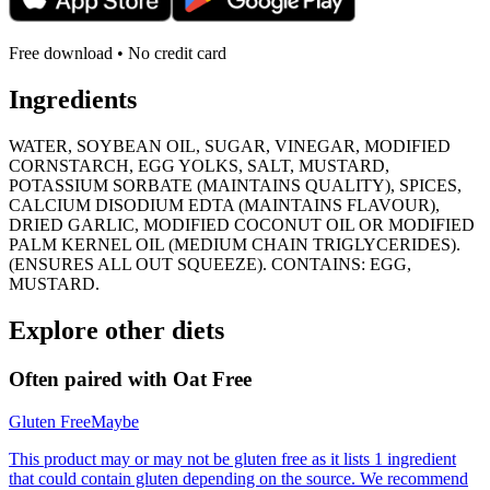
Free download • No credit card
Ingredients
WATER, SOYBEAN OIL, SUGAR, VINEGAR, MODIFIED
CORNSTARCH, EGG YOLKS, SALT, MUSTARD,
POTASSIUM SORBATE (MAINTAINS QUALITY), SPICES,
CALCIUM DISODIUM EDTA (MAINTAINS FLAVOUR),
DRIED GARLIC, MODIFIED COCONUT OIL OR MODIFIED
PALM KERNEL OIL (MEDIUM CHAIN TRIGLYCERIDES).
(ENSURES ALL OUT SQUEEZE). CONTAINS: EGG,
MUSTARD.
Explore other diets
Often paired with
Oat Free
Gluten Free
Maybe
This product may or may not be gluten free as it lists 1 ingredient
that could contain gluten depending on the source. We recommend