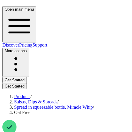
Open main menu
Discover
Pricing
Support
More options
Get Started
Get Started
Products
/
Salsas, Dips & Spreads
/
Spread in squeezable bottle, Miracle Whip
/
Oat Free