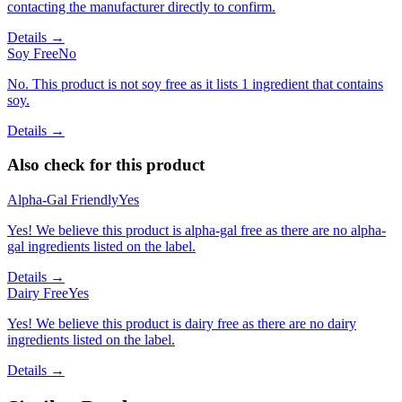
contacting the manufacturer directly to confirm.
Details →
Soy Free
No
No. This product is not soy free as it lists 1 ingredient that contains
soy.
Details →
Also check for this product
Alpha-Gal Friendly
Yes
Yes! We believe this product is alpha-gal free as there are no alpha-
gal ingredients listed on the label.
Details →
Dairy Free
Yes
Yes! We believe this product is dairy free as there are no dairy
ingredients listed on the label.
Details →