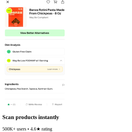
Scan products instantly
500K+ users • 4.6★ rating