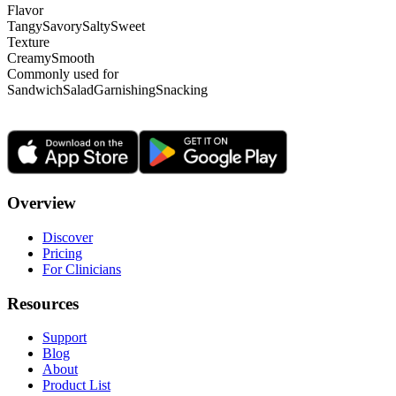
Flavor
Tangy
Savory
Salty
Sweet
Texture
Creamy
Smooth
Commonly used for
Sandwich
Salad
Garnishing
Snacking
Overview
Discover
Pricing
For Clinicians
Resources
Support
Blog
About
Product List