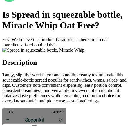
Is
Spread in squeezable bottle,
Miracle Whip
Oat Free
?
Yes! We believe this product is oat free as there are no oat
ingredients listed on the label.
Description
Tangy, slightly sweet flavor and smooth, creamy texture make this
squeezable-bottle spread popular for sandwiches, wraps, salads, and
dips. Customers note convenient dispensing, easy portion control,
consistent creaminess, and versatility; reviewers often mention it
polarizes taste preferences while remaining a common choice for
everyday sandwich and picnic use, casual gatherings.