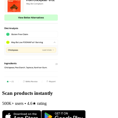
Scan products instantly
500K+ users • 4.6★ rating