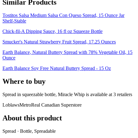
Similar Products
Tostitos Salsa Medium Salsa Con Queso Spread, 15 Ounce Jar
Shelf-Stable
Chick-fil-A Dipping Sauce, 16 fl oz Squeeze Bottle
Smucker's Natural Strawberry Fruit Spread, 17.25 Ounces
Earth Balance, Natural Buttery Spread with 78% Vegetable Oil, 15
Ounce
Earth Balance Soy Free Natural Buttery Spread - 15 Oz
Where to buy
Spread in squeezable bottle, Miracle Whip is
available at
3
retailer
s
Loblaws
Metro
Real Canadian Superstore
About this product
Spread · Bottle, Spreadable