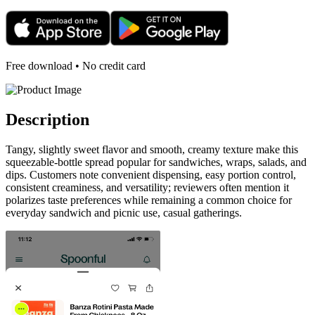
Free download • No credit card
Description
Tangy, slightly sweet flavor and smooth, creamy texture make this
squeezable-bottle spread popular for sandwiches, wraps, salads, and
dips. Customers note convenient dispensing, easy portion control,
consistent creaminess, and versatility; reviewers often mention it
polarizes taste preferences while remaining a common choice for
everyday sandwich and picnic use, casual gatherings.