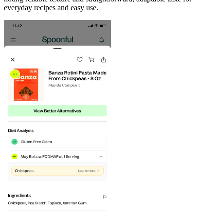
everyday recipes and easy use.