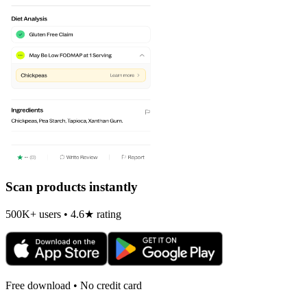
Scan products instantly
500K+ users • 4.6★ rating
Free download • No credit card