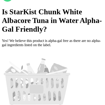
Is
StarKist Chunk White
Albacore Tuna in Water
Alpha-
Gal Friendly
?
Yes! We believe this product is alpha-gal free as there are no alpha-
gal ingredients listed on the label.