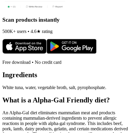
Scan products instantly
500K+ users • 4.6★ rating
Free download • No credit card
Ingredients
White tuna, water, vegetable broth, salt, pyrophosphate.
What is a
Alpha-Gal Friendly
diet?
An Alpha-Gal diet eliminates mammalian meat and products
containing mammalian-derived ingredients to prevent allergic
reactions in people with alpha-gal syndrome. This includes beef,
pork, lamb, dairy products, gelatin, and certain medications derived