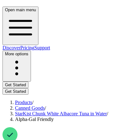
Open main menu
Discover
Pricing
Support
More options
Get Started
Get Started
Products
/
Canned Goods
/
StarKist Chunk White Albacore Tuna in Water
/
Alpha-Gal Friendly