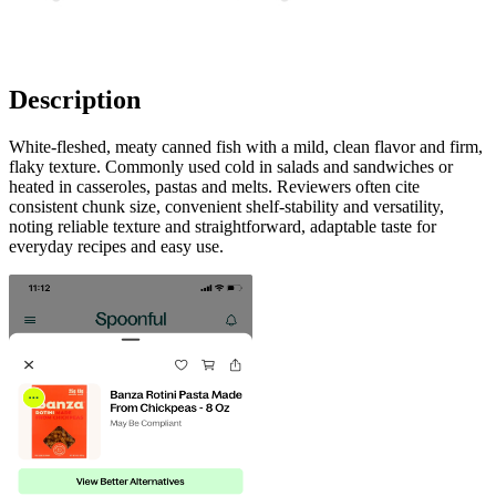
Description
White-fleshed, meaty canned fish with a mild, clean flavor and firm,
flaky texture. Commonly used cold in salads and sandwiches or
heated in casseroles, pastas and melts. Reviewers often cite
consistent chunk size, convenient shelf-stability and versatility,
noting reliable texture and straightforward, adaptable taste for
everyday recipes and easy use.