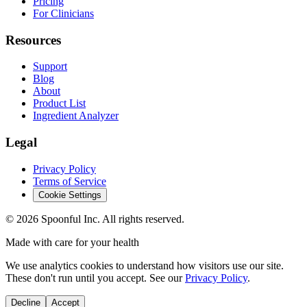
Pricing
For Clinicians
Resources
Support
Blog
About
Product List
Ingredient Analyzer
Legal
Privacy Policy
Terms of Service
Cookie Settings
©
2026
Spoonful Inc. All rights reserved.
Made with care for your health
We use analytics cookies to understand how visitors use our site.
These don't run until you accept. See our
Privacy Policy
.
Decline
Accept