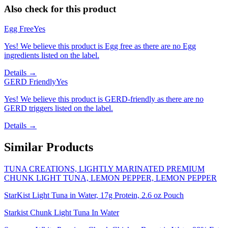
Also check for this product
Egg Free
Yes
Yes! We believe this product is Egg free as there are no Egg
ingredients listed on the label.
Details →
GERD Friendly
Yes
Yes! We believe this product is GERD-friendly as there are no
GERD triggers listed on the label.
Details →
Similar Products
TUNA CREATIONS, LIGHTLY MARINATED PREMIUM
CHUNK LIGHT TUNA, LEMON PEPPER, LEMON PEPPER
StarKist Light Tuna in Water, 17g Protein, 2.6 oz Pouch
Starkist Chunk Light Tuna In Water