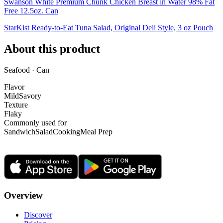
Swanson White Premium Chunk Chicken Breast in Water 98% Fat
Free 12.5oz. Can
StarKist Ready-to-Eat Tuna Salad, Original Deli Style, 3 oz Pouch
About this product
Seafood · Can
Flavor
Mild
Savory
Texture
Flaky
Commonly used for
Sandwich
Salad
Cooking
Meal Prep
Overview
Discover