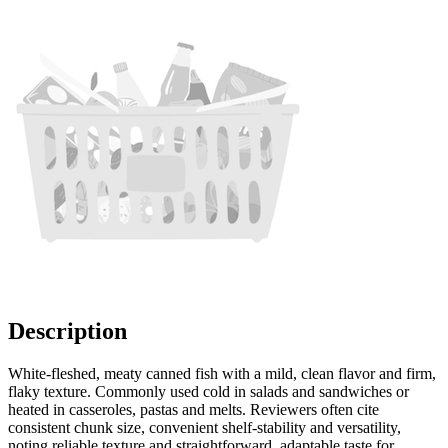
Description
White-fleshed, meaty canned fish with a mild, clean flavor and firm,
flaky texture. Commonly used cold in salads and sandwiches or
heated in casseroles, pastas and melts. Reviewers often cite
consistent chunk size, convenient shelf-stability and versatility,
noting reliable texture and straightforward, adaptable taste for