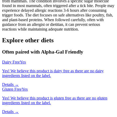
from mammals. The condition involves a specific sugar molecule
found in most mammals, often triggered after a tick bite. People may
experience delayed allergic reactions 3-6 hours after consuming
trigger foods. The diet focuses on safe alternatives like poultry, fish,
and plant-based proteins. When followed carefully, often with
guidance from an allergist or dietitian, it can prevent serious
reactions while maintaining adequate nutrition.
Explore other diets
Often paired with
Alpha-Gal Friendly
Dairy Free
Yes
Yes! We believe this product is dairy free as there are no dairy
ingredients listed on the label.
Details →
Gluten Free
Yes
Yes! We believe this product is gluten free as there are no gluten
ingredients listed on the label.
Details →