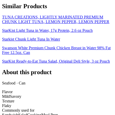
Similar Products
TUNA CREATIONS, LIGHTLY MARINATED PREMIUM
CHUNK LIGHT TUNA, LEMON PEPPER, LEMON PEPPER
StarKist Light Tuna in Water, 17g Protein, 2.6 oz Pouch
Starkist Chunk Light Tuna In Water
Swanson White Premium Chunk Chicken Breast in Water 98% Fat
Free 12.5oz. Can
StarKist Ready-to-Eat Tuna Salad, Original Deli Style, 3 oz Pouch
About this product
Seafood · Can
Flavor
Mild
Savory
Texture
Flaky
Commonly used for
Sandwich
Salad
Cooking
Meal Prep