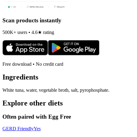
Scan products instantly
500K+ users • 4.6★ rating
Free download • No credit card
Ingredients
White tuna, water, vegetable broth, salt, pyrophosphate.
Explore other diets
Often paired with
Egg Free
GERD Friendly
Yes