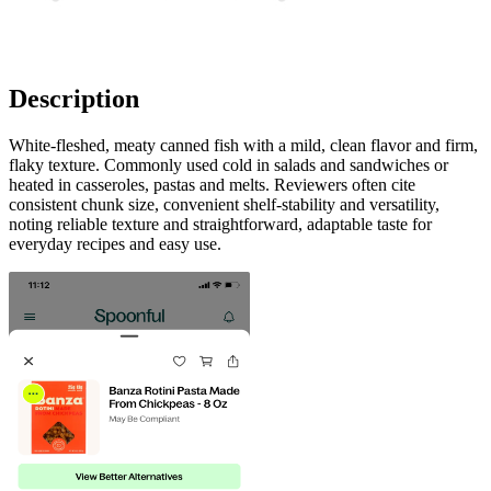
Description
White-fleshed, meaty canned fish with a mild, clean flavor and firm,
flaky texture. Commonly used cold in salads and sandwiches or
heated in casseroles, pastas and melts. Reviewers often cite
consistent chunk size, convenient shelf-stability and versatility,
noting reliable texture and straightforward, adaptable taste for
everyday recipes and easy use.