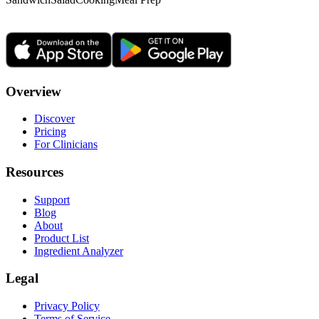
Overview
Discover
Pricing
For Clinicians
Resources
Support
Blog
About
Product List
Ingredient Analyzer
Legal
Privacy Policy
Terms of Service