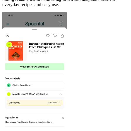
everyday recipes and easy use.