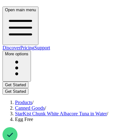
Open main menu
Discover
Pricing
Support
More options
Get Started
Get Started
Products
/
Canned Goods
/
StarKist Chunk White Albacore Tuna in Water
/
Egg Free