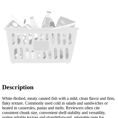
Description
White-fleshed, meaty canned fish with a mild, clean flavor and firm,
flaky texture. Commonly used cold in salads and sandwiches or
heated in casseroles, pastas and melts. Reviewers often cite
consistent chunk size, convenient shelf-stability and versatility,
noting reliable texture and straightforward, adaptable taste for