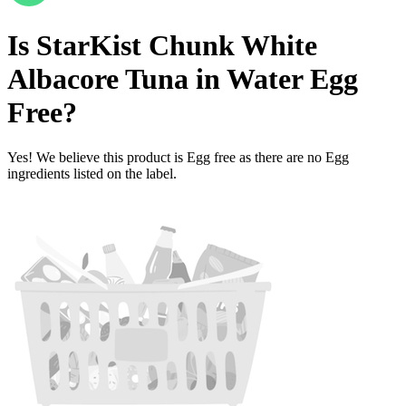
Is
StarKist Chunk White
Albacore Tuna in Water
Egg
Free
?
Yes! We believe this product is Egg free as there are no Egg
ingredients listed on the label.