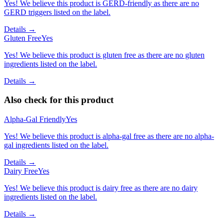
Yes! We believe this product is GERD-friendly as there are no
GERD triggers listed on the label.
Details →
Gluten Free
Yes
Yes! We believe this product is gluten free as there are no gluten
ingredients listed on the label.
Details →
Also check for this product
Alpha-Gal Friendly
Yes
Yes! We believe this product is alpha-gal free as there are no alpha-
gal ingredients listed on the label.
Details →
Dairy Free
Yes
Yes! We believe this product is dairy free as there are no dairy
ingredients listed on the label.
Details →