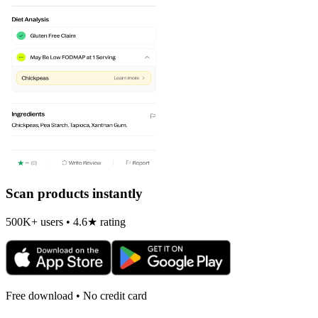
Scan products instantly
500K+ users • 4.6★ rating
Free download • No credit card