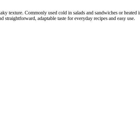
flaky texture. Commonly used cold in salads and sandwiches or heated in
 and straightforward, adaptable taste for everyday recipes and easy use.