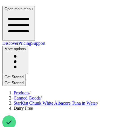
Open main menu
Discover
Pricing
Support
More options
Get Started
Get Started
Products
/
Canned Goods
/
StarKist Chunk White Albacore Tuna in Water
/
Dairy Free