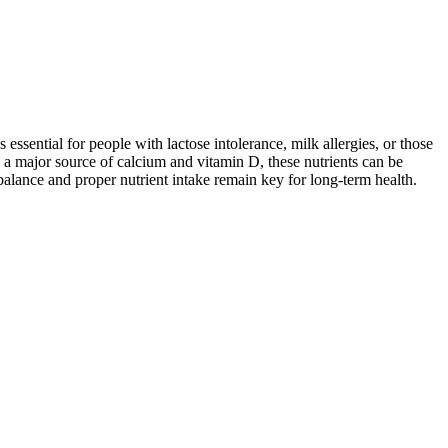
 essential for people with lactose intolerance, milk allergies, or those
 a major source of calcium and vitamin D, these nutrients can be
balance and proper nutrient intake remain key for long-term health.