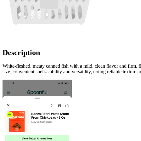
Description
White-fleshed, meaty canned fish with a mild, clean flavor and firm, 
size, convenient shelf-stability and versatility, noting reliable texture