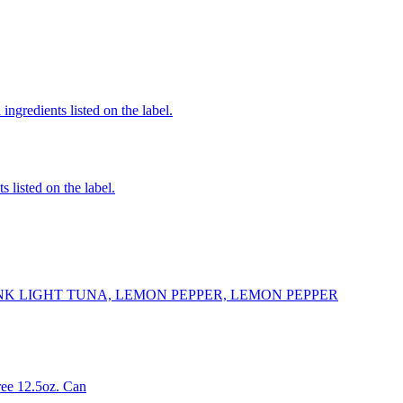
ingredients listed on the label.
 listed on the label.
K LIGHT TUNA, LEMON PEPPER, LEMON PEPPER
ee 12.5oz. Can