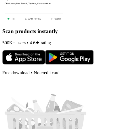
Scan products instantly
500K+ users • 4.6★ rating
Free download • No credit card