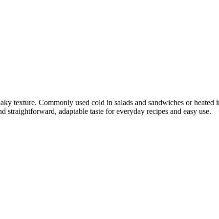
flaky texture. Commonly used cold in salads and sandwiches or heated in
 and straightforward, adaptable taste for everyday recipes and easy use.