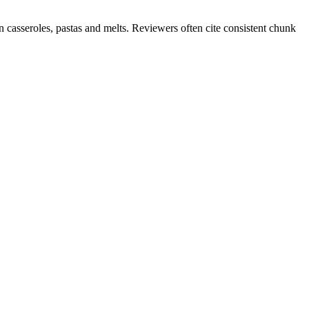
 casseroles, pastas and melts. Reviewers often cite consistent chunk