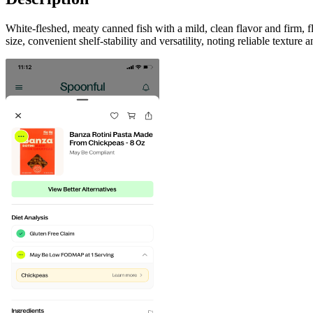
White-fleshed, meaty canned fish with a mild, clean flavor and firm, 
size, convenient shelf-stability and versatility, noting reliable texture