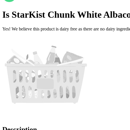
Is
StarKist Chunk White Albaco
Yes! We believe this product is dairy free as there are no dairy ingredie
Description