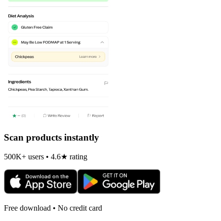
Scan products instantly
500K+ users • 4.6★ rating
Free download • No credit card