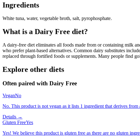
Ingredients
White tuna, water, vegetable broth, salt, pyrophosphate.
What is a
Dairy Free
diet?
A dairy-free diet eliminates all foods made from or containing milk and 
who prefer plant-based alternatives. Common dairy substitutes include
replaced through fortified foods or supplements. Many people find goin
Explore other diets
Often paired with
Dairy Free
Vegan
No
No. This product is not vegan as it lists 1 ingredient that derives from
Details →
Gluten Free
Yes
Yes! We believe this product is gluten free as there are no gluten ingred