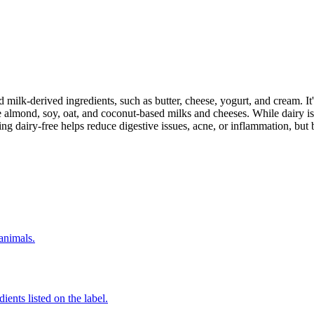
milk-derived ingredients, such as butter, cheese, yogurt, and cream. It's
 almond, soy, oat, and coconut-based milks and cheeses. While dairy is
g dairy-free helps reduce digestive issues, acne, or inflammation, but 
 animals.
ients listed on the label.