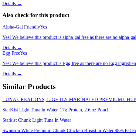
Details →
Also check for this product
Alpha-Gal Friendly
Yes
Yes! We believe this product is alpha-gal free as there are no alpha-gal 
Details →
Egg Free
Yes
Yes! We believe this product is Egg free as there are no Egg ingredients
Details →
Similar Products
TUNA CREATIONS, LIGHTLY MARINATED PREMIUM CHUN
StarKist Light Tuna in Water, 17g Protein, 2.6 oz Pouch
Starkist Chunk Light Tuna In Water
Swanson White Premium Chunk Chicken Breast in Water 98% Fat Fr