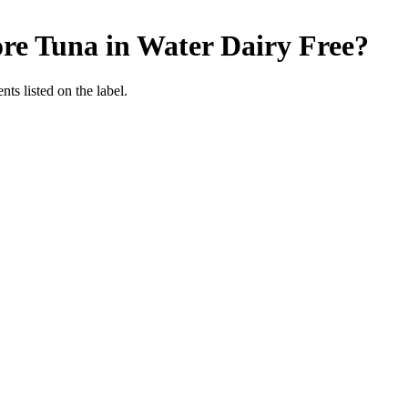
re Tuna in Water
Dairy Free
?
nts listed on the label.