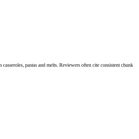
 casseroles, pastas and melts. Reviewers often cite consistent chunk