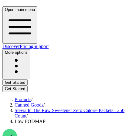
Open main menu
Discover
Pricing
Support
More options
Get Started
Get Started
Products
/
Canned Goods
/
Stevia In The Raw Sweetener Zero Calorie Packets - 250
Count
/
Low FODMAP