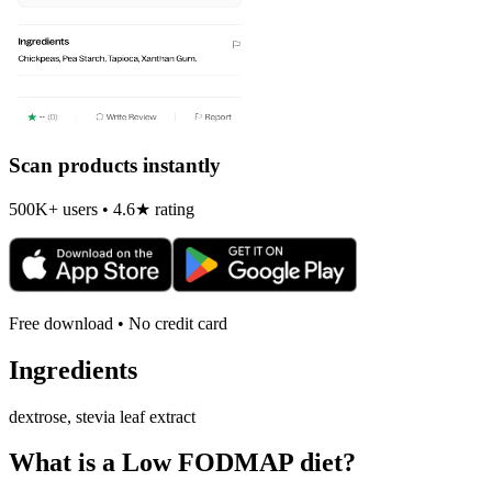
Scan products instantly
500K+ users • 4.6★ rating
Free download • No credit card
Ingredients
dextrose, stevia leaf extract
What is a
Low FODMAP
diet?