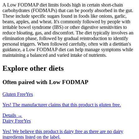
A Low FODMAP diet limits foods high in certain short-chain
carbohydrates (FODMAPs) that can be poorly absorbed in the gut.
These include specific sugars found in foods like onions, garlic,
beans, apples, and wheat. It's commonly followed by people with
irritable bowel syndrome (IBS) or other digestive sensitivities to
reduce bloating, gas, and discomfort. The diet typically involves an
elimination phase, followed by gradual reintroduction to identify
personal triggers. When followed carefully, often with a dietitian's
guidance, a Low FODMAP diet can help manage symptoms while
maintaining a balanced and varied intake of nutrients.
Explore other diets
Often paired with
Low FODMAP
Gluten Free
Yes
Yes! The manufacturer claims that this product is gluten free.
Details →
Dairy Free
Yes
Yes! We believe this product is dairy free as there are no dairy
ingredients listed on the label.