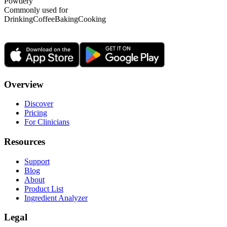
Powdery
Commonly used for
Drinking
Coffee
Baking
Cooking
Overview
Discover
Pricing
For Clinicians
Resources
Support
Blog
About
Product List
Ingredient Analyzer
Legal