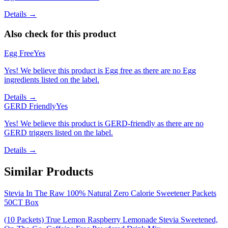
Details →
Also check for this product
Egg Free
Yes
Yes! We believe this product is Egg free as there are no Egg
ingredients listed on the label.
Details →
GERD Friendly
Yes
Yes! We believe this product is GERD-friendly as there are no
GERD triggers listed on the label.
Details →
Similar Products
Stevia In The Raw 100% Natural Zero Calorie Sweetener Packets
50CT Box
(10 Packets) True Lemon Raspberry Lemonade Stevia Sweetened,