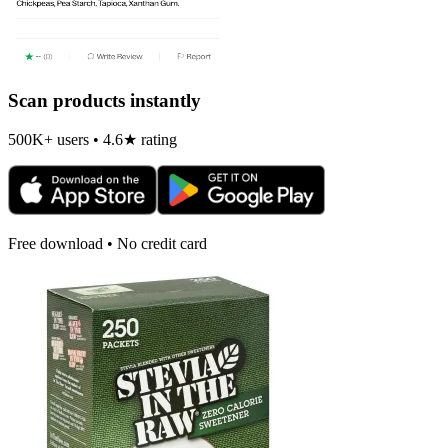
Scan products instantly
500K+ users • 4.6★ rating
Free download • No credit card