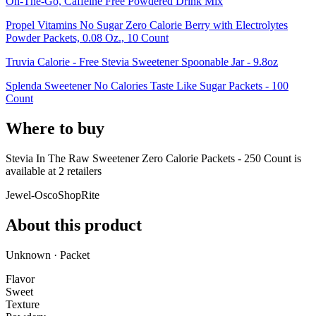
On-The-Go, Caffeine Free Powdered Drink Mix
Propel Vitamins No Sugar Zero Calorie Berry with Electrolytes
Powder Packets, 0.08 Oz., 10 Count
Truvia Calorie - Free Stevia Sweetener Spoonable Jar - 9.8oz
Splenda Sweetener No Calories Taste Like Sugar Packets - 100
Count
Where to buy
Stevia In The Raw Sweetener Zero Calorie Packets - 250 Count is
available at
2
retailer
s
Jewel-Osco
ShopRite
About this product
Unknown · Packet
Flavor
Sweet
Texture