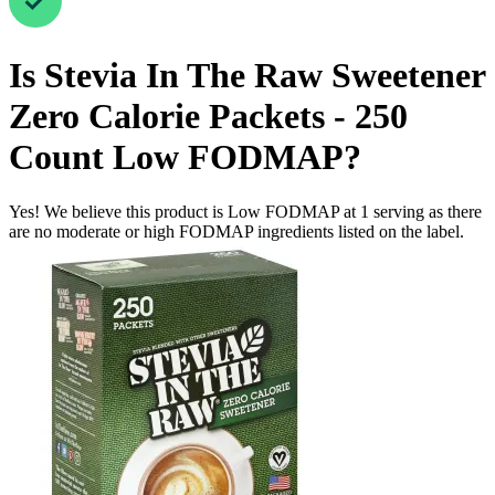
Is
Stevia In The Raw Sweetener
Zero Calorie Packets - 250
Count
Low FODMAP
?
Yes! We believe this product is Low FODMAP at 1 serving as there
are no moderate or high FODMAP ingredients listed on the label.