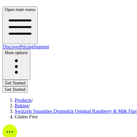
Open main menu
Discover
Pricing
Support
More options
Get Started
Get Started
Products
/
Baking
/
Swizzels Squashies Drumstick Original Raspberry & Milk Fla
Gluten Free