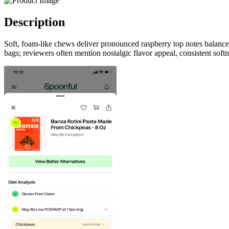
Description
Soft, foam-like chews deliver pronounced raspberry top notes balanced
bags; reviewers often mention nostalgic flavor appeal, consistent soft