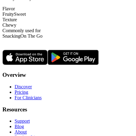
Flavor
Fruity
Sweet
Texture
Chewy
Commonly used for
Snacking
On The Go
Overview
Discover
Pricing
For Clinicians
Resources
Support
Blog
About