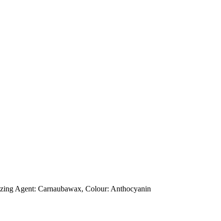
 Glazing Agent: Carnaubawax, Colour: Anthocyanin