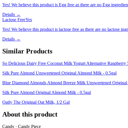
Yes! We believe this product is Egg free as there are no Egg ingredients
Details →
Lactose Free
Yes
Yes! We believe this product is lactose free as there are no lactose ingr
Details →
Similar Products
So Delicious Dairy Free Coconut Milk Yogurt Alternative Raspberry
Silk Pure Almond Unsweetened Original Almond Milk - 0.5gal
Blue Diamond Almonds Almond Breeze Milk Unsweetened Original -
Silk Pure Almond Original Almond Milk - 0.5gal
Oatly The Original Oat Milk, 1/2 Gal
About this product
Candy · Candy Piece