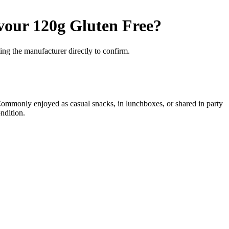
vour 120g
Gluten Free
?
ng the manufacturer directly to confirm.
 Commonly enjoyed as casual snacks, in lunchboxes, or shared in party
ndition.