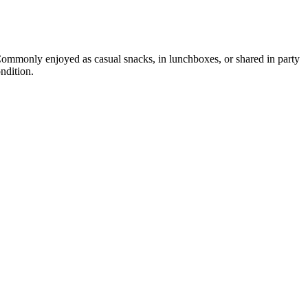
 Commonly enjoyed as casual snacks, in lunchboxes, or shared in party
ndition.