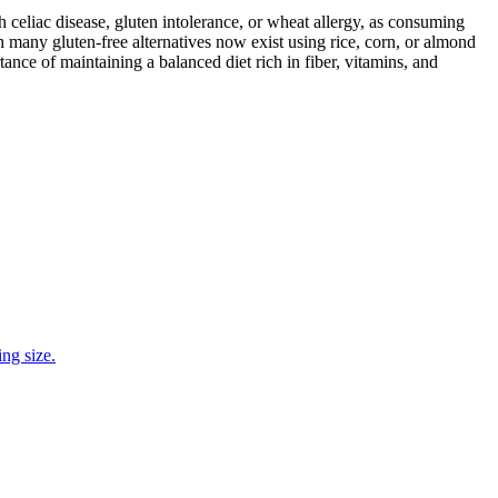
ith celiac disease, gluten intolerance, or wheat allergy, as consuming
 many gluten-free alternatives now exist using rice, corn, or almond
ance of maintaining a balanced diet rich in fiber, vitamins, and
ng size.