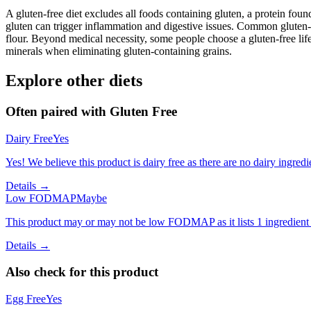
A gluten-free diet excludes all foods containing gluten, a protein found
gluten can trigger inflammation and digestive issues. Common gluten-c
flour. Beyond medical necessity, some people choose a gluten-free life
minerals when eliminating gluten-containing grains.
Explore other diets
Often paired with
Gluten Free
Dairy Free
Yes
Yes! We believe this product is dairy free as there are no dairy ingredie
Details →
Low FODMAP
Maybe
This product may or may not be low FODMAP as it lists 1 ingredient
Details →
Also check for this product
Egg Free
Yes