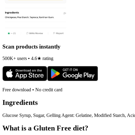
Scan products instantly
500K+ users • 4.6★ rating
Free download • No credit card
Ingredients
Glucose Syrup, Sugar, Gelling Agent: Gelatine, Modified Starch, Aci
What is a
Gluten Free
diet?