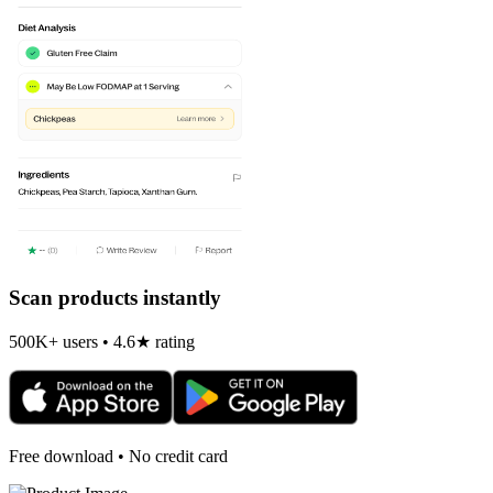
Scan products instantly
500K+ users • 4.6★ rating
Free download • No credit card