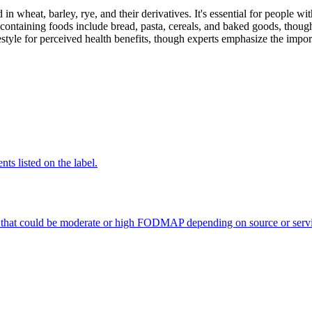
 in wheat, barley, rye, and their derivatives. It's essential for people w
ontaining foods include bread, pasta, cereals, and baked goods, though
style for perceived health benefits, though experts emphasize the import
nts listed on the label.
 that could be moderate or high FODMAP depending on source or servi