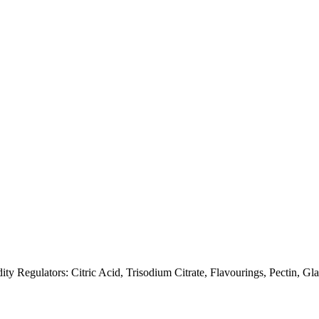
dity Regulators: Citric Acid, Trisodium Citrate, Flavourings, Pectin,