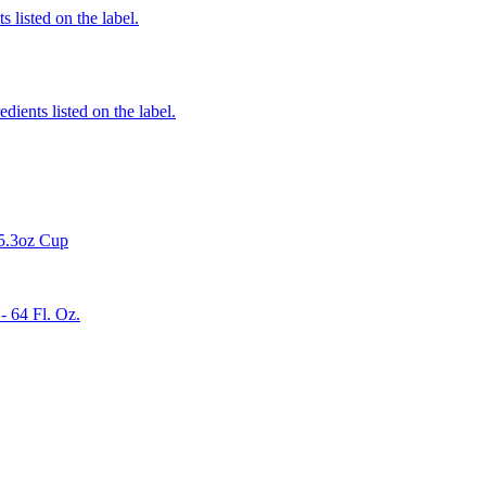
 listed on the label.
edients listed on the label.
 5.3oz Cup
 64 Fl. Oz.