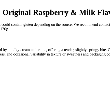
k Original Raspberry & Milk Fla
t could contain gluten depending on the source. We recommend contacti
 by a milky cream undertone, offering a tender, slightly springy bite.
ness, and occasional variability in texture or sweetness and packaging co