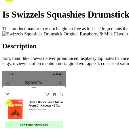
Is
Swizzels Squashies Drumstic
This product may or may not be gluten free as it lists
2
ingredients
tha
Description
Soft, foam-like chews deliver pronounced raspberry top notes balanced
bags; reviewers often mention nostalgic flavor appeal, consistent soft