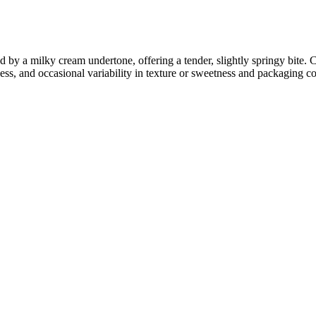
 by a milky cream undertone, offering a tender, slightly springy bite.
ness, and occasional variability in texture or sweetness and packaging co