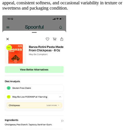
appeal, consistent softness, and occasional variability in texture or
sweetness and packaging condition.