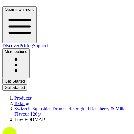
Open main menu
Discover
Pricing
Support
More options
Get Started
Get Started
Products
/
Baking
/
Swizzels Squashies Drumstick Original Raspberry & Milk
Flavour 120g
/
Low FODMAP