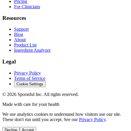
Pricing
For Clinicians
Resources
Support
Blog
About
Product List
Ingredient Analyzer
Legal
Privacy Policy
Terms of Service
Cookie Settings
©
2026
Spoonful Inc. All rights reserved.
Made with care for your health
We use analytics cookies to understand how visitors use our site.
These don't run until you accept. See our
Privacy Policy
.
Decline
Accept