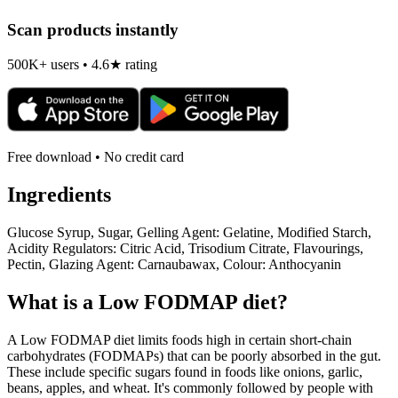
Scan products instantly
500K+ users • 4.6★ rating
Free download • No credit card
Ingredients
Glucose Syrup, Sugar, Gelling Agent: Gelatine, Modified Starch,
Acidity Regulators: Citric Acid, Trisodium Citrate, Flavourings,
Pectin, Glazing Agent: Carnaubawax, Colour: Anthocyanin
What is a
Low FODMAP
diet?
A Low FODMAP diet limits foods high in certain short-chain
carbohydrates (FODMAPs) that can be poorly absorbed in the gut.
These include specific sugars found in foods like onions, garlic,
beans, apples, and wheat. It's commonly followed by people with