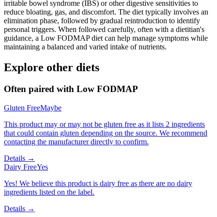
irritable bowel syndrome (IBS) or other digestive sensitivities to
reduce bloating, gas, and discomfort. The diet typically involves an
elimination phase, followed by gradual reintroduction to identify
personal triggers. When followed carefully, often with a dietitian's
guidance, a Low FODMAP diet can help manage symptoms while
maintaining a balanced and varied intake of nutrients.
Explore other diets
Often paired with
Low FODMAP
Gluten Free
Maybe
This product may or may not be gluten free as it lists 2 ingredients
that could contain gluten depending on the source. We recommend
contacting the manufacturer directly to confirm.
Details →
Dairy Free
Yes
Yes! We believe this product is dairy free as there are no dairy
ingredients listed on the label.
Details →