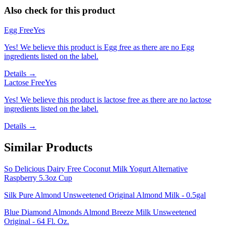
Also check for this product
Egg Free
Yes
Yes! We believe this product is Egg free as there are no Egg
ingredients listed on the label.
Details →
Lactose Free
Yes
Yes! We believe this product is lactose free as there are no lactose
ingredients listed on the label.
Details →
Similar Products
So Delicious Dairy Free Coconut Milk Yogurt Alternative
Raspberry 5.3oz Cup
Silk Pure Almond Unsweetened Original Almond Milk - 0.5gal
Blue Diamond Almonds Almond Breeze Milk Unsweetened
Original - 64 Fl. Oz.