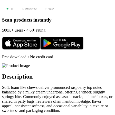
Scan products instantly
500K+ users • 4.6★ rating
Free download • No credit card
Description
Soft, foam-like chews deliver pronounced raspberry top notes
balanced by a milky cream undertone, offering a tender, slightly
springy bite. Commonly enjoyed as casual snacks, in lunchboxes, or
shared in party bags; reviewers often mention nostalgic flavor
appeal, consistent softness, and occasional variability in texture or
sweetness and packaging condition.