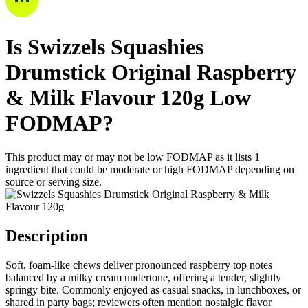
Is
Swizzels Squashies
Drumstick Original Raspberry
& Milk Flavour 120g
Low
FODMAP
?
This product may or may not be low FODMAP as it lists
1
ingredient
that could be moderate or high FODMAP depending on
source or serving size.
Description
Soft, foam-like chews deliver pronounced raspberry top notes
balanced by a milky cream undertone, offering a tender, slightly
springy bite. Commonly enjoyed as casual snacks, in lunchboxes, or
shared in party bags; reviewers often mention nostalgic flavor