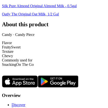
Silk Pure Almond Original Almond Milk - 0.5gal
Oatly The Original Oat Milk, 1/2 Gal
About this product
Candy · Candy Piece
Flavor
Fruity
Sweet
Texture
Chewy
Commonly used for
Snacking
On The Go
Overview
Discover