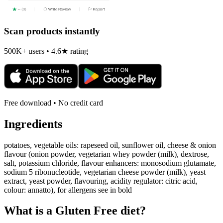
Scan products instantly
500K+ users • 4.6★ rating
Free download • No credit card
Ingredients
potatoes, vegetable oils: rapeseed oil, sunflower oil, cheese & onion
flavour (onion powder, vegetarian whey powder (milk), dextrose,
salt, potassium chloride, flavour enhancers: monosodium glutamate,
sodium 5 ribonucleotide, vegetarian cheese powder (milk), yeast
extract, yeast powder, flavouring, acidity regulator: citric acid,
colour: annatto), for allergens see in bold
What is a
Gluten Free
diet?