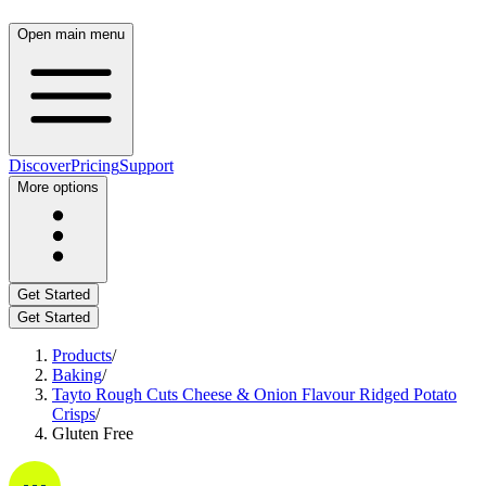
Open main menu
Discover
Pricing
Support
More options
Get Started
Get Started
Products
/
Baking
/
Tayto Rough Cuts Cheese & Onion Flavour Ridged Potato
Crisps
/
Gluten Free