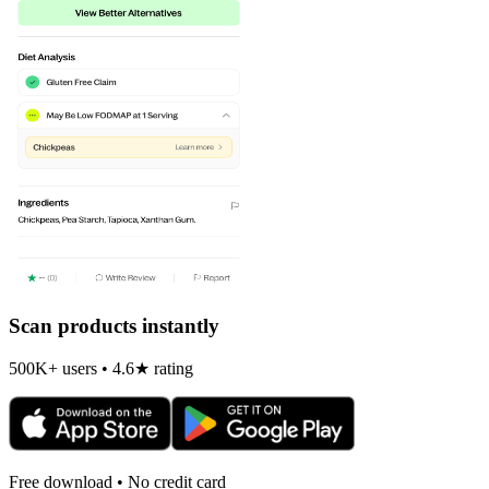
Scan products instantly
500K+ users • 4.6★ rating
Free download • No credit card