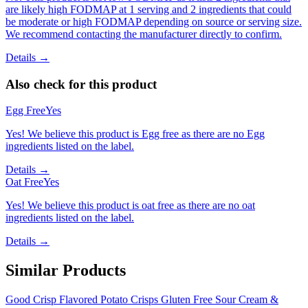
are likely high FODMAP at 1 serving and 2 ingredients that could
be moderate or high FODMAP depending on source or serving size.
We recommend contacting the manufacturer directly to confirm.
Details →
Also check for this product
Egg Free
Yes
Yes! We believe this product is Egg free as there are no Egg
ingredients listed on the label.
Details →
Oat Free
Yes
Yes! We believe this product is oat free as there are no oat
ingredients listed on the label.
Details →
Similar Products
Good Crisp Flavored Potato Crisps Gluten Free Sour Cream &