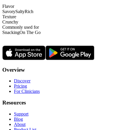
Flavor
Savory
Salty
Rich
Texture
Crunchy
Commonly used for
Snacking
On The Go
Overview
Discover
Pricing
For Clinicians
Resources
Support
Blog
About
Product List