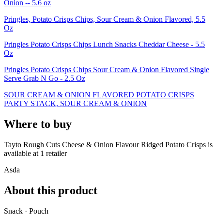
Onion -- 5.6 oz
Pringles, Potato Crisps Chips, Sour Cream & Onion Flavored, 5.5
Oz
Pringles Potato Crisps Chips Lunch Snacks Cheddar Cheese - 5.5
Oz
Pringles Potato Crisps Chips Sour Cream & Onion Flavored Single
Serve Grab N Go - 2.5 Oz
SOUR CREAM & ONION FLAVORED POTATO CRISPS
PARTY STACK, SOUR CREAM & ONION
Where to buy
Tayto Rough Cuts Cheese & Onion Flavour Ridged Potato Crisps is
available at
1
retailer
Asda
About this product
Snack · Pouch