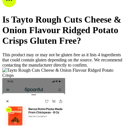
Is
Tayto Rough Cuts Cheese &
Onion Flavour Ridged Potato
Crisps
Gluten Free
?
This product may or may not be gluten free as it lists
4
ingredients
that could contain gluten depending on the source. We recommend
contacting the manufacturer directly to confirm.