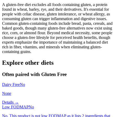
A gluten-free diet excludes all foods containing gluten, a protein
found in wheat, barley, rye, and their derivatives. It's essential for
people with celiac disease, gluten intolerance, or wheat allergy, as
consuming gluten can trigger inflammation and digestive issues.
Common gluten-containing foods include bread, pasta, cereals, and
baked goods, though many gluten-free alternatives now exist using
rice, corn, or almond flour. Beyond medical necessity, some people
choose a gluten-free lifestyle for perceived health benefits, though
experts emphasize the importance of maintaining a balanced diet
rich in fiber, vitamins, and minerals when eliminating gluten-
containing grains.
Explore other diets
Often paired with
Gluten Free
Dairy Free
No
None
Details →
Low FODMAP
No
No. This product is not low FODMAP as it lists 2 ingredients that