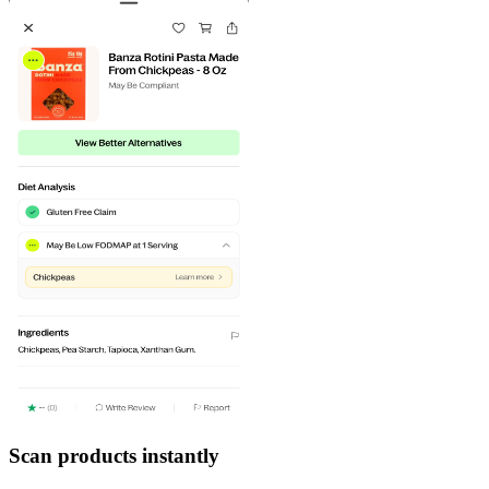
Scan products instantly