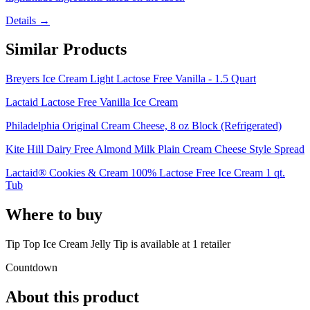
Details →
Similar Products
Breyers Ice Cream Light Lactose Free Vanilla - 1.5 Quart
Lactaid Lactose Free Vanilla Ice Cream
Philadelphia Original Cream Cheese, 8 oz Block (Refrigerated)
Kite Hill Dairy Free Almond Milk Plain Cream Cheese Style Spread
Lactaid® Cookies & Cream 100% Lactose Free Ice Cream 1 qt.
Tub
Where to buy
Tip Top Ice Cream Jelly Tip is
available at
1
retailer
Countdown
About this product