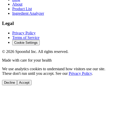
About
Product List
Ingredient Analyzer
Legal
Privacy Policy
Terms of Service
Cookie Settings
©
2026
Spoonful Inc. All rights reserved.
Made with care for your health
We use analytics cookies to understand how visitors use our site.
These don't run until you accept. See our
Privacy Policy
.
Decline
Accept