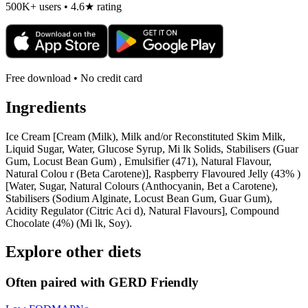
500K+ users • 4.6★ rating
Free download • No credit card
Ingredients
Ice Cream [Cream (Milk), Milk and/or Reconstituted Skim Milk,
Liquid Sugar, Water, Glucose Syrup, Mi lk Solids, Stabilisers (Guar
Gum, Locust Bean Gum) , Emulsifier (471), Natural Flavour,
Natural Colou r (Beta Carotene)], Raspberry Flavoured Jelly (43% )
[Water, Sugar, Natural Colours (Anthocyanin, Bet a Carotene),
Stabilisers (Sodium Alginate, Locust Bean Gum, Guar Gum),
Acidity Regulator (Citric Aci d), Natural Flavours], Compound
Chocolate (4%) (Mi lk, Soy).
Explore other diets
Often paired with
GERD Friendly