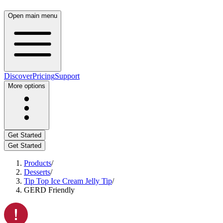
Open main menu
Discover
Pricing
Support
More options
Get Started
Get Started
Products
/
Desserts
/
Tip Top Ice Cream Jelly Tip
/
GERD Friendly