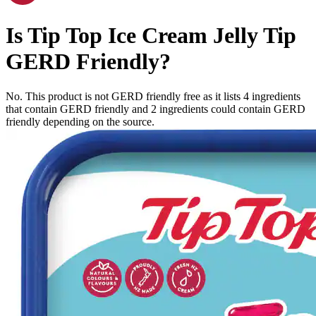
Is
Tip Top Ice Cream Jelly Tip
GERD Friendly
?
No. This product is not GERD friendly free as it lists
4
ingredients
that contain GERD friendly and
2
ingredients
could contain GERD
friendly depending on the source.