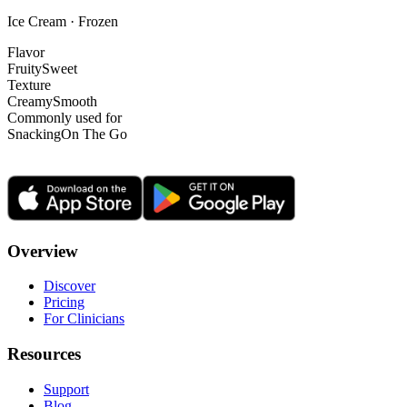
Ice Cream · Frozen
Flavor
Fruity
Sweet
Texture
Creamy
Smooth
Commonly used for
Snacking
On The Go
Overview
Discover
Pricing
For Clinicians
Resources
Support
Blog