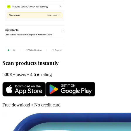
Scan products instantly
500K+ users • 4.6★ rating
Free download • No credit card