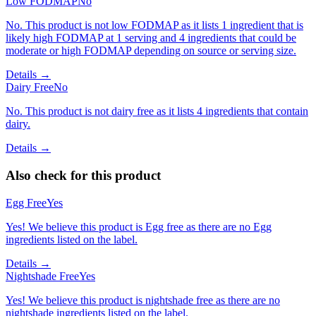
Low FODMAP
No
No. This product is not low FODMAP as it lists 1 ingredient that is
likely high FODMAP at 1 serving and 4 ingredients that could be
moderate or high FODMAP depending on source or serving size.
Details →
Dairy Free
No
No. This product is not dairy free as it lists 4 ingredients that contain
dairy.
Details →
Also check for this product
Egg Free
Yes
Yes! We believe this product is Egg free as there are no Egg
ingredients listed on the label.
Details →
Nightshade Free
Yes
Yes! We believe this product is nightshade free as there are no
nightshade ingredients listed on the label.