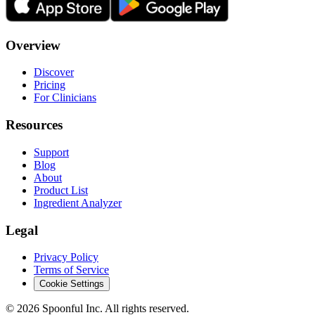
Overview
Discover
Pricing
For Clinicians
Resources
Support
Blog
About
Product List
Ingredient Analyzer
Legal
Privacy Policy
Terms of Service
Cookie Settings
©
2026
Spoonful Inc. All rights reserved.