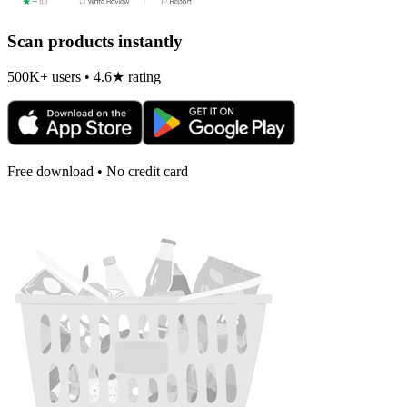
Scan products instantly
500K+ users • 4.6★ rating
Free download • No credit card