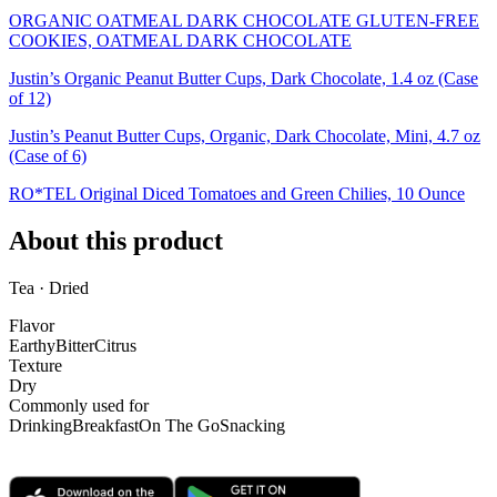
ORGANIC OATMEAL DARK CHOCOLATE GLUTEN-FREE
COOKIES, OATMEAL DARK CHOCOLATE
Justin’s Organic Peanut Butter Cups, Dark Chocolate, 1.4 oz (Case
of 12)
Justin’s Peanut Butter Cups, Organic, Dark Chocolate, Mini, 4.7 oz
(Case of 6)
RO*TEL Original Diced Tomatoes and Green Chilies, 10 Ounce
About this product
Tea · Dried
Flavor
Earthy
Bitter
Citrus
Texture
Dry
Commonly used for
Drinking
Breakfast
On The Go
Snacking