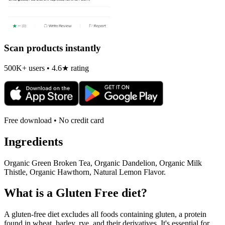
Scan products instantly
500K+ users • 4.6★ rating
Free download • No credit card
Ingredients
Organic Green Broken Tea, Organic Dandelion, Organic Milk
Thistle, Organic Hawthorn, Natural Lemon Flavor.
What is a
Gluten Free
diet?
A gluten-free diet excludes all foods containing gluten, a protein
found in wheat, barley, rye, and their derivatives. It's essential for