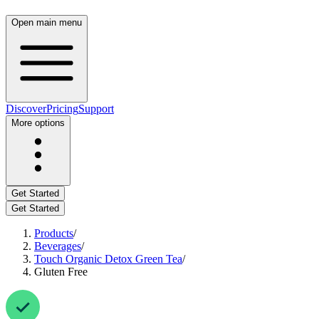
Open main menu
Discover
Pricing
Support
More options
Get Started
Get Started
Products
/
Beverages
/
Touch Organic Detox Green Tea
/
Gluten Free