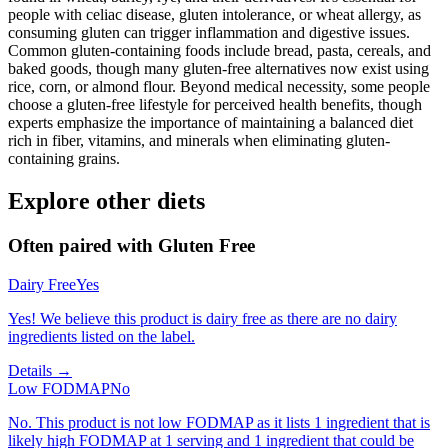
people with celiac disease, gluten intolerance, or wheat allergy, as
consuming gluten can trigger inflammation and digestive issues.
Common gluten-containing foods include bread, pasta, cereals, and
baked goods, though many gluten-free alternatives now exist using
rice, corn, or almond flour. Beyond medical necessity, some people
choose a gluten-free lifestyle for perceived health benefits, though
experts emphasize the importance of maintaining a balanced diet
rich in fiber, vitamins, and minerals when eliminating gluten-
containing grains.
Explore other diets
Often paired with
Gluten Free
Dairy Free
Yes
Yes! We believe this product is dairy free as there are no dairy
ingredients listed on the label.
Details →
Low FODMAP
No
No. This product is not low FODMAP as it lists 1 ingredient that is
likely high FODMAP at 1 serving and 1 ingredient that could be