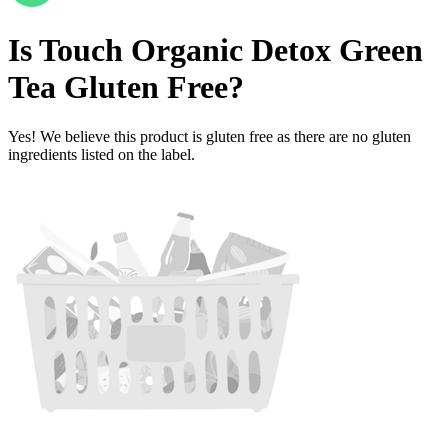
Is
Touch Organic Detox Green
Tea
Gluten Free
?
Yes! We believe this product is gluten free as there are no gluten
ingredients listed on the label.