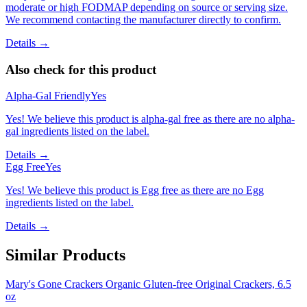
moderate or high FODMAP depending on source or serving size.
We recommend contacting the manufacturer directly to confirm.
Details →
Also check for this product
Alpha-Gal Friendly
Yes
Yes! We believe this product is alpha-gal free as there are no alpha-
gal ingredients listed on the label.
Details →
Egg Free
Yes
Yes! We believe this product is Egg free as there are no Egg
ingredients listed on the label.
Details →
Similar Products
Mary's Gone Crackers Organic Gluten-free Original Crackers, 6.5
oz