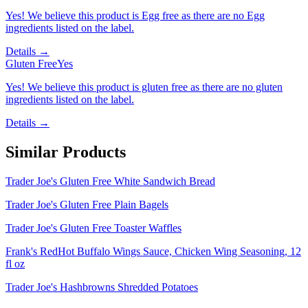
Yes! We believe this product is Egg free as there are no Egg
ingredients listed on the label.
Details →
Gluten Free
Yes
Yes! We believe this product is gluten free as there are no gluten
ingredients listed on the label.
Details →
Similar Products
Trader Joe's Gluten Free White Sandwich Bread
Trader Joe's Gluten Free Plain Bagels
Trader Joe's Gluten Free Toaster Waffles
Frank's RedHot Buffalo Wings Sauce, Chicken Wing Seasoning, 12
fl oz
Trader Joe's Hashbrowns Shredded Potatoes