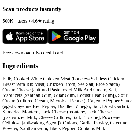
Scan products instantly
500K+ users • 4.6★ rating
Free download • No credit card
Ingredients
Fully Cooked White Chicken Meat (boneless Skinless Chicken
Breast With Rib Meat, Chicken Broth, Sea Salt, Rice Starch),
Cream Cheese (cultured Pasteurized Milk And Cream, Salt,
Stabilizers [xanthan Gum, Guar Gum, Locust Bean Gum]), Sour
Cream (cultured Cream, Microbial Rennet), Cayenne Pepper Sauce
(aged Cayenne Red Pepper, Distilled Vinegar, Salt, Dried Garlic),
Shredded Monterey Jack Cheese (monterey Jack Cheese
[pasteurized Milk, Cheese Cultures, Salt, Enzyme], Powdered
Cellulose [anti-caking Agent]), Onions, Garlic, Parsley, Cayenne
Powder, Xanthan Gum, Black Pepper. Contains Milk.