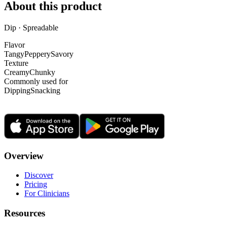
About this product
Dip · Spreadable
Flavor
Tangy
Peppery
Savory
Texture
Creamy
Chunky
Commonly used for
Dipping
Snacking
Overview
Discover
Pricing
For Clinicians
Resources