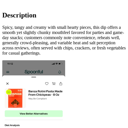
Description
Spicy, tangy and creamy with small hearty pieces, this dip offers a
smooth yet slightly chunky mouthfeel favored for parties and game-
day snacks; customers commonly note convenience, reheats well,
generally crowd-pleasing, and variable heat and salt perception
across reviews, often served with chips, crackers, or fresh vegetables
for casual gatherings.