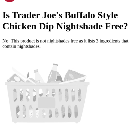
Is
Trader Joe's Buffalo Style
Chicken Dip
Nightshade Free
?
No. This product is not nightshades free as it lists
3
ingredients
that
contain nightshades.