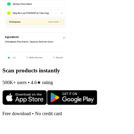
Scan products instantly
500K+ users • 4.6★ rating
Free download • No credit card