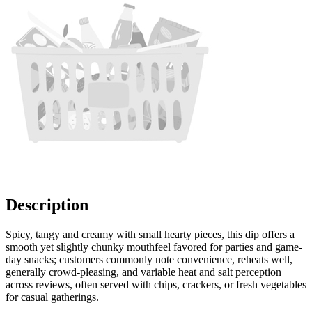
Description
Spicy, tangy and creamy with small hearty pieces, this dip offers a
smooth yet slightly chunky mouthfeel favored for parties and game-
day snacks; customers commonly note convenience, reheats well,
generally crowd-pleasing, and variable heat and salt perception
across reviews, often served with chips, crackers, or fresh vegetables
for casual gatherings.