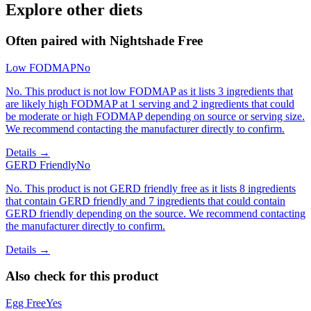
Explore other diets
Often paired with
Nightshade Free
Low FODMAP
No
No. This product is not low FODMAP as it lists 3 ingredients that
are likely high FODMAP at 1 serving and 2 ingredients that could
be moderate or high FODMAP depending on source or serving size.
We recommend contacting the manufacturer directly to confirm.
Details →
GERD Friendly
No
No. This product is not GERD friendly free as it lists 8 ingredients
that contain GERD friendly and 7 ingredients that could contain
GERD friendly depending on the source. We recommend contacting
the manufacturer directly to confirm.
Details →
Also check for this product
Egg Free
Yes