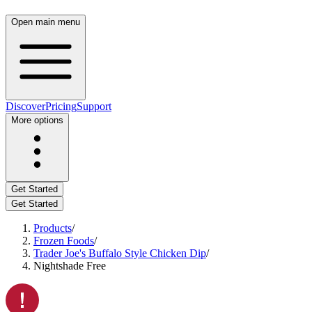
Open main menu
Discover
Pricing
Support
More options
Get Started
Get Started
Products
/
Frozen Foods
/
Trader Joe's Buffalo Style Chicken Dip
/
Nightshade Free