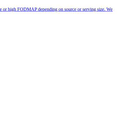
rate or high FODMAP depending on source or serving size. We