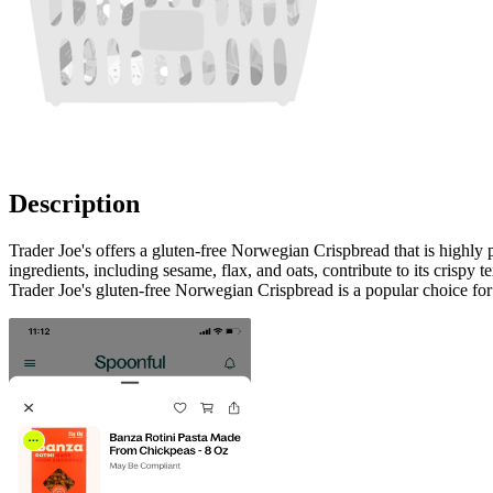
Description
Trader Joe's offers a gluten-free Norwegian Crispbread that is highly p
ingredients, including sesame, flax, and oats, contribute to its crispy t
Trader Joe's gluten-free Norwegian Crispbread is a popular choice for 