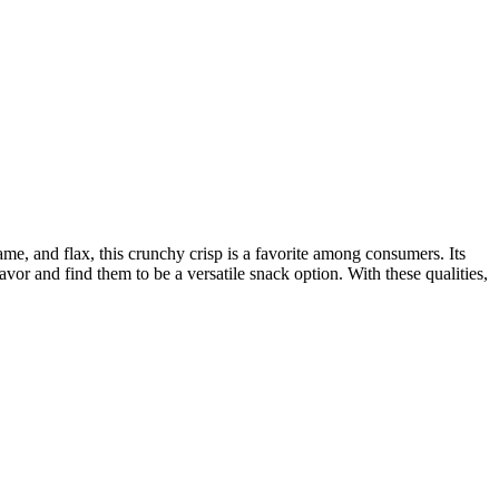
same, and flax, this crunchy crisp is a favorite among consumers. Its
lavor and find them to be a versatile snack option. With these qualities,