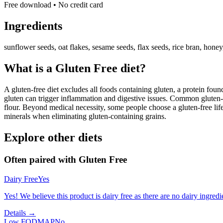
Free download • No credit card
Ingredients
sunflower seeds, oat flakes, sesame seeds, flax seeds, rice bran, honey, 
What is a
Gluten Free
diet?
A gluten-free diet excludes all foods containing gluten, a protein found
gluten can trigger inflammation and digestive issues. Common gluten-c
flour. Beyond medical necessity, some people choose a gluten-free life
minerals when eliminating gluten-containing grains.
Explore other diets
Often paired with
Gluten Free
Dairy Free
Yes
Yes! We believe this product is dairy free as there are no dairy ingredie
Details →
Low FODMAP
No