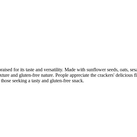
raised for its taste and versatility. Made with sunflower seeds, oats, se
exture and gluten-free nature. People appreciate the crackers' delicious f
those seeking a tasty and gluten-free snack.