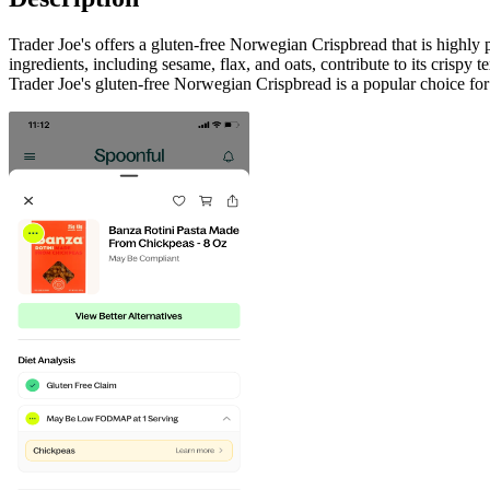
Trader Joe's offers a gluten-free Norwegian Crispbread that is highly p
ingredients, including sesame, flax, and oats, contribute to its crispy t
Trader Joe's gluten-free Norwegian Crispbread is a popular choice for 