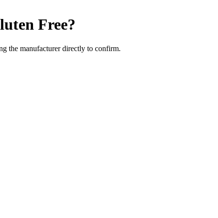
luten Free
?
g the manufacturer directly to confirm.