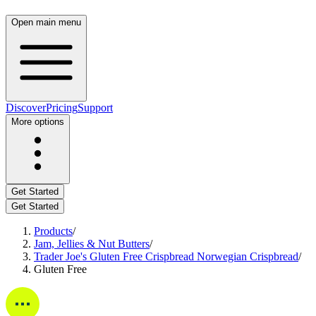
Open main menu
Discover
Pricing
Support
More options
Get Started
Get Started
Products
/
Jam, Jellies & Nut Butters
/
Trader Joe's Gluten Free Crispbread Norwegian Crispbread
/
Gluten Free