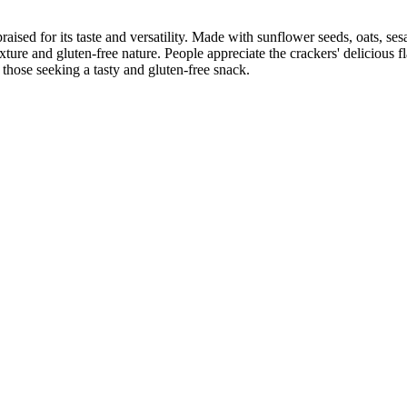
raised for its taste and versatility. Made with sunflower seeds, oats, se
exture and gluten-free nature. People appreciate the crackers' delicious f
those seeking a tasty and gluten-free snack.