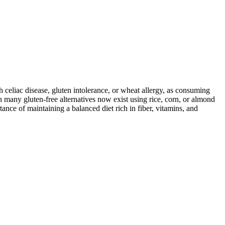
ith celiac disease, gluten intolerance, or wheat allergy, as consuming
 many gluten-free alternatives now exist using rice, corn, or almond
ance of maintaining a balanced diet rich in fiber, vitamins, and