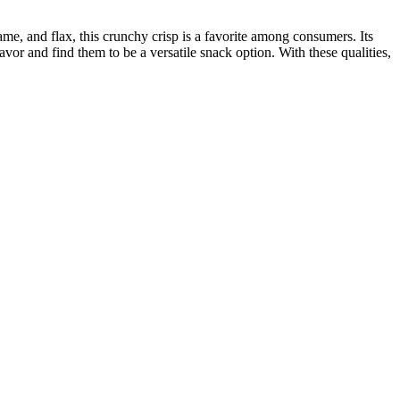
same, and flax, this crunchy crisp is a favorite among consumers. Its
lavor and find them to be a versatile snack option. With these qualities,