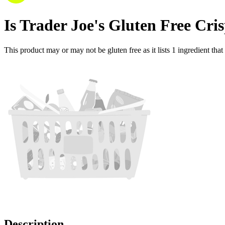
Is
Trader Joe's Gluten Free Cr
This product may or may not be gluten free as it lists
1
ingredient
that
Description