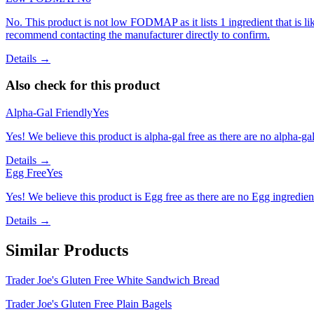
No. This product is not low FODMAP as it lists 1 ingredient that is
recommend contacting the manufacturer directly to confirm.
Details →
Also check for this product
Alpha-Gal Friendly
Yes
Yes! We believe this product is alpha-gal free as there are no alpha-gal 
Details →
Egg Free
Yes
Yes! We believe this product is Egg free as there are no Egg ingredients
Details →
Similar Products
Trader Joe's Gluten Free White Sandwich Bread
Trader Joe's Gluten Free Plain Bagels