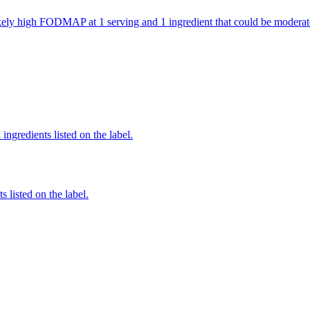
 likely high FODMAP at 1 serving and 1 ingredient that could be mode
ingredients listed on the label.
 listed on the label.