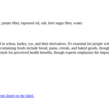
potato fiber, rapeseed oil, salt, beet sugar fiber, water.
 in wheat, barley, rye, and their derivatives. It's essential for people w
ontaining foods include bread, pasta, cereals, and baked goods, though
style for perceived health benefits, though experts emphasize the import
nts listed on the label.