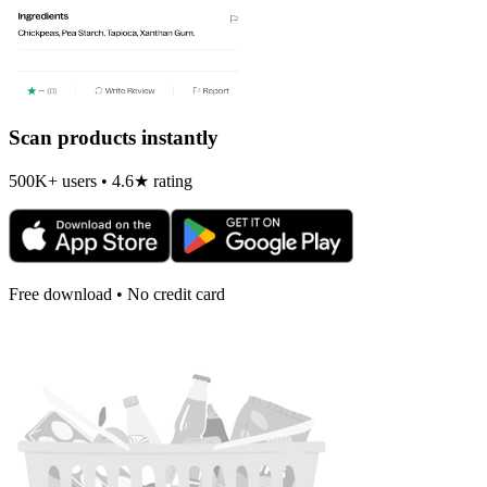
Scan products instantly
500K+ users • 4.6★ rating
Free download • No credit card