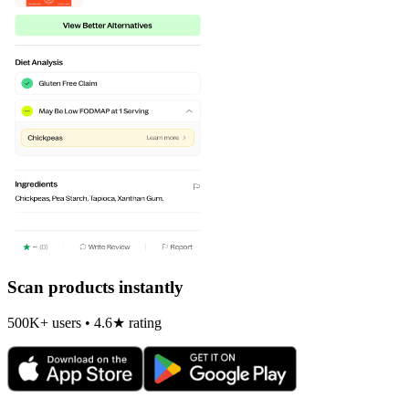
Scan products instantly
500K+ users • 4.6★ rating