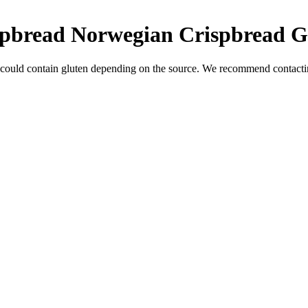
ispbread Norwegian Crispbread
G
 could contain gluten depending on the source. We recommend contactin