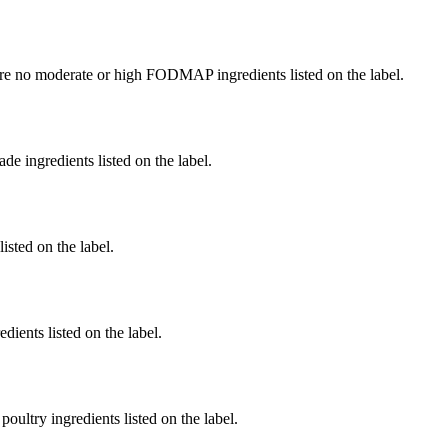
re no moderate or high FODMAP ingredients listed on the label.
de ingredients listed on the label.
listed on the label.
dients listed on the label.
poultry ingredients listed on the label.