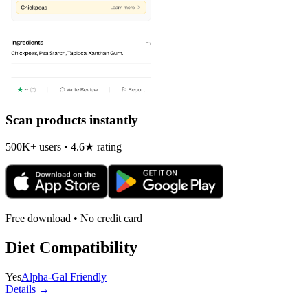
Scan products instantly
500K+ users • 4.6★ rating
Free download • No credit card
Diet Compatibility
Yes
Alpha-Gal Friendly
Details →