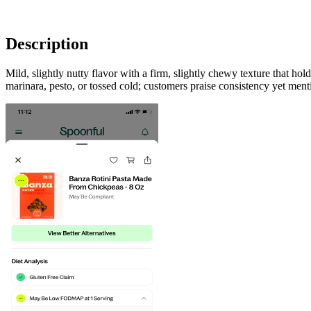
Description
Mild, slightly nutty flavor with a firm, slightly chewy texture that h
marinara, pesto, or tossed cold; customers praise consistency yet ment