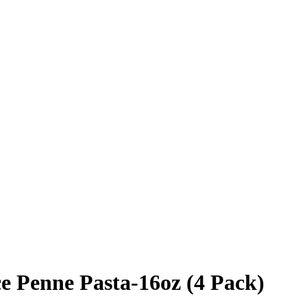
e Penne Pasta-16oz (4 Pack)