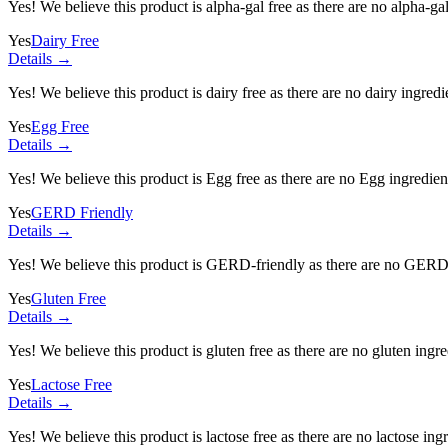
Yes! We believe this product is alpha-gal free as there are no alpha-gal 
Yes
Dairy Free
Details →
Yes! We believe this product is dairy free as there are no dairy ingredie
Yes
Egg Free
Details →
Yes! We believe this product is Egg free as there are no Egg ingredients
Yes
GERD Friendly
Details →
Yes! We believe this product is GERD-friendly as there are no GERD tr
Yes
Gluten Free
Details →
Yes! We believe this product is gluten free as there are no gluten ingred
Yes
Lactose Free
Details →
Yes! We believe this product is lactose free as there are no lactose ingr