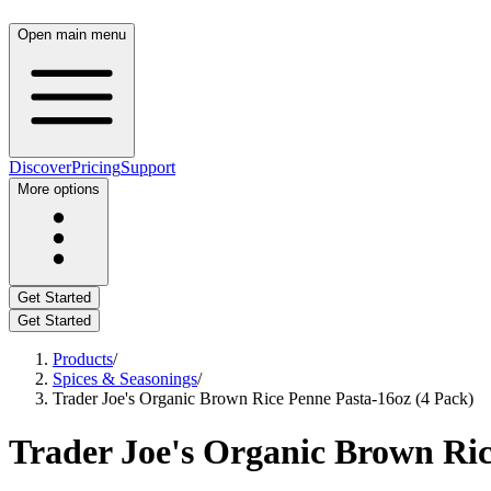
Open main menu
Discover
Pricing
Support
More options
Get Started
Get Started
Products
/
Spices & Seasonings
/
Trader Joe's Organic Brown Rice Penne Pasta-16oz (4 Pack)
Trader Joe's Organic Brown Ric