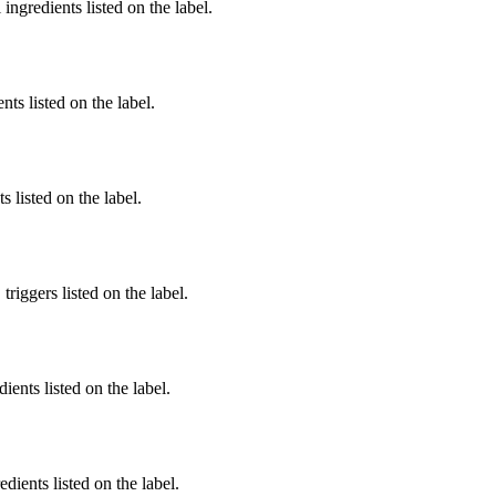
ingredients listed on the label.
nts listed on the label.
 listed on the label.
iggers listed on the label.
ients listed on the label.
edients listed on the label.