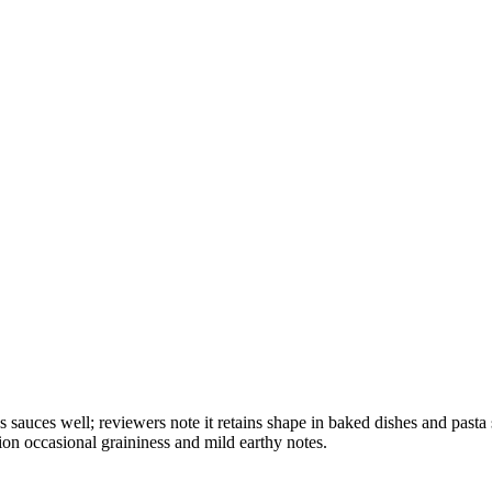
olds sauces well; reviewers note it retains shape in baked dishes and p
ion occasional graininess and mild earthy notes.