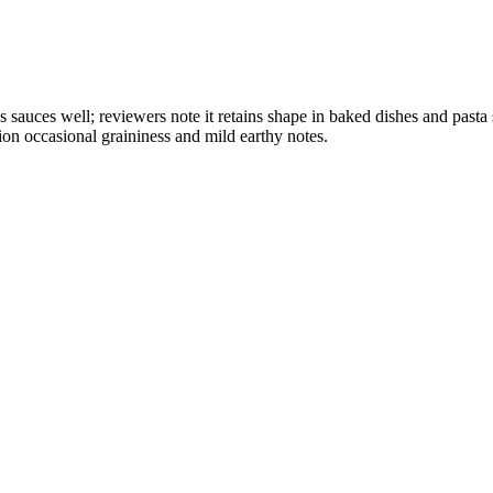
olds sauces well; reviewers note it retains shape in baked dishes and p
ion occasional graininess and mild earthy notes.