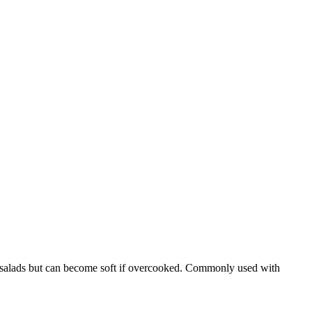
asta salads but can become soft if overcooked. Commonly used with