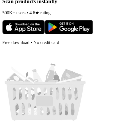
Scan products instantly
500K+ users • 4.6★ rating
Free download • No credit card