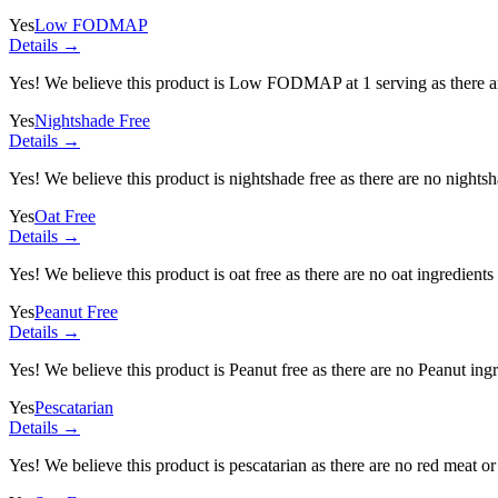
Yes
Low FODMAP
Details →
Yes! We believe this product is Low FODMAP at 1 serving as there a
Yes
Nightshade Free
Details →
Yes! We believe this product is nightshade free as there are no nightsha
Yes
Oat Free
Details →
Yes! We believe this product is oat free as there are no oat ingredients 
Yes
Peanut Free
Details →
Yes! We believe this product is Peanut free as there are no Peanut ingre
Yes
Pescatarian
Details →
Yes! We believe this product is pescatarian as there are no red meat or 