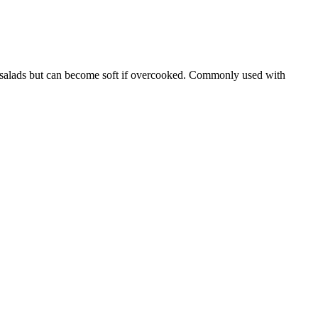
asta salads but can become soft if overcooked. Commonly used with