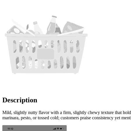
Description
Mild, slightly nutty flavor with a firm, slightly chewy texture that h
marinara, pesto, or tossed cold; customers praise consistency yet ment