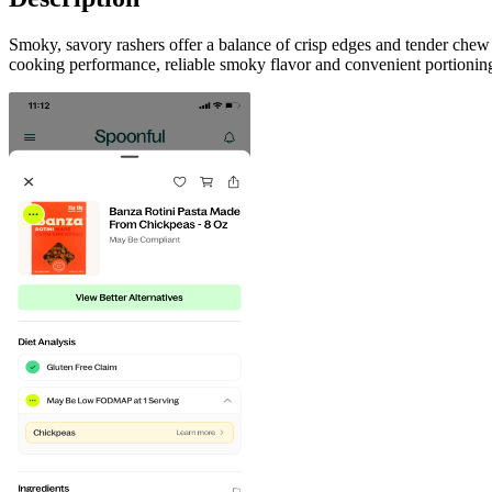
Smoky, savory rashers offer a balance of crisp edges and tender chew
cooking performance, reliable smoky flavor and convenient portioning