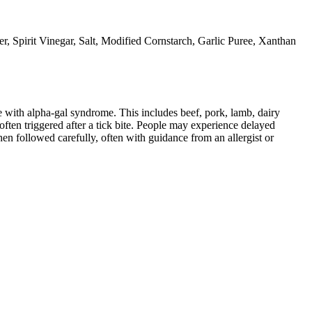
r, Spirit Vinegar, Salt, Modified Cornstarch, Garlic Puree, Xanthan
 with alpha-gal syndrome. This includes beef, pork, lamb, dairy
ten triggered after a tick bite. People may experience delayed
When followed carefully, often with guidance from an allergist or