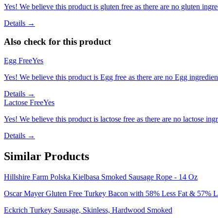
Yes! We believe this product is gluten free as there are no gluten ingred
Details →
Also check for this product
Egg Free
Yes
Yes! We believe this product is Egg free as there are no Egg ingredients
Details →
Lactose Free
Yes
Yes! We believe this product is lactose free as there are no lactose ingr
Details →
Similar Products
Hillshire Farm Polska Kielbasa Smoked Sausage Rope - 14 Oz
Oscar Mayer Gluten Free Turkey Bacon with 58% Less Fat & 57% Les
Eckrich Turkey Sausage, Skinless, Hardwood Smoked