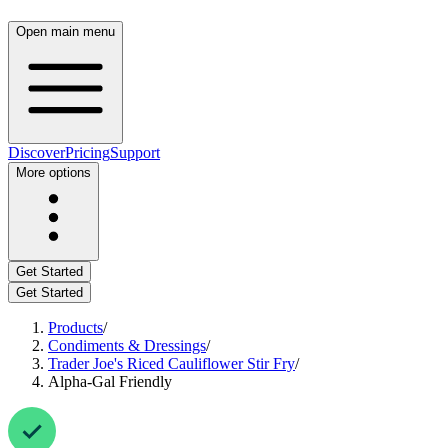
Open main menu
Discover
Pricing
Support
More options
Get Started
Get Started
Products
/
Condiments & Dressings
/
Trader Joe's Riced Cauliflower Stir Fry
/
Alpha-Gal Friendly