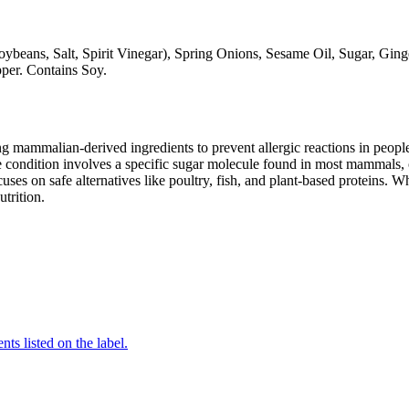
ybeans, Salt, Spirit Vinegar), Spring Onions, Sesame Oil, Sugar, Ginge
per. Contains Soy.
mammalian-derived ingredients to prevent allergic reactions in people
 condition involves a specific sugar molecule found in most mammals, of
cuses on safe alternatives like poultry, fish, and plant-based proteins. 
utrition.
nts listed on the label.