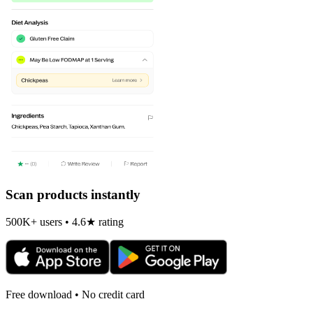
Scan products instantly
500K+ users • 4.6★ rating
Free download • No credit card