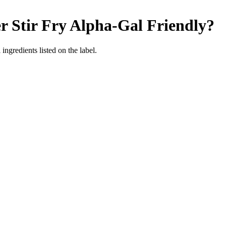
r Stir Fry
Alpha-Gal Friendly
?
ingredients listed on the label.