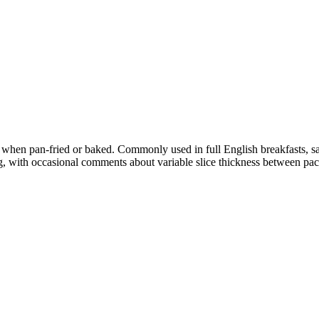
 when pan-fried or baked. Commonly used in full English breakfasts, s
, with occasional comments about variable slice thickness between pac