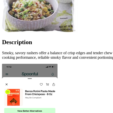
Description
Smoky, savory rashers offer a balance of crisp edges and tender chew
cooking performance, reliable smoky flavor and convenient portioning