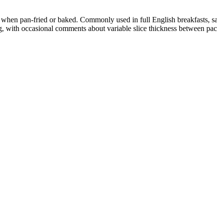
 when pan-fried or baked. Commonly used in full English breakfasts, s
, with occasional comments about variable slice thickness between pac