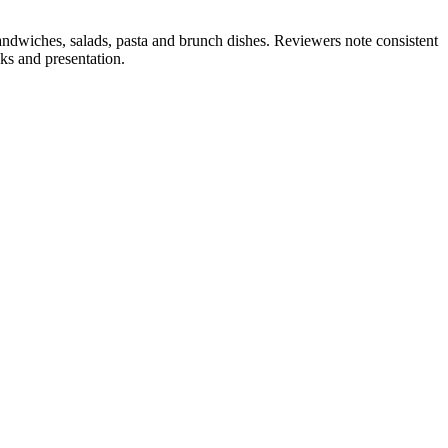
andwiches, salads, pasta and brunch dishes. Reviewers note consistent
ks and presentation.