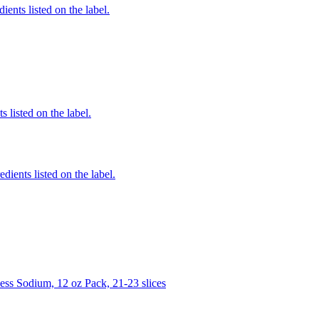
ients listed on the label.
 listed on the label.
edients listed on the label.
s Sodium, 12 oz Pack, 21-23 slices