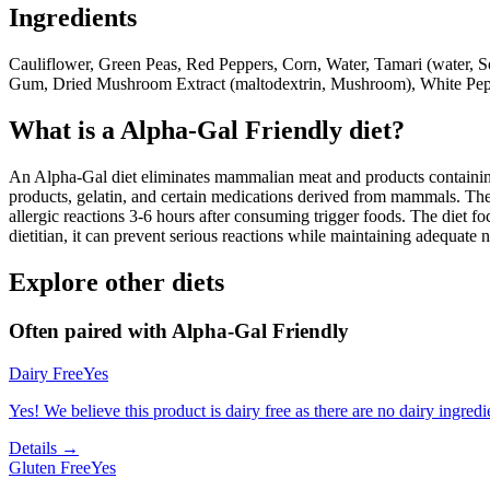
Ingredients
Cauliflower, Green Peas, Red Peppers, Corn, Water, Tamari (water, So
Gum, Dried Mushroom Extract (maltodextrin, Mushroom), White Pep
What is a
Alpha-Gal Friendly
diet?
An Alpha-Gal diet eliminates mammalian meat and products containing 
products, gelatin, and certain medications derived from mammals. The
allergic reactions 3-6 hours after consuming trigger foods. The diet fo
dietitian, it can prevent serious reactions while maintaining adequate n
Explore other diets
Often paired with
Alpha-Gal Friendly
Dairy Free
Yes
Yes! We believe this product is dairy free as there are no dairy ingredie
Details →
Gluten Free
Yes