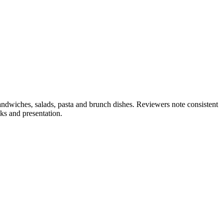
andwiches, salads, pasta and brunch dishes. Reviewers note consistent
ks and presentation.