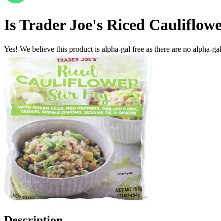
Is
Trader Joe's Riced Cauliflowe
Yes! We believe this product is alpha-gal free as there are no alpha-gal 
Description