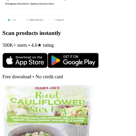
Scan products instantly
500K+ users • 4.6★ rating
Free download • No credit card