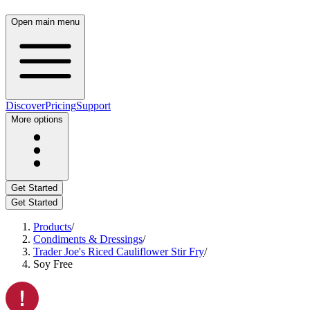
Open main menu
Discover
Pricing
Support
More options
Get Started
Get Started
Products
/
Condiments & Dressings
/
Trader Joe's Riced Cauliflower Stir Fry
/
Soy Free