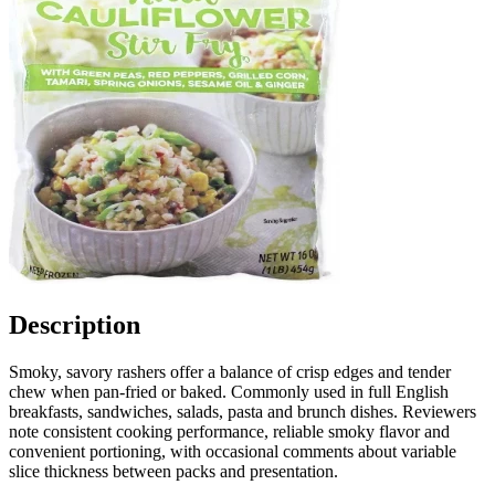
Description
Smoky, savory rashers offer a balance of crisp edges and tender
chew when pan-fried or baked. Commonly used in full English
breakfasts, sandwiches, salads, pasta and brunch dishes. Reviewers
note consistent cooking performance, reliable smoky flavor and
convenient portioning, with occasional comments about variable
slice thickness between packs and presentation.