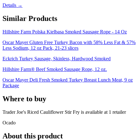
Details →
Similar Products
Hillshire Farm Polska Kielbasa Smoked Sausage Rope - 14 Oz
Oscar Mayer Gluten Free Turkey Bacon with 58% Less Fat & 57%
Less Sodium, 12 oz Pack, 21-23 slices
Eckrich Turkey Sausage, Skinless, Hardwood Smoked
Hillshire Farm® Beef Smoked Sausage Rope, 12 oz.
Oscar Mayer Deli Fresh Smoked Turkey Breast Lunch Meat, 9 oz
Package
Where to buy
Trader Joe's Riced Cauliflower Stir Fry is
available at
1
retailer
Ocado
About this product