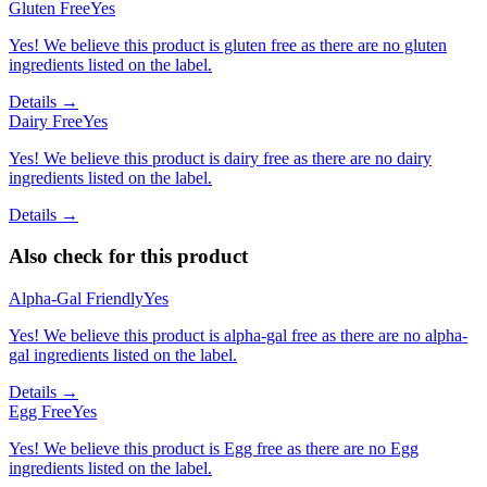
Gluten Free
Yes
Yes! We believe this product is gluten free as there are no gluten
ingredients listed on the label.
Details →
Dairy Free
Yes
Yes! We believe this product is dairy free as there are no dairy
ingredients listed on the label.
Details →
Also check for this product
Alpha-Gal Friendly
Yes
Yes! We believe this product is alpha-gal free as there are no alpha-
gal ingredients listed on the label.
Details →
Egg Free
Yes
Yes! We believe this product is Egg free as there are no Egg
ingredients listed on the label.