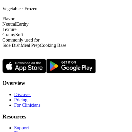
Vegetable · Frozen
Flavor
Neutral
Earthy
Texture
Grainy
Soft
Commonly used for
Side Dish
Meal Prep
Cooking Base
Overview
Discover
Pricing
For Clinicians
Resources
Support