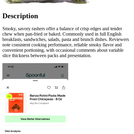
Description
Smoky, savory rashers offer a balance of crisp edges and tender
chew when pan-fried or baked. Commonly used in full English
breakfasts, sandwiches, salads, pasta and brunch dishes. Reviewers
note consistent cooking performance, reliable smoky flavor and
convenient portioning, with occasional comments about variable
slice thickness between packs and presentation.