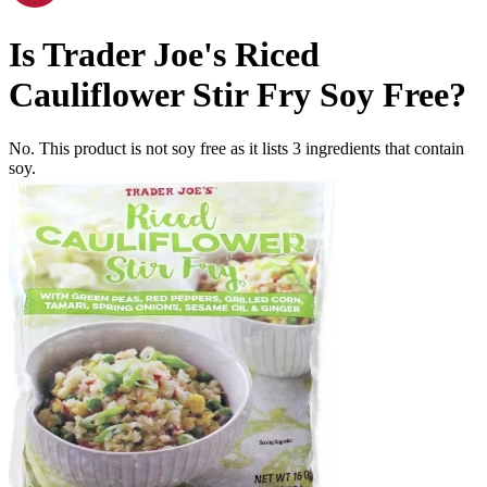
Is
Trader Joe's Riced
Cauliflower Stir Fry
Soy Free
?
No. This product is not soy free as it lists
3
ingredients
that contain
soy.