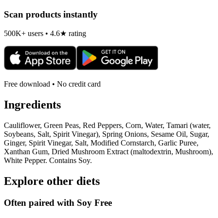
Scan products instantly
500K+ users • 4.6★ rating
Free download • No credit card
Ingredients
Cauliflower, Green Peas, Red Peppers, Corn, Water, Tamari (water,
Soybeans, Salt, Spirit Vinegar), Spring Onions, Sesame Oil, Sugar,
Ginger, Spirit Vinegar, Salt, Modified Cornstarch, Garlic Puree,
Xanthan Gum, Dried Mushroom Extract (maltodextrin, Mushroom),
White Pepper. Contains Soy.
Explore other diets
Often paired with
Soy Free