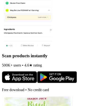
Scan products instantly
500K+ users • 4.6★ rating
Free download • No credit card