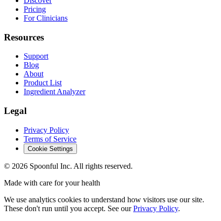
Discover
Pricing
For Clinicians
Resources
Support
Blog
About
Product List
Ingredient Analyzer
Legal
Privacy Policy
Terms of Service
Cookie Settings
©
2026
Spoonful Inc. All rights reserved.
Made with care for your health
We use analytics cookies to understand how visitors use our site.
These don't run until you accept. See our
Privacy Policy
.