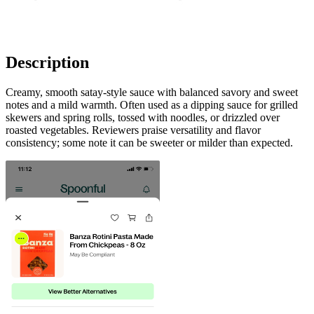
Description
Creamy, smooth satay-style sauce with balanced savory and sweet
notes and a mild warmth. Often used as a dipping sauce for grilled
skewers and spring rolls, tossed with noodles, or drizzled over
roasted vegetables. Reviewers praise versatility and flavor
consistency; some note it can be sweeter or milder than expected.