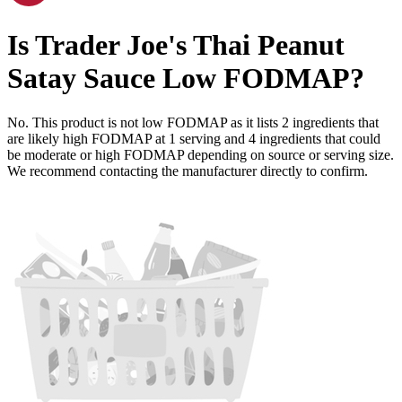
Is
Trader Joe's Thai Peanut
Satay Sauce
Low FODMAP
?
No. This product is not low FODMAP as it lists
2
ingredients
that
are likely high FODMAP at 1 serving and
4
ingredients
that could
be moderate or high FODMAP depending on source or serving size.
We recommend contacting the manufacturer directly to confirm.