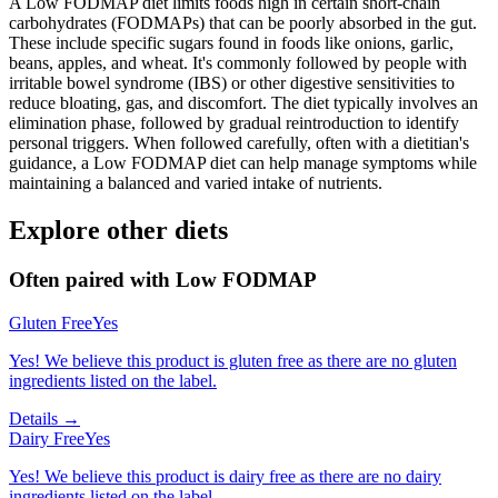
A Low FODMAP diet limits foods high in certain short-chain
carbohydrates (FODMAPs) that can be poorly absorbed in the gut.
These include specific sugars found in foods like onions, garlic,
beans, apples, and wheat. It's commonly followed by people with
irritable bowel syndrome (IBS) or other digestive sensitivities to
reduce bloating, gas, and discomfort. The diet typically involves an
elimination phase, followed by gradual reintroduction to identify
personal triggers. When followed carefully, often with a dietitian's
guidance, a Low FODMAP diet can help manage symptoms while
maintaining a balanced and varied intake of nutrients.
Explore other diets
Often paired with
Low FODMAP
Gluten Free
Yes
Yes! We believe this product is gluten free as there are no gluten
ingredients listed on the label.
Details →
Dairy Free
Yes
Yes! We believe this product is dairy free as there are no dairy
ingredients listed on the label.