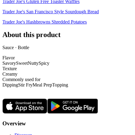
Trader Joe's Gluten Free Toaster Waffles
Trader Joe's San Francisco Style Sourdough Bread
Trader Joe's Hashbrowns Shredded Potatoes
About this product
Sauce · Bottle
Flavor
Savory
Sweet
Nutty
Spicy
Texture
Creamy
Commonly used for
Dipping
Stir Fry
Meal Prep
Topping
Overview