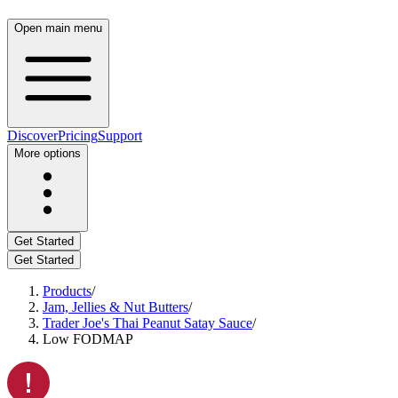
Open main menu
Discover
Pricing
Support
More options
Get Started
Get Started
Products
/
Jam, Jellies & Nut Butters
/
Trader Joe's Thai Peanut Satay Sauce
/
Low FODMAP