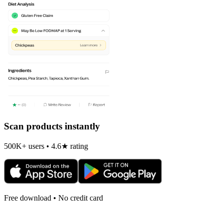
Scan products instantly
500K+ users • 4.6★ rating
Free download • No credit card