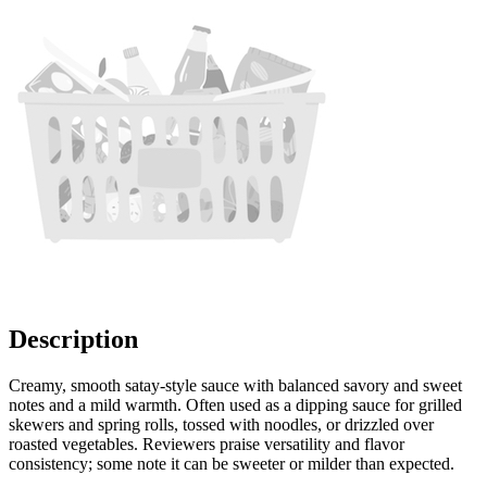
Description
Creamy, smooth satay-style sauce with balanced savory and sweet
notes and a mild warmth. Often used as a dipping sauce for grilled
skewers and spring rolls, tossed with noodles, or drizzled over
roasted vegetables. Reviewers praise versatility and flavor
consistency; some note it can be sweeter or milder than expected.