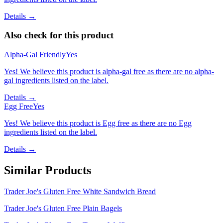
Details →
Also check for this product
Alpha-Gal Friendly
Yes
Yes! We believe this product is alpha-gal free as there are no alpha-
gal ingredients listed on the label.
Details →
Egg Free
Yes
Yes! We believe this product is Egg free as there are no Egg
ingredients listed on the label.
Details →
Similar Products
Trader Joe's Gluten Free White Sandwich Bread
Trader Joe's Gluten Free Plain Bagels