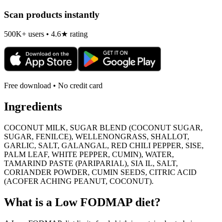
Scan products instantly
500K+ users • 4.6★ rating
Free download • No credit card
Ingredients
COCONUT MILK, SUGAR BLEND (COCONUT SUGAR,
SUGAR, FENILCE), WELLENONGRASS, SHALLOT,
GARLIC, SALT, GALANGAL, RED CHILI PEPPER, SISE,
PALM LEAF, WHITE PEPPER, CUMIN), WATER,
TAMARIND PASTE (PARIPARIAL), SIA IL, SALT,
CORIANDER POWDER, CUMIN SEEDS, CITRIC ACID
(ACOFER ACHING PEANUT, COCONUT).
What is a
Low FODMAP
diet?