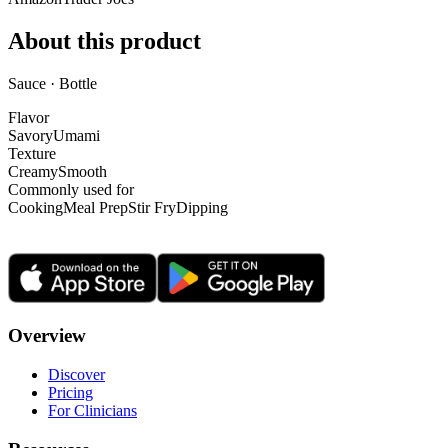
About this product
Sauce · Bottle
Flavor
Savory
Umami
Texture
Creamy
Smooth
Commonly used for
Cooking
Meal Prep
Stir Fry
Dipping
Overview
Discover
Pricing
For Clinicians