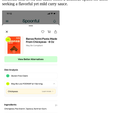
seeking a flavorful yet mild curry sauce.