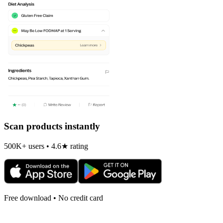
Scan products instantly
500K+ users • 4.6★ rating
Free download • No credit card