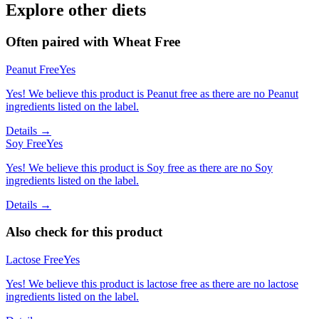
Explore other diets
Often paired with
Wheat Free
Peanut Free
Yes
Yes! We believe this product is Peanut free as there are no Peanut
ingredients listed on the label.
Details →
Soy Free
Yes
Yes! We believe this product is Soy free as there are no Soy
ingredients listed on the label.
Details →
Also check for this product
Lactose Free
Yes
Yes! We believe this product is lactose free as there are no lactose
ingredients listed on the label.