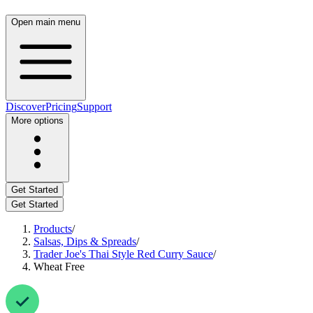
Open main menu
Discover
Pricing
Support
More options
Get Started
Get Started
Products
/
Salsas, Dips & Spreads
/
Trader Joe's Thai Style Red Curry Sauce
/
Wheat Free