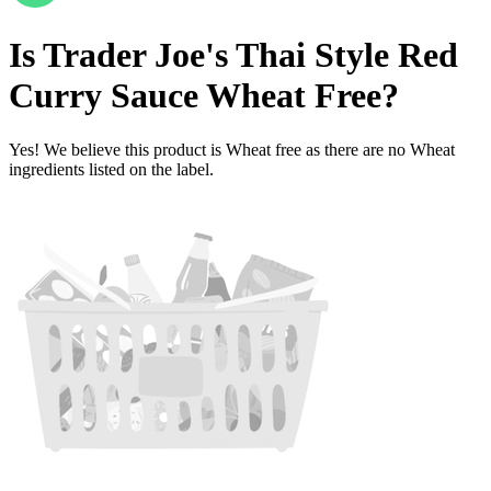
Is
Trader Joe's Thai Style Red
Curry Sauce
Wheat Free
?
Yes! We believe this product is Wheat free as there are no Wheat
ingredients listed on the label.