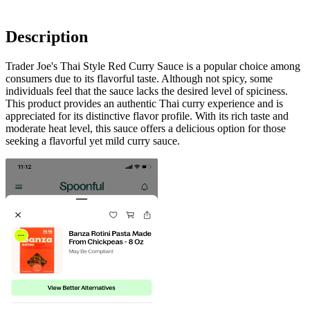
Description
Trader Joe's Thai Style Red Curry Sauce is a popular choice among
consumers due to its flavorful taste. Although not spicy, some
individuals feel that the sauce lacks the desired level of spiciness.
This product provides an authentic Thai curry experience and is
appreciated for its distinctive flavor profile. With its rich taste and
moderate heat level, this sauce offers a delicious option for those
seeking a flavorful yet mild curry sauce.