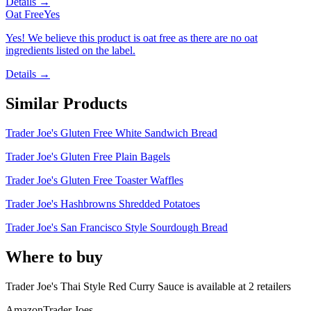
Details →
Oat Free
Yes
Yes! We believe this product is oat free as there are no oat
ingredients listed on the label.
Details →
Similar Products
Trader Joe's Gluten Free White Sandwich Bread
Trader Joe's Gluten Free Plain Bagels
Trader Joe's Gluten Free Toaster Waffles
Trader Joe's Hashbrowns Shredded Potatoes
Trader Joe's San Francisco Style Sourdough Bread
Where to buy
Trader Joe's Thai Style Red Curry Sauce is
available at
2
retailer
s
Amazon
Trader Joes