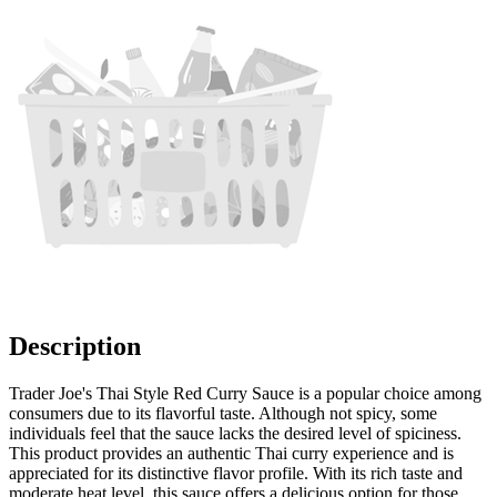
Description
Trader Joe's Thai Style Red Curry Sauce is a popular choice among
consumers due to its flavorful taste. Although not spicy, some
individuals feel that the sauce lacks the desired level of spiciness.
This product provides an authentic Thai curry experience and is
appreciated for its distinctive flavor profile. With its rich taste and
moderate heat level, this sauce offers a delicious option for those