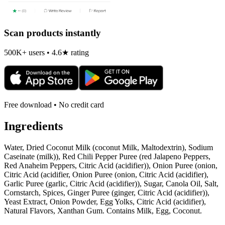
Scan products instantly
500K+ users • 4.6★ rating
Free download • No credit card
Ingredients
Water, Dried Coconut Milk (coconut Milk, Maltodextrin), Sodium
Caseinate (milk)), Red Chili Pepper Puree (red Jalapeno Peppers,
Red Anaheim Peppers, Citric Acid (acidifier)), Onion Puree (onion,
Citric Acid (acidifier, Onion Puree (onion, Citric Acid (acidifier),
Garlic Puree (garlic, Citric Acid (acidifier)), Sugar, Canola Oil, Salt,
Cornstarch, Spices, Ginger Puree (ginger, Citric Acid (acidifier)),
Yeast Extract, Onion Powder, Egg Yolks, Citric Acid (acidifier),
Natural Flavors, Xanthan Gum. Contains Milk, Egg, Coconut.