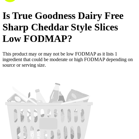
Is
True Goodness Dairy Free
Sharp Cheddar Style Slices
Low FODMAP
?
This product may or may not be low FODMAP as it lists
1
ingredient
that could be moderate or high FODMAP depending on
source or serving size.