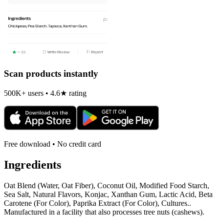
Scan products instantly
500K+ users • 4.6★ rating
Free download • No credit card
Ingredients
Oat Blend (Water, Oat Fiber), Coconut Oil, Modified Food Starch,
Sea Salt, Natural Flavors, Konjac, Xanthan Gum, Lactic Acid, Beta
Carotene (For Color), Paprika Extract (For Color), Cultures..
Manufactured in a facility that also processes tree nuts (cashews).