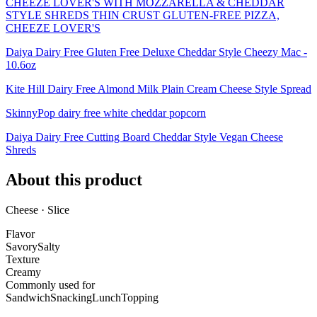
CHEEZE LOVER'S WITH MOZZARELLA & CHEDDAR
STYLE SHREDS THIN CRUST GLUTEN-FREE PIZZA,
CHEEZE LOVER'S
Daiya Dairy Free Gluten Free Deluxe Cheddar Style Cheezy Mac -
10.6oz
Kite Hill Dairy Free Almond Milk Plain Cream Cheese Style Spread
SkinnyPop dairy free white cheddar popcorn
Daiya Dairy Free Cutting Board Cheddar Style Vegan Cheese
Shreds
About this product
Cheese · Slice
Flavor
Savory
Salty
Texture
Creamy
Commonly used for
Sandwich
Snacking
Lunch
Topping