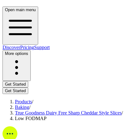
Open main menu
Discover
Pricing
Support
More options
Get Started
Get Started
Products
/
Baking
/
True Goodness Dairy Free Sharp Cheddar Style Slices
/
Low FODMAP