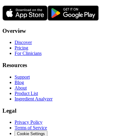
Overview
Discover
Pricing
For Clinicians
Resources
Support
Blog
About
Product List
Ingredient Analyzer
Legal
Privacy Policy
Terms of Service
Cookie Settings