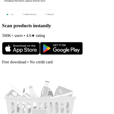
Scan products instantly
500K+ users • 4.6★ rating
Free download • No credit card