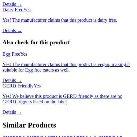
Details →
Dairy Free
Yes
Yes! The manufacturer claims that this product is dairy free.
Details →
Also check for this product
Egg Free
Yes
Yes! The manufacturer claims that this product is vegan, making it
suitable for Egg free eaters as well.
Details →
GERD Friendly
Yes
Yes! We believe this product is GERD-friendly as there are no
GERD triggers listed on the label.
Details →
Similar Products