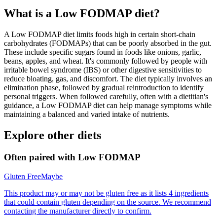
What is a
Low FODMAP
diet?
A Low FODMAP diet limits foods high in certain short-chain
carbohydrates (FODMAPs) that can be poorly absorbed in the gut.
These include specific sugars found in foods like onions, garlic,
beans, apples, and wheat. It's commonly followed by people with
irritable bowel syndrome (IBS) or other digestive sensitivities to
reduce bloating, gas, and discomfort. The diet typically involves an
elimination phase, followed by gradual reintroduction to identify
personal triggers. When followed carefully, often with a dietitian's
guidance, a Low FODMAP diet can help manage symptoms while
maintaining a balanced and varied intake of nutrients.
Explore other diets
Often paired with
Low FODMAP
Gluten Free
Maybe
This product may or may not be gluten free as it lists 4 ingredients
that could contain gluten depending on the source. We recommend
contacting the manufacturer directly to confirm.