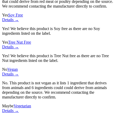
that could derive from red meat or poultry depending on the source.
We recommend contacting the manufacturer directly to confirm.
Yes
Soy Free
Details →
Yes! We believe this product is Soy free as there are no Soy
ingredients listed on the label.
Yes
Tree Nut Free
Details →
Yes! We believe this product is Tree Nut free as there are no Tree
Nut ingredients listed on the label.
No
Vegan
Details →
No. This product is not vegan as it lists
1 ingredient
that derives
from animals and
6 ingredients
could could derive from animals
depending on the source. We recommend contacting the
manufacturer directly to confirm.
Maybe
Vegetarian
Details →