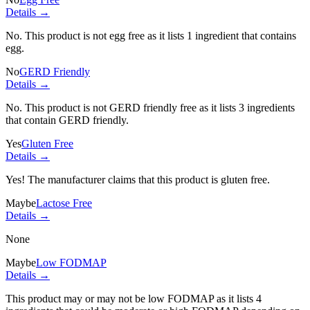
Details →
No. This product is not egg free as it lists
1 ingredient
that contains
egg.
No
GERD Friendly
Details →
No. This product is not GERD friendly free as it lists
3 ingredients
that contain GERD friendly.
Yes
Gluten Free
Details →
Yes! The manufacturer claims that this product is gluten free.
Maybe
Lactose Free
Details →
None
Maybe
Low FODMAP
Details →
This product may or may not be low FODMAP as it lists
4