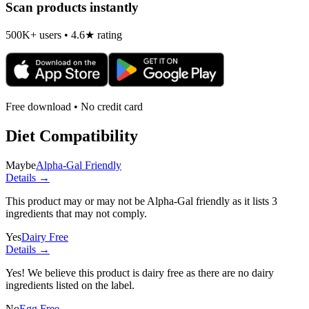
Scan products instantly
500K+ users • 4.6★ rating
Free download • No credit card
Diet Compatibility
Maybe
Alpha-Gal Friendly
Details →
This product may or may not be Alpha-Gal friendly as it lists
3
ingredients
that may not comply.
Yes
Dairy Free
Details →
Yes! We believe this product is dairy free as there are no dairy
ingredients listed on the label.
No
Egg Free