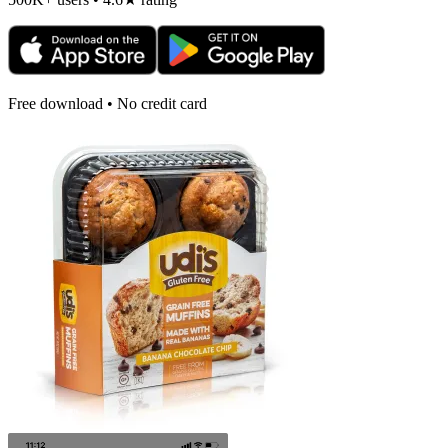
Free download • No credit card