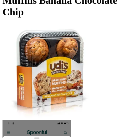
Muffins Banana Chocolate
Chip