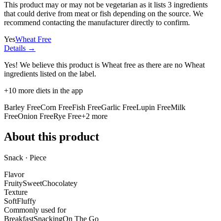
This product may or may not be vegetarian as it lists
3 ingredients
that could derive from meat or fish depending on the source. We
recommend contacting the manufacturer directly to confirm.
Yes
Wheat Free
Details →
Yes! We believe this product is Wheat free as there are no Wheat
ingredients listed on the label.
+
10
more diets in the app
Barley Free
Corn Free
Fish Free
Garlic Free
Lupin Free
Milk
Free
Onion Free
Rye Free
+
2
more
About this product
Snack · Piece
Flavor
Fruity
Sweet
Chocolatey
Texture
Soft
Fluffy
Commonly used for
Breakfast
Snacking
On The Go