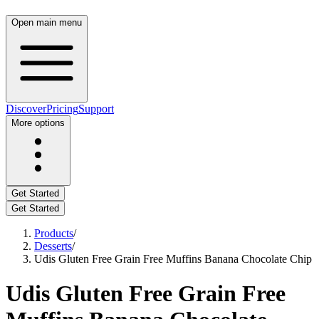
Open main menu
Discover
Pricing
Support
More options
Get Started
Get Started
Products
/
Desserts
/
Udis Gluten Free Grain Free Muffins Banana Chocolate Chip
Udis Gluten Free Grain Free