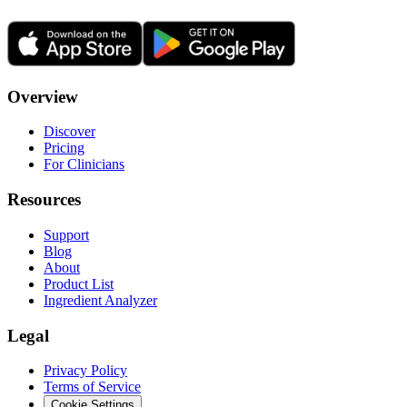
Overview
Discover
Pricing
For Clinicians
Resources
Support
Blog
About
Product List
Ingredient Analyzer
Legal
Privacy Policy
Terms of Service
Cookie Settings