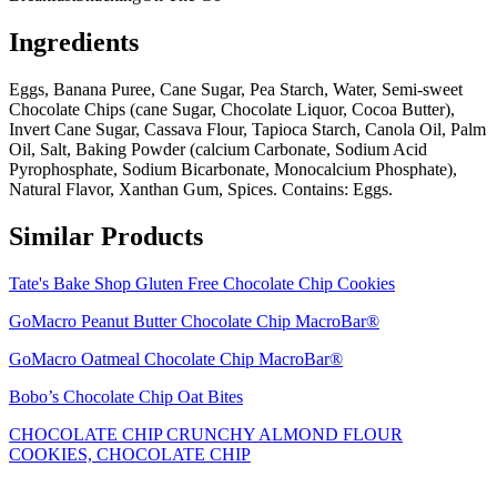
Ingredients
Eggs, Banana Puree, Cane Sugar, Pea Starch, Water, Semi-sweet
Chocolate Chips (cane Sugar, Chocolate Liquor, Cocoa Butter),
Invert Cane Sugar, Cassava Flour, Tapioca Starch, Canola Oil, Palm
Oil, Salt, Baking Powder (calcium Carbonate, Sodium Acid
Pyrophosphate, Sodium Bicarbonate, Monocalcium Phosphate),
Natural Flavor, Xanthan Gum, Spices. Contains: Eggs.
Similar Products
Tate's Bake Shop Gluten Free Chocolate Chip Cookies
GoMacro Peanut Butter Chocolate Chip MacroBar®
GoMacro Oatmeal Chocolate Chip MacroBar®
Bobo’s Chocolate Chip Oat Bites
CHOCOLATE CHIP CRUNCHY ALMOND FLOUR
COOKIES, CHOCOLATE CHIP