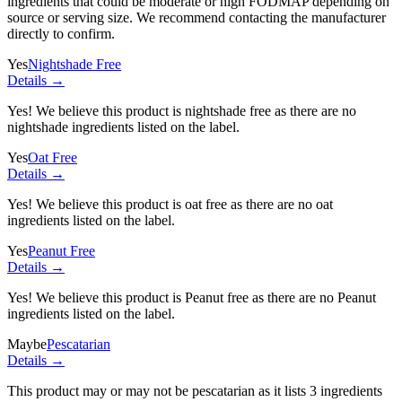
ingredients
that could be moderate or high FODMAP depending on
source or serving size. We recommend contacting the manufacturer
directly to confirm.
Yes
Nightshade Free
Details →
Yes! We believe this product is nightshade free as there are no
nightshade ingredients listed on the label.
Yes
Oat Free
Details →
Yes! We believe this product is oat free as there are no oat
ingredients listed on the label.
Yes
Peanut Free
Details →
Yes! We believe this product is Peanut free as there are no Peanut
ingredients listed on the label.
Maybe
Pescatarian
Details →
This product may or may not be pescatarian as it lists
3 ingredients