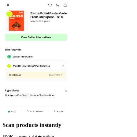
Scan products instantly
500K+ users • 4.6★ rating