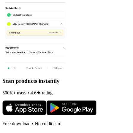
Scan products instantly
500K+ users • 4.6★ rating
Free download • No credit card