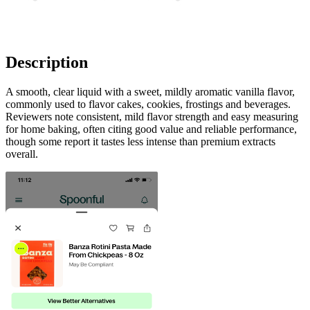
Description
A smooth, clear liquid with a sweet, mildly aromatic vanilla flavor,
commonly used to flavor cakes, cookies, frostings and beverages.
Reviewers note consistent, mild flavor strength and easy measuring
for home baking, often citing good value and reliable performance,
though some report it tastes less intense than premium extracts
overall.