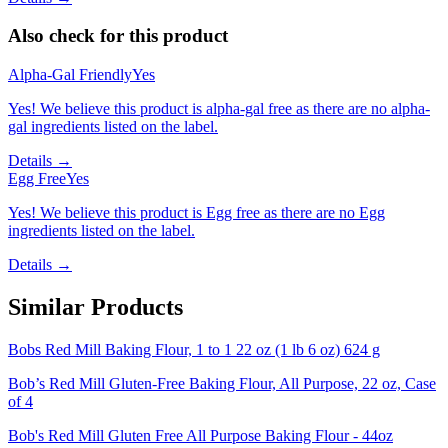
Also check for this product
Alpha-Gal Friendly
Yes
Yes! We believe this product is alpha-gal free as there are no alpha-
gal ingredients listed on the label.
Details →
Egg Free
Yes
Yes! We believe this product is Egg free as there are no Egg
ingredients listed on the label.
Details →
Similar Products
Bobs Red Mill Baking Flour, 1 to 1 22 oz (1 lb 6 oz) 624 g
Bob’s Red Mill Gluten-Free Baking Flour, All Purpose, 22 oz, Case
of 4
Bob's Red Mill Gluten Free All Purpose Baking Flour - 44oz