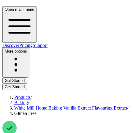
Open main menu
Discover
Pricing
Support
More options
Get Started
Get Started
Products
/
Baking
/
White Mill Home Baking Vanilla Extract Flavouring Extract
/
Gluten Free