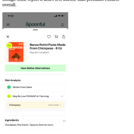
overall.