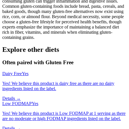
consuming gluten can trigger inflammation and digestive issues.
Common gluten-containing foods include bread, pasta, cereals, and
baked goods, though many gluten-free alternatives now exist using
rice, corn, or almond flour. Beyond medical necessity, some people
choose a gluten-free lifestyle for perceived health benefits, though
experts emphasize the importance of maintaining a balanced diet
rich in fiber, vitamins, and minerals when eliminating gluten-
containing grains.
Explore other diets
Often paired with
Gluten Free
Dairy Free
Yes
Yes! We believe this product is dairy free as there are no dairy
ingredients listed on the label.
Details →
Low FODMAP
Yes
Yes! We believe this product is Low FODMAP at 1 serving as there
are no moderate or high FODMAP ingredients listed on the label.
Details →