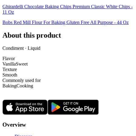
Ghirardelli Chocolate Baking Chips Premium Classic White Chips -
11 Oz
Bobs Red Mill Flour For Baking Gluten Free All Purpose - 44 Oz
About this product
Condiment · Liquid
Flavor
Vanilla
Sweet
Texture
Smooth
Commonly used for
Baking
Cooking
Overview