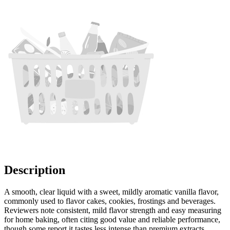
Description
A smooth, clear liquid with a sweet, mildly aromatic vanilla flavor,
commonly used to flavor cakes, cookies, frostings and beverages.
Reviewers note consistent, mild flavor strength and easy measuring
for home baking, often citing good value and reliable performance,
though some report it tastes less intense than premium extracts