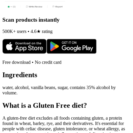
Scan products instantly
500K+ users • 4.6★ rating
Free download • No credit card
Ingredients
water, alcohol, vanilla beans, sugar, contains 35% alcohol by
volume.
What is a
Gluten Free
diet?
A gluten-free diet excludes all foods containing gluten, a protein
found in wheat, barley, rye, and their derivatives. It's essential for
people with celiac disease, gluten intolerance, or wheat allergy, as