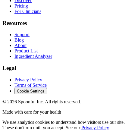
Discover
Pricing
For Clinicians
Resources
Support
Blog
About
Product List
Ingredient Analyzer
Legal
Privacy Policy
Terms of Service
Cookie Settings
©
2026
Spoonful Inc. All rights reserved.
Made with care for your health
We use analytics cookies to understand how visitors use our site.
These don't run until you accept. See our
Privacy Policy
.