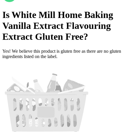
Is
White Mill Home Baking
Vanilla Extract Flavouring
Extract
Gluten Free
?
Yes! We believe this product is gluten free as there are no gluten
ingredients listed on the label.