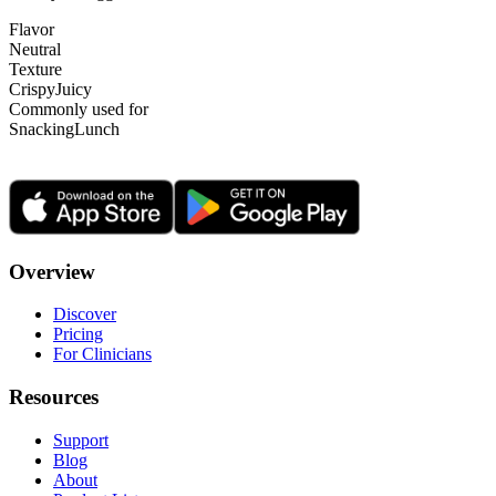
Flavor
Neutral
Texture
Crispy
Juicy
Commonly used for
Snacking
Lunch
Overview
Discover
Pricing
For Clinicians
Resources
Support
Blog
About