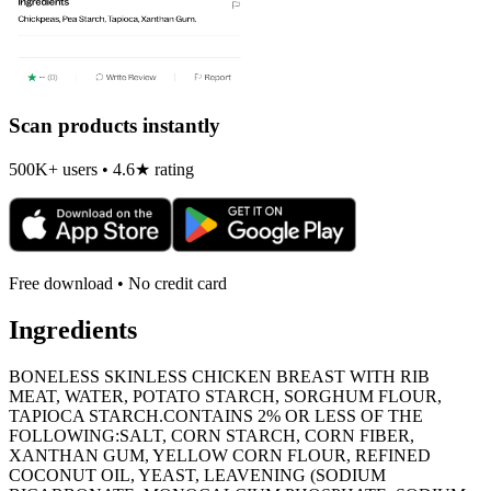
Scan products instantly
500K+ users • 4.6★ rating
Free download • No credit card
Ingredients
BONELESS SKINLESS CHICKEN BREAST WITH RIB
MEAT, WATER, POTATO STARCH, SORGHUM FLOUR,
TAPIOCA STARCH.CONTAINS 2% OR LESS OF THE
FOLLOWING:SALT, CORN STARCH, CORN FIBER,
XANTHAN GUM, YELLOW CORN FLOUR, REFINED
COCONUT OIL, YEAST, LEAVENING (SODIUM