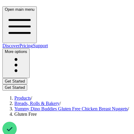
Open main menu
Discover
Pricing
Support
More options
Get Started
Get Started
Products
/
Breads, Rolls & Bakery
/
Yummy Dino Buddies Gluten Free Chicken Breast Nuggets
/
Gluten Free