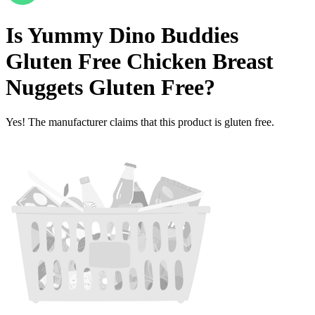
Is
Yummy Dino Buddies
Gluten Free Chicken Breast
Nuggets
Gluten Free
?
Yes! The manufacturer claims that this product is gluten free.