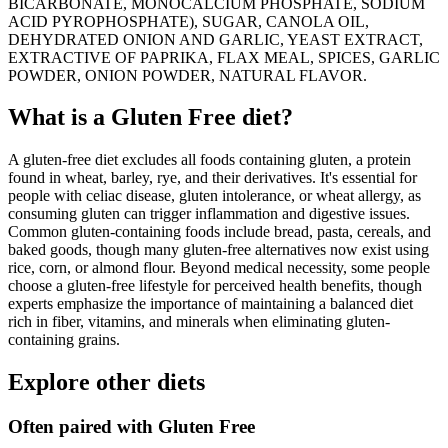
BICARBONATE, MONOCALCIUM PHOSPHATE, SODIUM
ACID PYROPHOSPHATE), SUGAR, CANOLA OIL,
DEHYDRATED ONION AND GARLIC, YEAST EXTRACT,
EXTRACTIVE OF PAPRIKA, FLAX MEAL, SPICES, GARLIC
POWDER, ONION POWDER, NATURAL FLAVOR.
What is a
Gluten Free
diet?
A gluten-free diet excludes all foods containing gluten, a protein
found in wheat, barley, rye, and their derivatives. It's essential for
people with celiac disease, gluten intolerance, or wheat allergy, as
consuming gluten can trigger inflammation and digestive issues.
Common gluten-containing foods include bread, pasta, cereals, and
baked goods, though many gluten-free alternatives now exist using
rice, corn, or almond flour. Beyond medical necessity, some people
choose a gluten-free lifestyle for perceived health benefits, though
experts emphasize the importance of maintaining a balanced diet
rich in fiber, vitamins, and minerals when eliminating gluten-
containing grains.
Explore other diets
Often paired with
Gluten Free