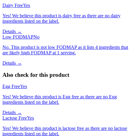
Dairy Free
Yes
Yes! We believe this product is dairy free as there are no dairy
ingredients listed on the label.
Details →
Low FODMAP
No
No. This product is not low FODMAP as it lists 4 ingredients that
are likely high FODMAP at 1 serving.
Details →
Also check for this product
Egg Free
Yes
Yes! We believe this product is Egg free as there are no Egg
ingredients listed on the label.
Details →
Lactose Free
Yes
Yes! We believe this product is lactose free as there are no lactose
ingredients listed on the label.