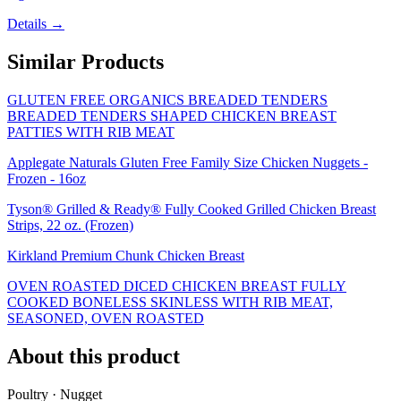
Details →
Similar Products
GLUTEN FREE ORGANICS BREADED TENDERS
BREADED TENDERS SHAPED CHICKEN BREAST
PATTIES WITH RIB MEAT
Applegate Naturals Gluten Free Family Size Chicken Nuggets -
Frozen - 16oz
Tyson® Grilled & Ready® Fully Cooked Grilled Chicken Breast
Strips, 22 oz. (Frozen)
Kirkland Premium Chunk Chicken Breast
OVEN ROASTED DICED CHICKEN BREAST FULLY
COOKED BONELESS SKINLESS WITH RIB MEAT,
SEASONED, OVEN ROASTED
About this product
Poultry · Nugget