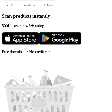
Scan products instantly
500K+ users • 4.6★ rating
Free download • No credit card