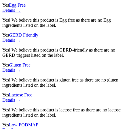
Yes
Egg Free
Details →
Yes! We believe this product is Egg free as there are no Egg
ingredients listed on the label.
Yes
GERD Friendly
Details →
Yes! We believe this product is GERD-friendly as there are no
GERD triggers listed on the label.
Yes
Gluten Free
Details →
Yes! We believe this product is gluten free as there are no gluten
ingredients listed on the label.
Yes
Lactose Free
Details →
Yes! We believe this product is lactose free as there are no lactose
ingredients listed on the label.
Yes
Low FODMAP