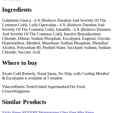
Ingredients
Galphimia Glauca - 4 X (Reduces Duration And Severity Of The
Common Cold), Luffa Operculata - 4 X (Reduces Duration And
Severity Of The Common Cold), Sabadilla - 4 X (Reduces Duration
And Severity Of The Common Cold), Inactive Benzalkonium
Chloride, Dibasic Sodium Phosphate, Eucalyptol, Eugenol, Glycine,
Hypromellose, Menthol, Monobasic Sodium Phosphate, Phenethyl
Alcohol, Polysorbate 80, Purified Water, Saccharin Sodium, Sodium
Chloride, Succinic Acid
Where to buy
Zicam Cold Remedy, Nasal Spray, No Drip, with Cooling Menthol
& Eucalyptus is
available at
5
retailer
s
Vitacost
Harris Teeter
United Supermarkets
The Fresh
Grocer
Walgreens
Similar Products
Vicks Sinex SEVERE Moisturizing Ultra Fine Mist Sinus