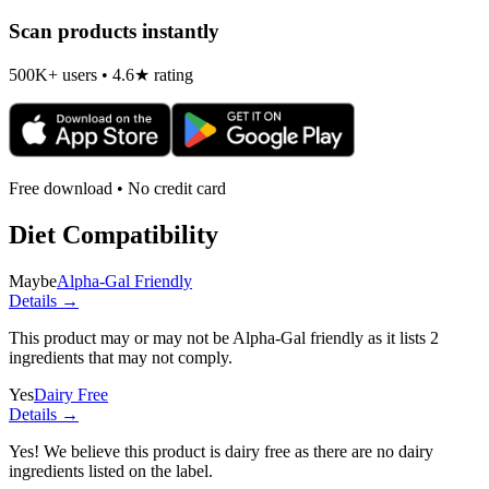
Scan products instantly
500K+ users • 4.6★ rating
Free download • No credit card
Diet Compatibility
Maybe
Alpha-Gal Friendly
Details →
This product may or may not be Alpha-Gal friendly as it lists
2
ingredients
that may not comply.
Yes
Dairy Free
Details →
Yes! We believe this product is dairy free as there are no dairy
ingredients listed on the label.