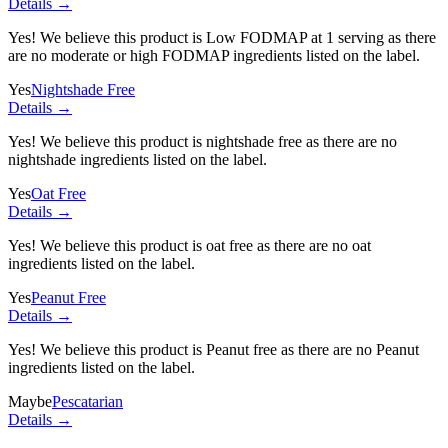
Details →
Yes! We believe this product is Low FODMAP at 1 serving as there
are no moderate or high FODMAP ingredients listed on the label.
Yes
Nightshade Free
Details →
Yes! We believe this product is nightshade free as there are no
nightshade ingredients listed on the label.
Yes
Oat Free
Details →
Yes! We believe this product is oat free as there are no oat
ingredients listed on the label.
Yes
Peanut Free
Details →
Yes! We believe this product is Peanut free as there are no Peanut
ingredients listed on the label.
Maybe
Pescatarian
Details →