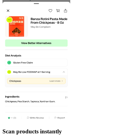
Scan products instantly