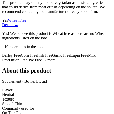
This product may or may not be vegetarian as it lists
2 ingredients
that could derive from meat or fish depending on the source. We
recommend contacting the manufacturer directly to confirm.
Yes
Wheat Free
Details →
Yes! We believe this product is Wheat free as there are no Wheat
ingredients listed on the label.
+
10
more diets in the app
Barley Free
Corn Free
Fish Free
Garlic Free
Lupin Free
Milk
Free
Onion Free
Rye Free
+
2
more
About this product
Supplement · Bottle, Liquid
Flavor
Neutral
Texture
Smooth
Thin
Commonly used for
On The Go