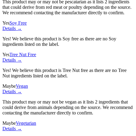
This product may or may not be pescatarian as it lists
2 ingredients
that could derive from red meat or poultry depending on the source.
We recommend contacting the manufacturer directly to confirm.
Yes
Soy Free
Details →
Yes! We believe this product is Soy free as there are no Soy
ingredients listed on the label.
Yes
Tree Nut Free
Details →
Yes! We believe this product is Tree Nut free as there are no Tree
Nut ingredients listed on the label.
Maybe
Vegan
Details →
This product may or may not be vegan as it lists
2 ingredients
that
could derive from animals depending on the source. We recommend
contacting the manufacturer directly to confirm.
Maybe
Vegetarian
Details →