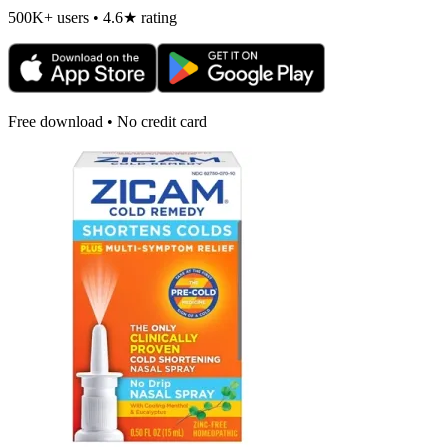
500K+ users • 4.6★ rating
Free download • No credit card