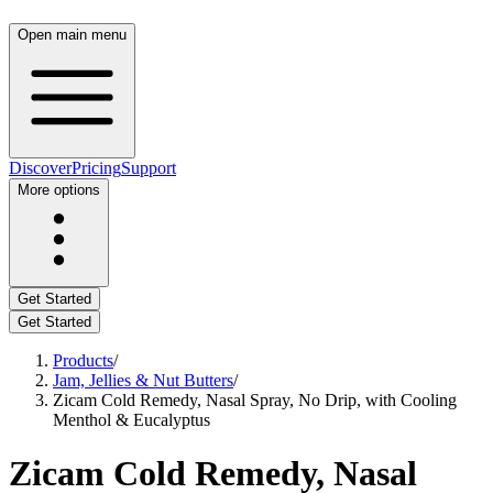
Open main menu
Discover
Pricing
Support
More options
Get Started
Get Started
Products
/
Jam, Jellies & Nut Butters
/
Zicam Cold Remedy, Nasal Spray, No Drip, with Cooling
Menthol & Eucalyptus
Zicam Cold Remedy, Nasal