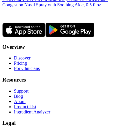
Congestion Nasal Spray with Soothing Aloe, 0.5 fl oz
Overview
Discover
Pricing
For Clinicians
Resources
Support
Blog
About
Product List
Ingredient Analyzer
Legal