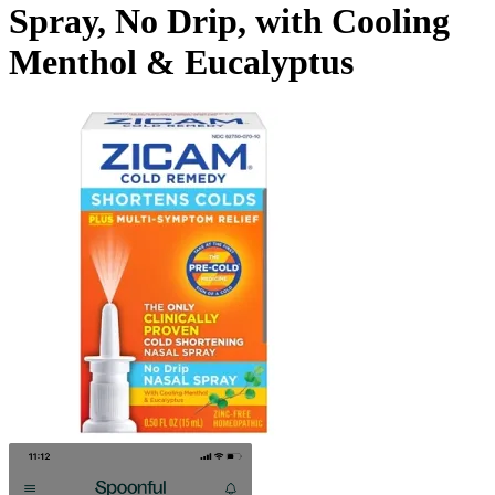
Spray, No Drip, with Cooling
Menthol & Eucalyptus