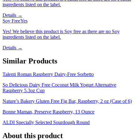
ingredients listed on the label.
Details →
Soy Free
Yes
Yes! We believe this product is Soy free as there are no Soy
ingredients listed on the label.
Details →
Similar Products
Talenti Roman Raspberry Dairy-Free Sorbetto
So Delicious Dairy Free Coconut Milk Yogurt Alternative
Raspberry 5.3oz Cup
Nature’s Bakery Gluten Free Fig Bar, Raspberry, 2 oz (Case of 6)
Bonne Maman, Preserve Raspberry, 13 Ounce
ALDI Specially Selected Sourdough Round
About this product