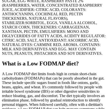
SUGAR, EGG WHITE, RASPBERRY PASTE 2%
(RASPBERRIES, WATER, CONCENTRATED RASPBERRY
JUICE, ACIDIFIER: CITRIC ACID, COLORANTS:
ANTHOCYANINS, COCHINEAL RED, PECTIN
THICKENERS, NATURAL FLAVORS),
STABILIZER:SORBITOL, EGGS, VANILLA ALCOHOL,
STARCH CORN, THICKENERS: CARRAGEENAN,
XANTHAN, PECTIN, EMULSIFIERS: MONO AND
DIGLYCERIDES OF FATTY ACIDS, ACIDITY REGULATOR:
CITRIC ACID, SALT, ANTIOXIDANT: ASCORBIC ACID,
NATURAL DYES: CARMINE RED, AROMA. CONTAINS:
MILK AND DERIVATIVES AND EGG. MAY CONTAIN
NUTS, PEANUTS, PISTACHIOS AND SOY DERIVATIVES.
What is a
Low FODMAP
diet?
A Low FODMAP diet limits foods high in certain short-chain
carbohydrates (FODMAPs) that can be poorly absorbed in the gut.
These include specific sugars found in foods like onions, garlic,
beans, apples, and wheat. It's commonly followed by people with
irritable bowel syndrome (IBS) or other digestive sensitivities to
reduce bloating, gas, and discomfort. The diet typically involves an
elimination phase, followed by gradual reintroduction to identify
personal triggers. When followed carefully, often with a dietitian's
guidance, a Low FODMAP diet can help manage symptoms while