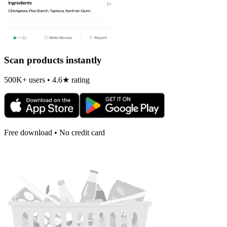
Scan products instantly
500K+ users • 4.6★ rating
Free download • No credit card