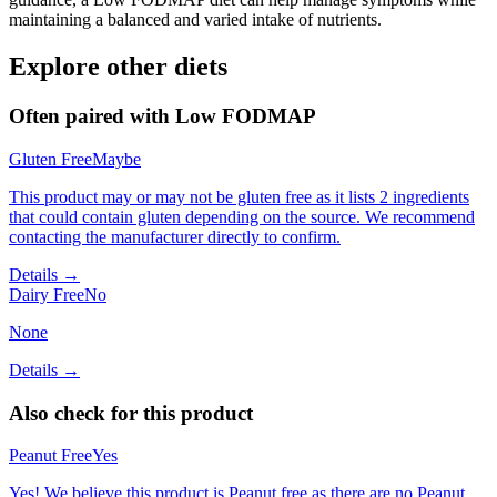
maintaining a balanced and varied intake of nutrients.
Explore other diets
Often paired with
Low FODMAP
Gluten Free
Maybe
This product may or may not be gluten free as it lists 2 ingredients
that could contain gluten depending on the source. We recommend
contacting the manufacturer directly to confirm.
Details →
Dairy Free
No
None
Details →
Also check for this product
Peanut Free
Yes
Yes! We believe this product is Peanut free as there are no Peanut