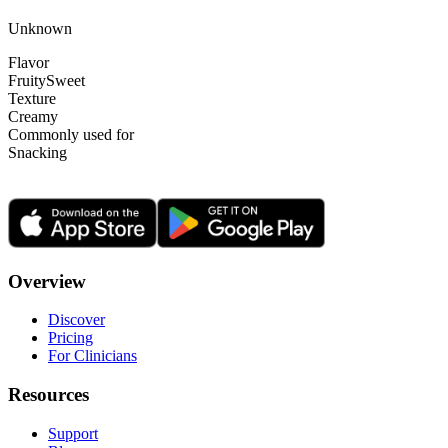
Unknown
Flavor
Fruity
Sweet
Texture
Creamy
Commonly used for
Snacking
Overview
Discover
Pricing
For Clinicians
Resources
Support