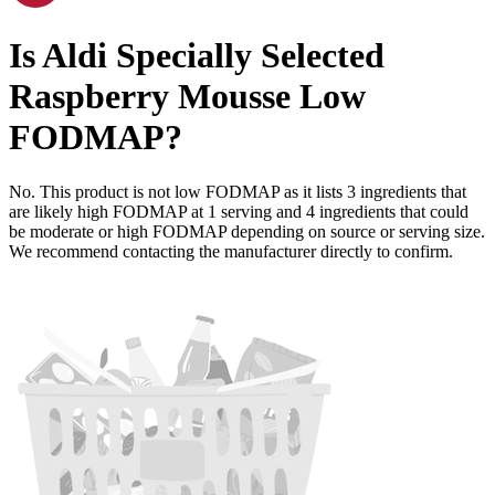
Is
Aldi Specially Selected
Raspberry Mousse
Low
FODMAP
?
No. This product is not low FODMAP as it lists
3
ingredients
that
are likely high FODMAP at 1 serving and
4
ingredients
that could
be moderate or high FODMAP depending on source or serving size.
We recommend contacting the manufacturer directly to confirm.