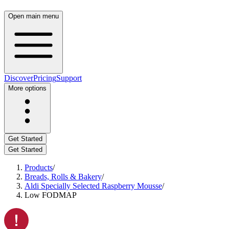
Open main menu
Discover
Pricing
Support
More options
Get Started
Get Started
Products
/
Breads, Rolls & Bakery
/
Aldi Specially Selected Raspberry Mousse
/
Low FODMAP