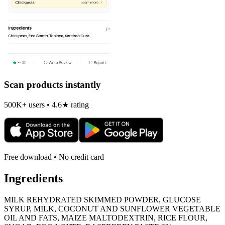
Scan products instantly
500K+ users • 4.6★ rating
Free download • No credit card
Ingredients
MILK REHYDRATED SKIMMED POWDER, GLUCOSE
SYRUP, MILK, COCONUT AND SUNFLOWER VEGETABLE
OIL AND FATS, MAIZE MALTODEXTRIN, RICE FLOUR,