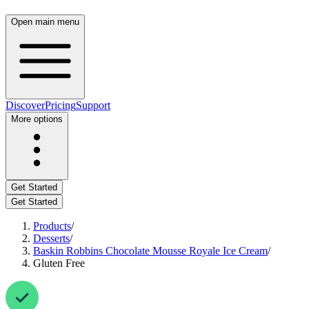
Open main menu
Discover
Pricing
Support
More options
Get Started
Get Started
Products
/
Desserts
/
Baskin Robbins Chocolate Mousse Royale Ice Cream
/
Gluten Free