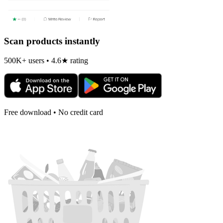
Scan products instantly
500K+ users • 4.6★ rating
Free download • No credit card