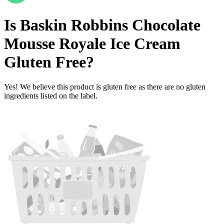
Is
Baskin Robbins Chocolate
Mousse Royale Ice Cream
Gluten Free
?
Yes! We believe this product is gluten free as there are no gluten
ingredients listed on the label.