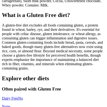
carrageenan), Skim milk powder, Cocoa, Unsweetened chocolate,
Whey powder. Contains: Milk.
What is a
Gluten Free
diet?
A gluten-free diet excludes all foods containing gluten, a protein
found in wheat, barley, rye, and their derivatives. It's essential for
people with celiac disease, gluten intolerance, or wheat allergy, as
consuming gluten can trigger inflammation and digestive issues.
Common gluten-containing foods include bread, pasta, cereals, and
baked goods, though many gluten-free alternatives now exist using
rice, corn, or almond flour. Beyond medical necessity, some people
choose a gluten-free lifestyle for perceived health benefits, though
experts emphasize the importance of maintaining a balanced diet
rich in fiber, vitamins, and minerals when eliminating gluten-
containing grains.
Explore other diets
Often paired with
Gluten Free
Dairy Free
No
None