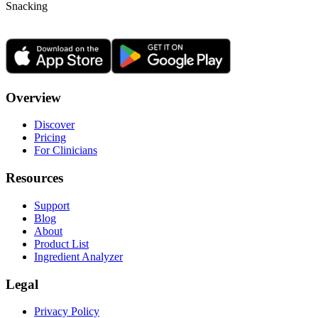
Snacking
Overview
Discover
Pricing
For Clinicians
Resources
Support
Blog
About
Product List
Ingredient Analyzer
Legal
Privacy Policy