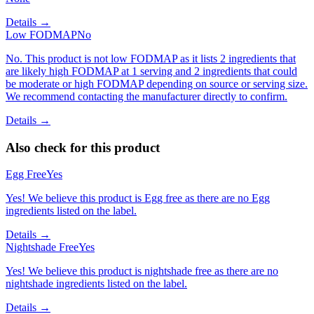
Details →
Low FODMAP
No
No. This product is not low FODMAP as it lists 2 ingredients that
are likely high FODMAP at 1 serving and 2 ingredients that could
be moderate or high FODMAP depending on source or serving size.
We recommend contacting the manufacturer directly to confirm.
Details →
Also check for this product
Egg Free
Yes
Yes! We believe this product is Egg free as there are no Egg
ingredients listed on the label.
Details →
Nightshade Free
Yes
Yes! We believe this product is nightshade free as there are no
nightshade ingredients listed on the label.
Details →