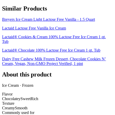
Similar Products
Breyers Ice Cream Light Lactose Free Vanilla - 1.5 Quart
Lactaid Lactose Free Vanilla Ice Cream
Lactaid® Cookies & Cream 100% Lactose Free Ice Cream 1 qt.
Tub
Lactaid® Chocolate 100% Lactose Free Ice Cream 1 qt. Tub
Dairy Free Cashew Milk Frozen Dessert, Chocolate Cookies N’
Cream, Vegan, Non-GMO Project Verified, 1 pint
About this product
Ice Cream · Frozen
Flavor
Chocolatey
Sweet
Rich
Texture
Creamy
Smooth
Commonly used for