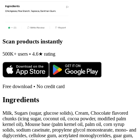
Scan products instantly
500K+ users • 4.6★ rating
Free download • No credit card
Ingredients
Milk, Sugars (sugar, glucose solids), Cream, Chocolate flavored
chunks (icing sugar, coconut oil, cocoa powder, modified palm
kernel oil), Mousse base (palm kernel oil, palm oil, corn syrup
solids, sodium caseinate, propylene glycol monostearate, mono- and
diglycerides, cellulose gum, acetylated monoglycerides, guar gum,