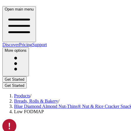
Open main menu
Discover
Pricing
Support
More options
Get Started
Get Started
Products
/
Breads, Rolls & Bakery
/
Blue Diamond Almond Nut-Thins® Nut & Rice Cracker Snacks
Low FODMAP