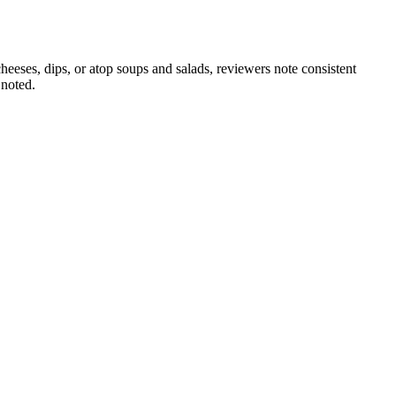
heeses, dips, or atop soups and salads, reviewers note consistent
 noted.