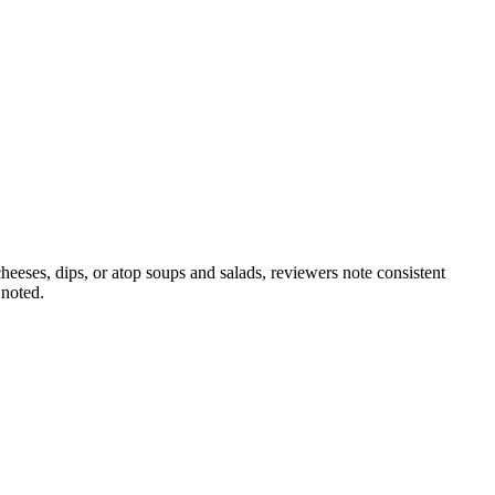
heeses, dips, or atop soups and salads, reviewers note consistent
 noted.