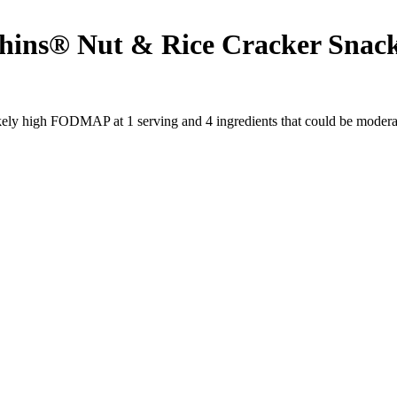
ns® Nut & Rice Cracker Snacks 
likely high FODMAP at 1 serving and
4
ingredients
that could be moder