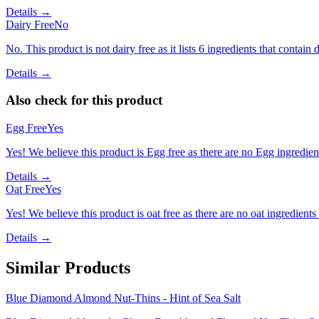
Details →
Dairy Free
No
No. This product is not dairy free as it lists 6 ingredients that contain d
Details →
Also check for this product
Egg Free
Yes
Yes! We believe this product is Egg free as there are no Egg ingredients
Details →
Oat Free
Yes
Yes! We believe this product is oat free as there are no oat ingredients 
Details →
Similar Products
Blue Diamond Almond Nut-Thins - Hint of Sea Salt