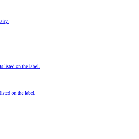
airy.
 listed on the label.
listed on the label.