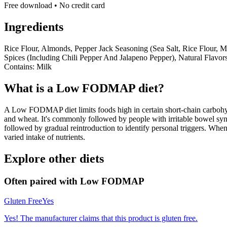
Free download • No credit card
Ingredients
Rice Flour, Almonds, Pepper Jack Seasoning (Sea Salt, Rice Flour, 
Spices (Including Chili Pepper And Jalapeno Pepper), Natural Flavors,
Contains: Milk
What is a
Low FODMAP
diet?
A Low FODMAP diet limits foods high in certain short-chain carbohydr
and wheat. It's commonly followed by people with irritable bowel syndr
followed by gradual reintroduction to identify personal triggers. W
varied intake of nutrients.
Explore other diets
Often paired with
Low FODMAP
Gluten Free
Yes
Yes! The manufacturer claims that this product is gluten free.