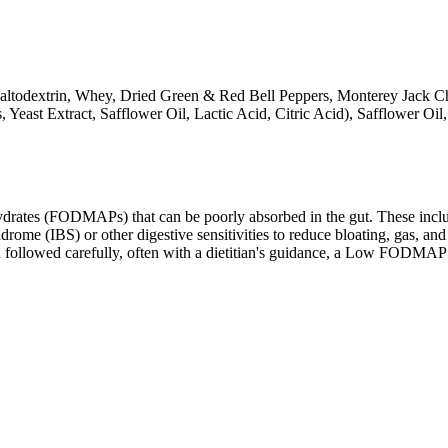
Maltodextrin, Whey, Dried Green & Red Bell Peppers, Monterey Jack Ch
 Yeast Extract, Safflower Oil, Lactic Acid, Citric Acid), Safflower Oil
ates (FODMAPs) that can be poorly absorbed in the gut. These include 
ome (IBS) or other digestive sensitivities to reduce bloating, gas, and 
hen followed carefully, often with a dietitian's guidance, a Low FODM