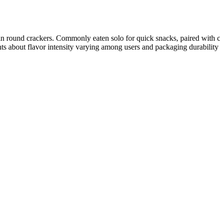
hin round crackers. Commonly eaten solo for quick snacks, paired with c
ts about flavor intensity varying among users and packaging durability