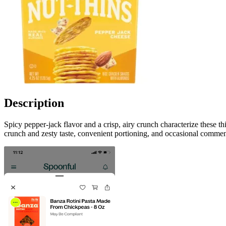
Description
Spicy pepper-jack flavor and a crisp, airy crunch characterize these t
crunch and zesty taste, convenient portioning, and occasional commen