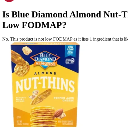
Is
Blue Diamond Almond Nut-Thi
Low FODMAP
?
No. This product is not low FODMAP as it lists
1
ingredient
that is 