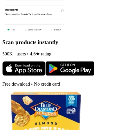
Scan products instantly
500K+ users • 4.6★ rating
Free download • No credit card