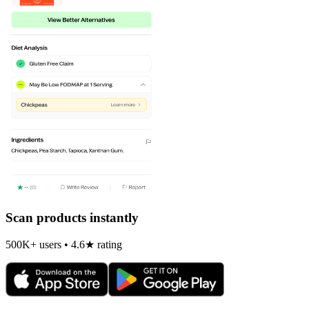
Scan products instantly
500K+ users • 4.6★ rating