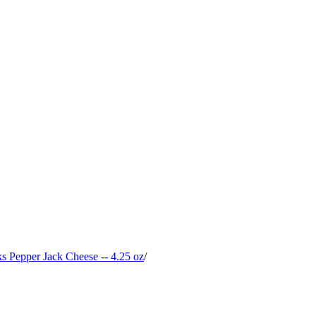
 Pepper Jack Cheese -- 4.25 oz
/