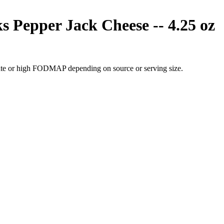
Pepper Jack Cheese -- 4.25 oz
ate or high FODMAP depending on source or serving size.