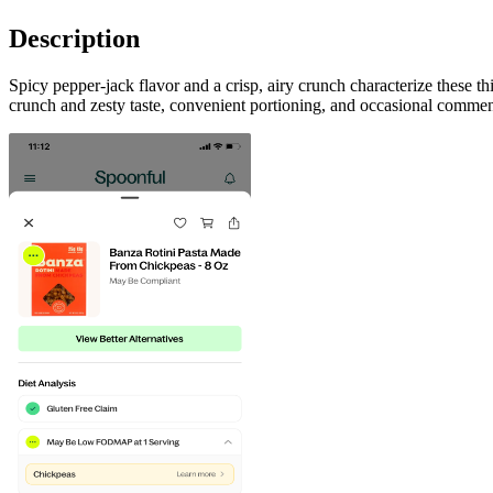
Description
Spicy pepper-jack flavor and a crisp, airy crunch characterize these t
crunch and zesty taste, convenient portioning, and occasional commen