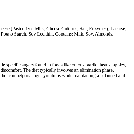
eese (Pasteurized Milk, Cheese Cultures, Salt, Enzymes), Lactose,
, Potato Starch, Soy Lecithin, Contains: Milk, Soy, Almonds,
specific sugars found in foods like onions, garlic, beans, apples,
discomfort. The diet typically involves an elimination phase,
AP diet can help manage symptoms while maintaining a balanced and