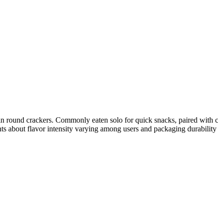
hin round crackers. Commonly eaten solo for quick snacks, paired with c
ts about flavor intensity varying among users and packaging durability