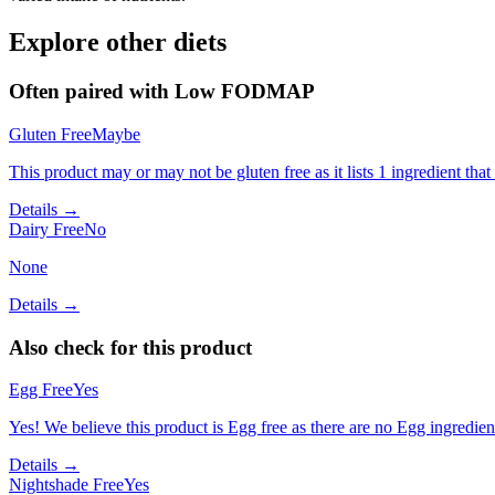
Explore other diets
Often paired with
Low FODMAP
Gluten Free
Maybe
This product may or may not be gluten free as it lists 1 ingredient t
Details →
Dairy Free
No
None
Details →
Also check for this product
Egg Free
Yes
Yes! We believe this product is Egg free as there are no Egg ingredients
Details →
Nightshade Free
Yes