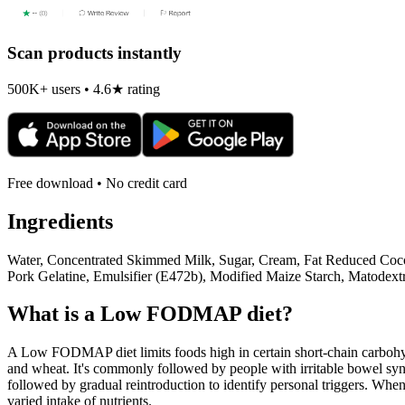
Scan products instantly
500K+ users • 4.6★ rating
Free download • No credit card
Ingredients
Water, Concentrated Skimmed Milk, Sugar, Cream, Fat Reduced Cocoa
Pork Gelatine, Emulsifier (E472b), Modified Maize Starch, Matodextr
What is a
Low FODMAP
diet?
A Low FODMAP diet limits foods high in certain short-chain carbohydr
and wheat. It's commonly followed by people with irritable bowel syndr
followed by gradual reintroduction to identify personal triggers. W
varied intake of nutrients.