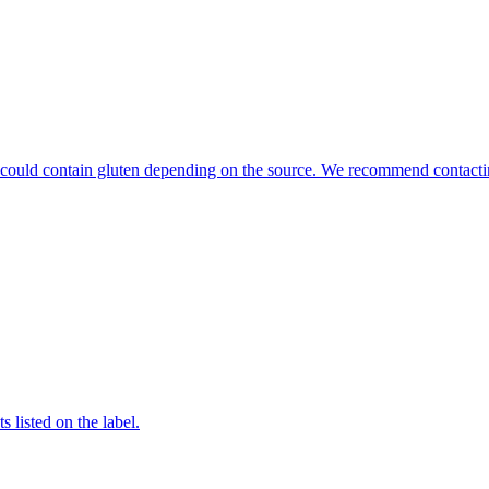
hat could contain gluten depending on the source. We recommend contacti
 listed on the label.