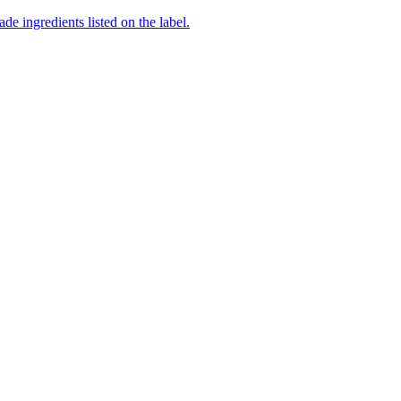
de ingredients listed on the label.