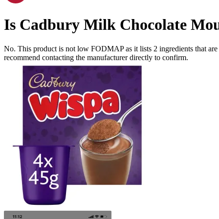
Is
Cadbury Milk Chocolate Mou
No. This product is not low FODMAP as it lists
2
ingredients
that ar
recommend contacting the manufacturer directly to confirm.