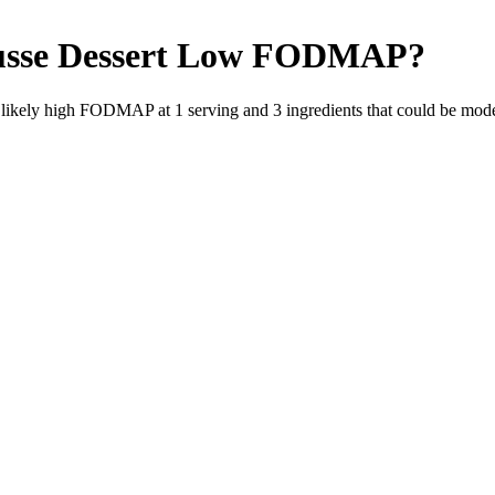
sse Dessert
Low FODMAP
?
e likely high FODMAP at 1 serving and
3
ingredients
that could be mod