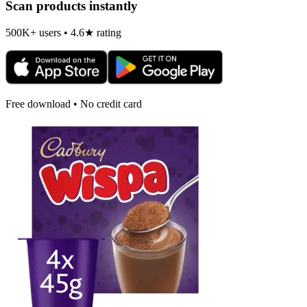
Scan products instantly
500K+ users • 4.6★ rating
Free download • No credit card