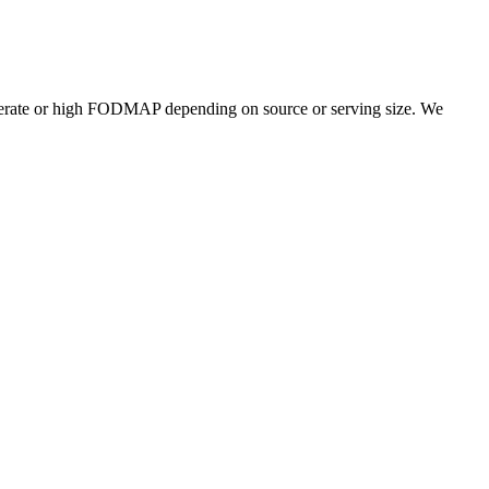
erate or high FODMAP depending on source or serving size. We