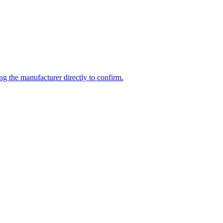
ng the manufacturer directly to confirm.