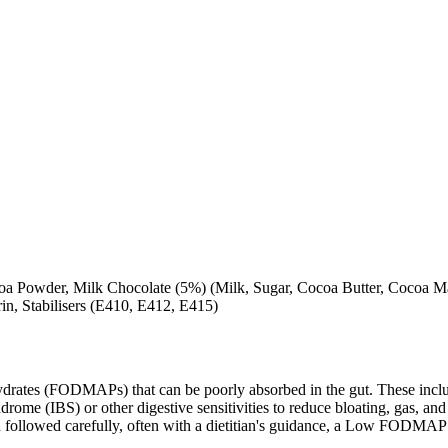
 Powder, Milk Chocolate (5%) (Milk, Sugar, Cocoa Butter, Cocoa Mass
in, Stabilisers (E410, E412, E415)
ates (FODMAPs) that can be poorly absorbed in the gut. These include 
ome (IBS) or other digestive sensitivities to reduce bloating, gas, and 
hen followed carefully, often with a dietitian's guidance, a Low FODM