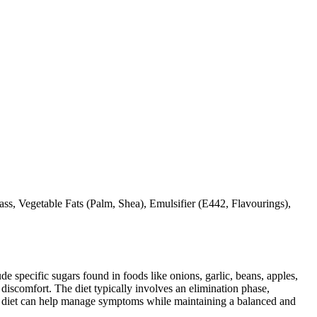
, Vegetable Fats (Palm, Shea), Emulsifier (E442, Flavourings),
specific sugars found in foods like onions, garlic, beans, apples,
discomfort. The diet typically involves an elimination phase,
AP diet can help manage symptoms while maintaining a balanced and