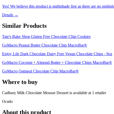
Yes! We believe this product is nightshade free as there are no nightsha
Details →
Similar Products
Tate's Bake Shop Gluten Free Chocolate Chip Cookies
GoMacro Peanut Butter Chocolate Chip MacroBar®
Enjoy Life Dark Chocolate Dairy Free Vegan Chocolate Chips - 9oz
GoMacro Coconut + Almond Butter + Chocolate Chips MacroBar®
GoMacro Oatmeal Chocolate Chip MacroBar®
Where to buy
Cadbury Milk Chocolate Mousse Dessert is
available at
1
retailer
Ocado
About this product