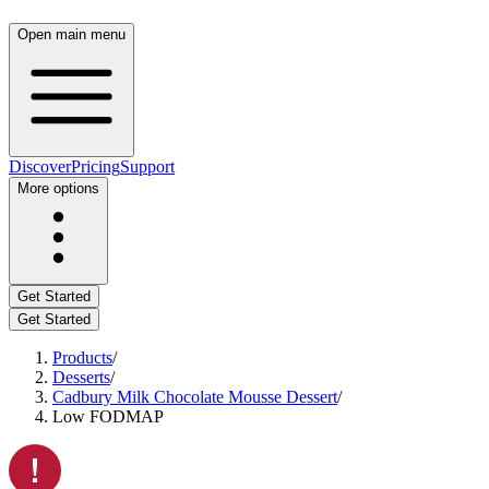
Open main menu
Discover
Pricing
Support
More options
Get Started
Get Started
Products
/
Desserts
/
Cadbury Milk Chocolate Mousse Dessert
/
Low FODMAP