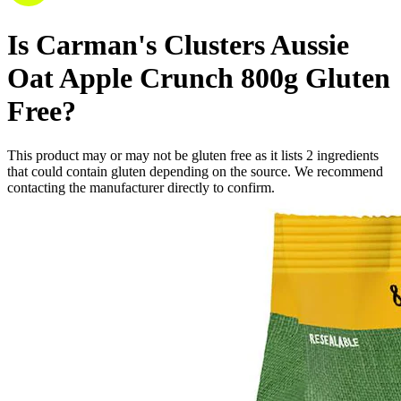
Is
Carman's Clusters Aussie
Oat Apple Crunch 800g
Gluten
Free
?
This product may or may not be gluten free as it lists
2
ingredients
that could contain gluten depending on the source. We recommend
contacting the manufacturer directly to confirm.