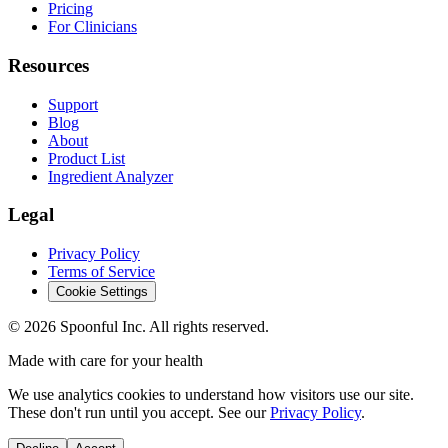
Pricing
For Clinicians
Resources
Support
Blog
About
Product List
Ingredient Analyzer
Legal
Privacy Policy
Terms of Service
Cookie Settings
©
2026
Spoonful Inc. All rights reserved.
Made with care for your health
We use analytics cookies to understand how visitors use our site.
These don't run until you accept. See our
Privacy Policy
.