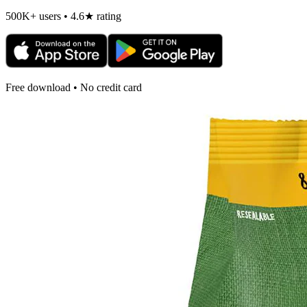
500K+ users • 4.6★ rating
Free download • No credit card