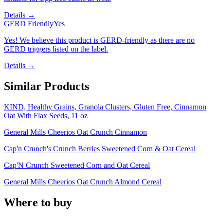
Details →
GERD Friendly
Yes
Yes! We believe this product is GERD-friendly as there are no
GERD triggers listed on the label.
Details →
Similar Products
KIND, Healthy Grains, Granola Clusters, Gluten Free, Cinnamon
Oat With Flax Seeds, 11 oz
General Mills Cheerios Oat Crunch Cinnamon
Cap'n Crunch's Crunch Berries Sweetened Corn & Oat Cereal
Cap'N Crunch Sweetened Corn and Oat Cereal
General Mills Cheerios Oat Crunch Almond Cereal
Where to buy