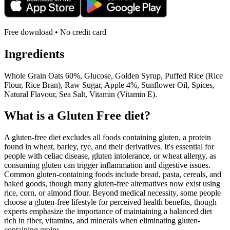
Free download • No credit card
Ingredients
Whole Grain Oats 60%, Glucose, Golden Syrup, Puffed Rice (Rice
Flour, Rice Bran), Raw Sugar, Apple 4%, Sunflower Oil, Spices,
Natural Flavour, Sea Salt, Vitamin (Vitamin E).
What is a
Gluten Free
diet?
A gluten-free diet excludes all foods containing gluten, a protein
found in wheat, barley, rye, and their derivatives. It's essential for
people with celiac disease, gluten intolerance, or wheat allergy, as
consuming gluten can trigger inflammation and digestive issues.
Common gluten-containing foods include bread, pasta, cereals, and
baked goods, though many gluten-free alternatives now exist using
rice, corn, or almond flour. Beyond medical necessity, some people
choose a gluten-free lifestyle for perceived health benefits, though
experts emphasize the importance of maintaining a balanced diet
rich in fiber, vitamins, and minerals when eliminating gluten-
containing grains.