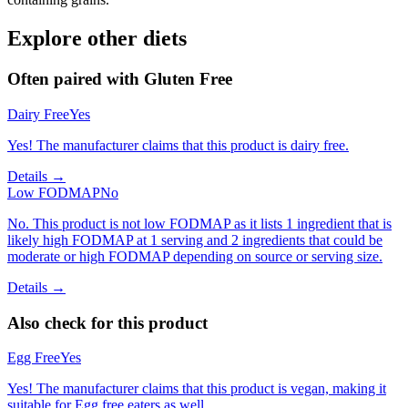
Explore other diets
Often paired with
Gluten Free
Dairy Free
Yes
Yes! The manufacturer claims that this product is dairy free.
Details →
Low FODMAP
No
No. This product is not low FODMAP as it lists 1 ingredient that is
likely high FODMAP at 1 serving and 2 ingredients that could be
moderate or high FODMAP depending on source or serving size.
Details →
Also check for this product
Egg Free
Yes
Yes! The manufacturer claims that this product is vegan, making it
suitable for Egg free eaters as well.