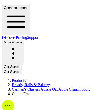
Open main menu
Discover
Pricing
Support
More options
Get Started
Get Started
Products
/
Breads, Rolls & Bakery
/
Carman's Clusters Aussie Oat Apple Crunch 800g
/
Gluten Free