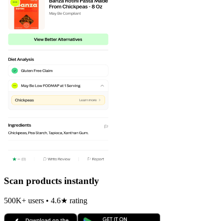
Scan products instantly
500K+ users • 4.6★ rating