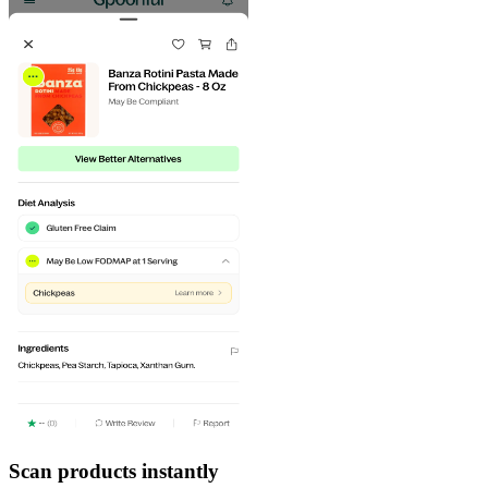
Scan products instantly