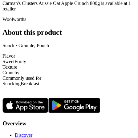
Carman's Clusters Aussie Oat Apple Crunch 800g is
available at
1
retailer
Woolworths
About this product
Snack · Granule, Pouch
Flavor
Sweet
Fruity
Texture
Crunchy
Commonly used for
Snacking
Breakfast
Overview
Discover