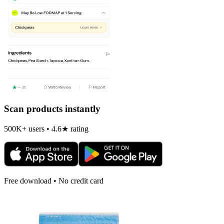
Scan products instantly
500K+ users • 4.6★ rating
Free download • No credit card