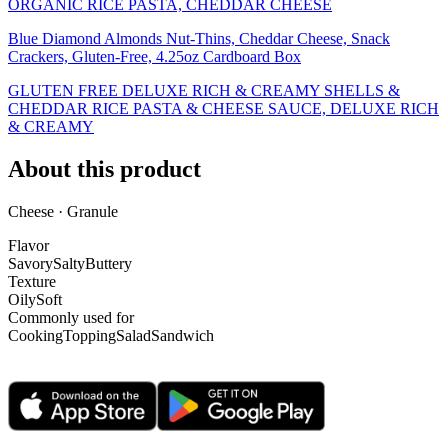
ORGANIC RICE PASTA, CHEDDAR CHEESE
Blue Diamond Almonds Nut-Thins, Cheddar Cheese, Snack
Crackers, Gluten-Free, 4.25oz Cardboard Box
GLUTEN FREE DELUXE RICH & CREAMY SHELLS &
CHEDDAR RICE PASTA & CHEESE SAUCE, DELUXE RICH
& CREAMY
About this product
Cheese · Granule
Flavor
Savory
Salty
Buttery
Texture
Oily
Soft
Commonly used for
Cooking
Topping
Salad
Sandwich