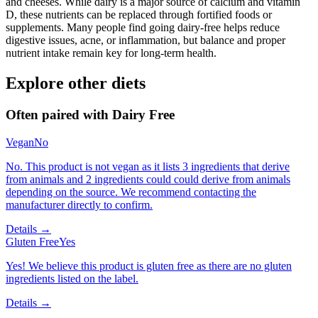
and cheeses. While dairy is a major source of calcium and vitamin
D, these nutrients can be replaced through fortified foods or
supplements. Many people find going dairy-free helps reduce
digestive issues, acne, or inflammation, but balance and proper
nutrient intake remain key for long-term health.
Explore other diets
Often paired with
Dairy Free
Vegan
No
No. This product is not vegan as it lists 3 ingredients that derive
from animals and 2 ingredients could could derive from animals
depending on the source. We recommend contacting the
manufacturer directly to confirm.
Details →
Gluten Free
Yes
Yes! We believe this product is gluten free as there are no gluten
ingredients listed on the label.
Details →