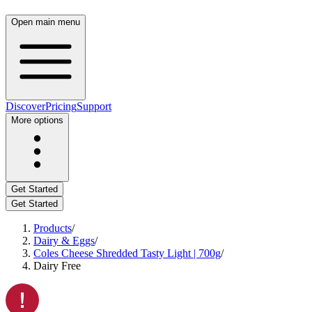
Open main menu
Discover
Pricing
Support
More options
Get Started
Get Started
Products
/
Dairy & Eggs
/
Coles Cheese Shredded Tasty Light | 700g
/
Dairy Free