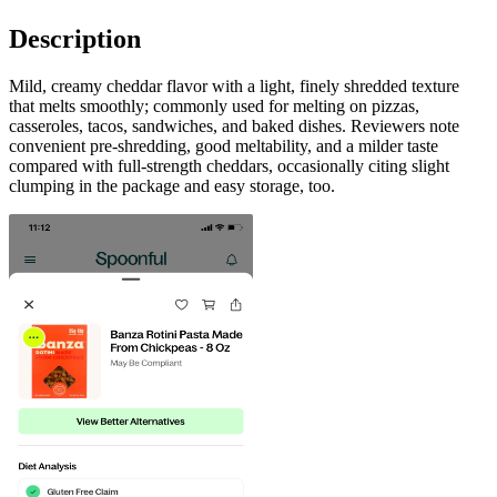
Description
Mild, creamy cheddar flavor with a light, finely shredded texture
that melts smoothly; commonly used for melting on pizzas,
casseroles, tacos, sandwiches, and baked dishes. Reviewers note
convenient pre-shredding, good meltability, and a milder taste
compared with full-strength cheddars, occasionally citing slight
clumping in the package and easy storage, too.