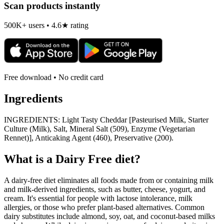
Scan products instantly
500K+ users • 4.6★ rating
Free download • No credit card
Ingredients
INGREDIENTS: Light Tasty Cheddar [Pasteurised Milk, Starter
Culture (Milk), Salt, Mineral Salt (509), Enzyme (Vegetarian
Rennet)], Anticaking Agent (460), Preservative (200).
What is a
Dairy Free
diet?
A dairy-free diet eliminates all foods made from or containing milk
and milk-derived ingredients, such as butter, cheese, yogurt, and
cream. It's essential for people with lactose intolerance, milk
allergies, or those who prefer plant-based alternatives. Common
dairy substitutes include almond, soy, oat, and coconut-based milks