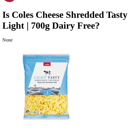
Is
Coles Cheese Shredded Tasty
Light | 700g
Dairy Free
?
None