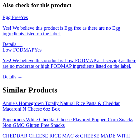
Also check for this product
Egg Free
Yes
Yes! We believe this product is Egg free as there are no Egg
ingredients listed on the label.
Details →
Low FODMAP
Yes
Yes! We believe this product is Low FODMAP at 1 serving as there
are no moderate or high FODMAP ingredients listed on the label.
Details →
Similar Products
Annie's Homegrown Totally Natural Rice Pasta & Cheddar
Macaroni N Cheese 6oz Box
Popcorners White Cheddar Cheese Flavored Popped Corn Snacks
Non-GMO Gluten Free Snacks
CHEDDAR CHEESE RICE MAC & CHEESE MADE WITH