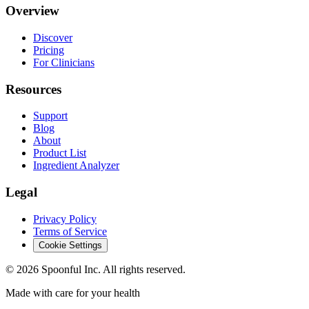
Overview
Discover
Pricing
For Clinicians
Resources
Support
Blog
About
Product List
Ingredient Analyzer
Legal
Privacy Policy
Terms of Service
Cookie Settings
©
2026
Spoonful Inc. All rights reserved.
Made with care for your health