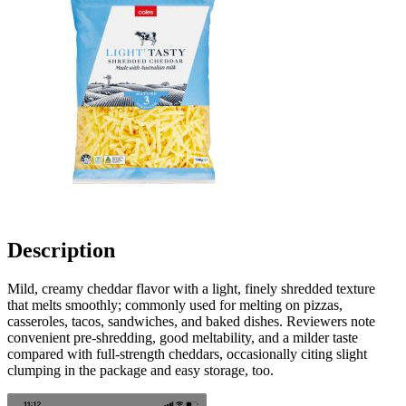
Description
Mild, creamy cheddar flavor with a light, finely shredded texture
that melts smoothly; commonly used for melting on pizzas,
casseroles, tacos, sandwiches, and baked dishes. Reviewers note
convenient pre-shredding, good meltability, and a milder taste
compared with full-strength cheddars, occasionally citing slight
clumping in the package and easy storage, too.