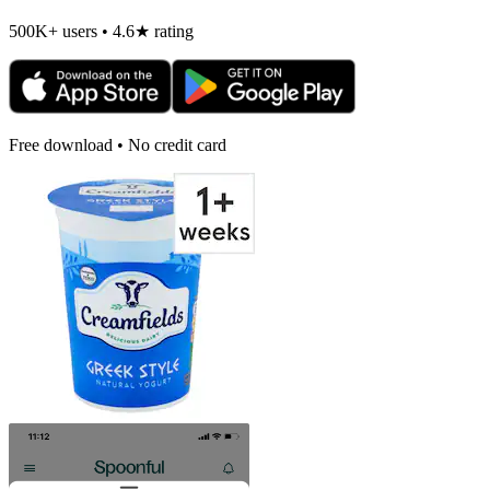
500K+ users • 4.6★ rating
Free download • No credit card