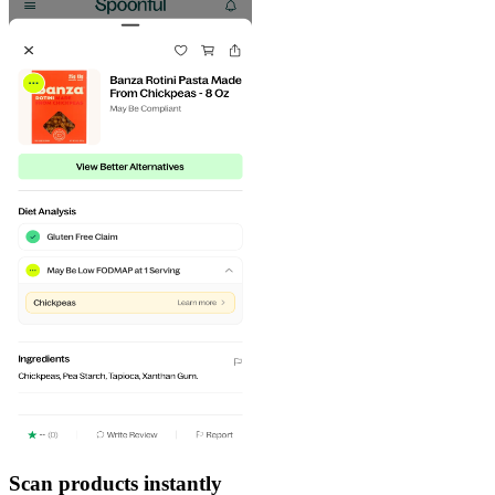
Scan products instantly