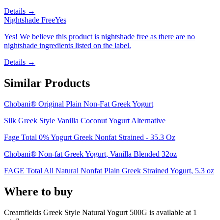
Details →
Nightshade Free
Yes
Yes! We believe this product is nightshade free as there are no
nightshade ingredients listed on the label.
Details →
Similar Products
Chobani® Original Plain Non-Fat Greek Yogurt
Silk Greek Style Vanilla Coconut Yogurt Alternative
Fage Total 0% Yogurt Greek Nonfat Strained - 35.3 Oz
Chobani® Non-fat Greek Yogurt, Vanilla Blended 32oz
FAGE Total All Natural Nonfat Plain Greek Strained Yogurt, 5.3 oz
Where to buy
Creamfields Greek Style Natural Yogurt 500G is
available at
1