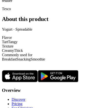
retailer
Tesco
About this product
Yogurt · Spreadable
Flavor
Tart
Tangy
Texture
Creamy
Thick
Commonly used for
Breakfast
Snacking
Smoothie
Overview
Discover
Pricing