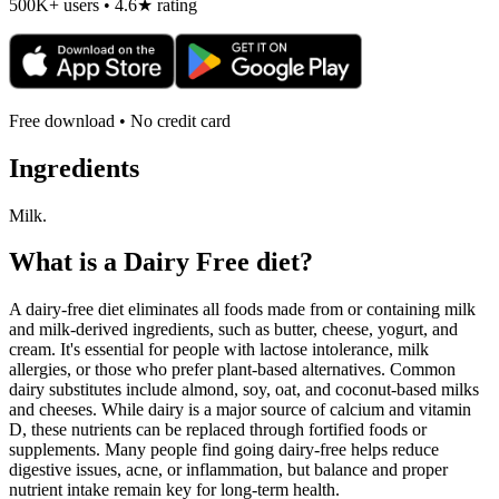
500K+ users • 4.6★ rating
Free download • No credit card
Ingredients
Milk.
What is a
Dairy Free
diet?
A dairy-free diet eliminates all foods made from or containing milk
and milk-derived ingredients, such as butter, cheese, yogurt, and
cream. It's essential for people with lactose intolerance, milk
allergies, or those who prefer plant-based alternatives. Common
dairy substitutes include almond, soy, oat, and coconut-based milks
and cheeses. While dairy is a major source of calcium and vitamin
D, these nutrients can be replaced through fortified foods or
supplements. Many people find going dairy-free helps reduce
digestive issues, acne, or inflammation, but balance and proper
nutrient intake remain key for long-term health.