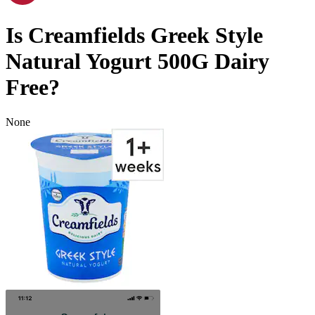
Is
Creamfields Greek Style
Natural Yogurt 500G
Dairy
Free
?
None