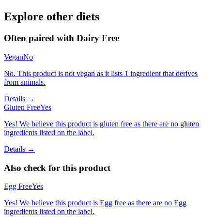
Explore other diets
Often paired with
Dairy Free
Vegan
No
No. This product is not vegan as it lists 1 ingredient that derives
from animals.
Details →
Gluten Free
Yes
Yes! We believe this product is gluten free as there are no gluten
ingredients listed on the label.
Details →
Also check for this product
Egg Free
Yes
Yes! We believe this product is Egg free as there are no Egg
ingredients listed on the label.