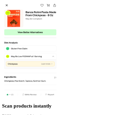
Scan products instantly