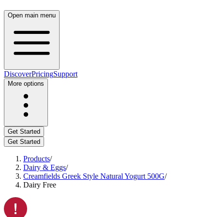
Open main menu
Discover
Pricing
Support
More options
Get Started
Get Started
Products
/
Dairy & Eggs
/
Creamfields Greek Style Natural Yogurt 500G
/
Dairy Free