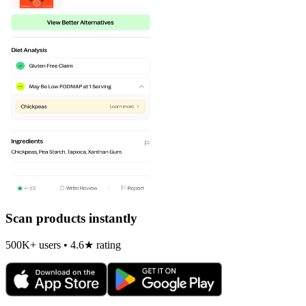
Scan products instantly
500K+ users • 4.6★ rating