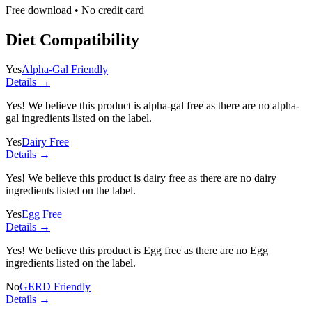
Free download • No credit card
Diet Compatibility
Yes
Alpha-Gal Friendly
Details →
Yes! We believe this product is alpha-gal free as there are no alpha-
gal ingredients listed on the label.
Yes
Dairy Free
Details →
Yes! We believe this product is dairy free as there are no dairy
ingredients listed on the label.
Yes
Egg Free
Details →
Yes! We believe this product is Egg free as there are no Egg
ingredients listed on the label.
No
GERD Friendly
Details →