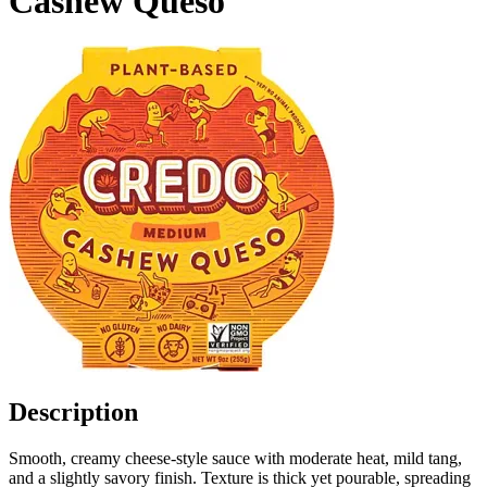
Cashew Queso
Description
Smooth, creamy cheese-style sauce with moderate heat, mild tang,
and a slightly savory finish. Texture is thick yet pourable, spreading