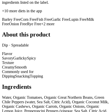
ingredients listed on the label.
+
10
more diets in the app
Barley Free
Corn Free
Fish Free
Garlic Free
Lupin Free
Milk
Free
Onion Free
Rye Free
+
2
more
About this product
Dip · Spreadable
Flavor
Savory
Garlicky
Spicy
Texture
Creamy
Smooth
Commonly used for
Dipping
Snacking
Topping
Ingredients
Water, Organic Tomatoes, Organic Great Northern Beans, Green
Chile Peppers (water, Sea Salt, Citric Acid), Organic Coconut Milk,
Organic Cashews, Organic Carrots, Organic Onions, Organic
Lemon Juice, Pepperoncini Peppers (vinegar, Sea Salt, Citric Acid,