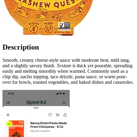
Description
Smooth, creamy cheese-style sauce with moderate heat, mild tang,
and a slightly savory finish. Texture is thick yet pourable, spreading
easily and melting smoothly when warmed. Commonly used as a
chip dip, nacho topping, taco drizzle, pasta sauce, or warm pour-
over for bowls, roasted vegetables, and baked dishes and casseroles.