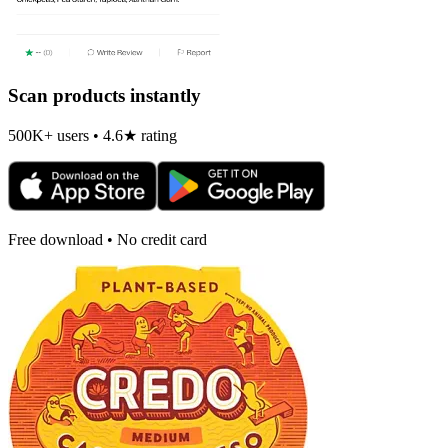
Scan products instantly
500K+ users • 4.6★ rating
Free download • No credit card