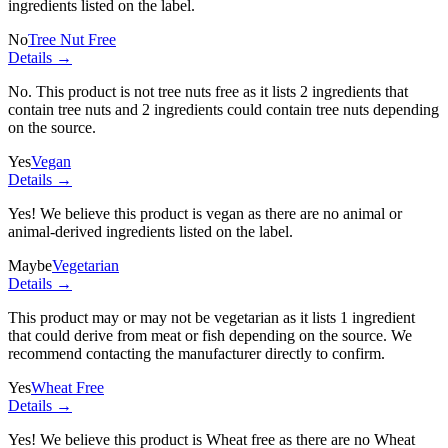
ingredients listed on the label.
No
Tree Nut Free
Details →
No. This product is not tree nuts free as it lists
2 ingredients
that
contain tree nuts and
2 ingredients
could contain tree nuts depending
on the source.
Yes
Vegan
Details →
Yes! We believe this product is vegan as there are no animal or
animal-derived ingredients listed on the label.
Maybe
Vegetarian
Details →
This product may or may not be vegetarian as it lists
1 ingredient
that could derive from meat or fish depending on the source. We
recommend contacting the manufacturer directly to confirm.
Yes
Wheat Free
Details →
Yes! We believe this product is Wheat free as there are no Wheat