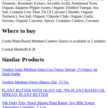
Turmeric, Rosemary Extract, Ascorbic Acid), Nutritional Yeast,
Organic Jalapeno Pepper (water, Organic Distilled Vinegar, Sea
Salt, Contains Less Than 2% Of Calcium Chloride, Organic
Turmeric), Sea Salt, Organic Chipotle Chile, Organic Garlic,
Serrano, Organic Cayenne, Spices. Contains: Cashew, Coconut.
Where to buy
Credo Plant-Based Medium Cashew Queso is
available at
2
retailer
s
Central Market
H-E-B
Similar Products
Tostitos Salsa Medium Salsa Con Queso Spread, 15 Ounce Jar
Shelf-Stable
Tostitos Medium Queso Blanco Dip, 15 Oz.
PLANT BUTTER WITH OLIVE OIL 79% PLANT-BASED OIL
SPREAD, PLANT BUTTER
Silk Dairy Free, Peach Mango Plant Based, Soy Milk Yogurt
Alternative Container, 5.3 oz