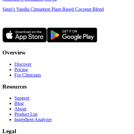
Siggi's Vanilla Cinnamon Plant Based Coconut Blend
Overview
Discover
Pricing
For Clinicians
Resources
Support
Blog
About
Product List
Ingredient Analyzer
Legal