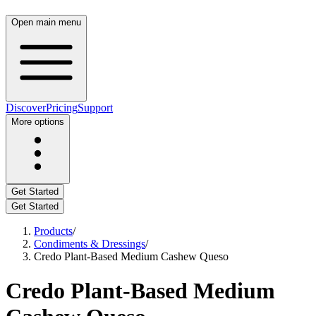
Open main menu
Discover
Pricing
Support
More options
Get Started
Get Started
Products
/
Condiments & Dressings
/
Credo Plant-Based Medium Cashew Queso
Credo Plant-Based Medium