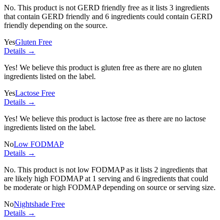
No. This product is not GERD friendly free as it lists
3 ingredients
that contain GERD friendly and
6 ingredients
could contain GERD
friendly depending on the source.
Yes
Gluten Free
Details →
Yes! We believe this product is gluten free as there are no gluten
ingredients listed on the label.
Yes
Lactose Free
Details →
Yes! We believe this product is lactose free as there are no lactose
ingredients listed on the label.
No
Low FODMAP
Details →
No. This product is not low FODMAP as it lists
2 ingredients
that
are likely high FODMAP at 1 serving and
6 ingredients
that could
be moderate or high FODMAP depending on source or serving size.
No
Nightshade Free
Details →