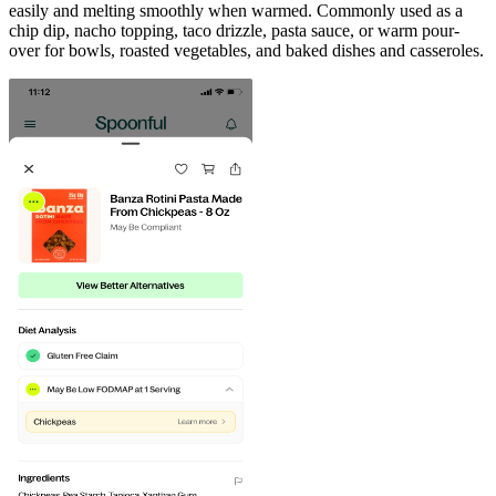
easily and melting smoothly when warmed. Commonly used as a
chip dip, nacho topping, taco drizzle, pasta sauce, or warm pour-
over for bowls, roasted vegetables, and baked dishes and casseroles.