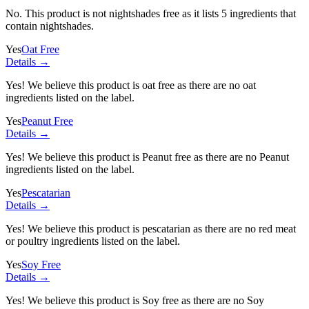
No. This product is not nightshades free as it lists
5 ingredients
that
contain nightshades.
Yes
Oat Free
Details →
Yes! We believe this product is oat free as there are no oat
ingredients listed on the label.
Yes
Peanut Free
Details →
Yes! We believe this product is Peanut free as there are no Peanut
ingredients listed on the label.
Yes
Pescatarian
Details →
Yes! We believe this product is pescatarian as there are no red meat
or poultry ingredients listed on the label.
Yes
Soy Free
Details →
Yes! We believe this product is Soy free as there are no Soy