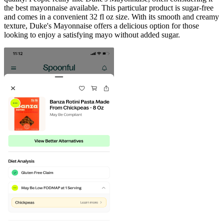
the best mayonnaise available. This particular product is sugar-free
and comes in a convenient 32 fl oz size. With its smooth and creamy
texture, Duke's Mayonnaise offers a delicious option for those
looking to enjoy a satisfying mayo without added sugar.