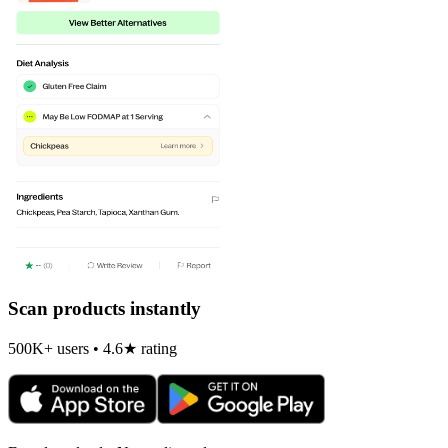
Scan products instantly
500K+ users • 4.6★ rating