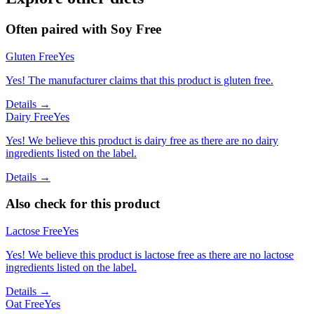
Often paired with
Soy Free
Gluten Free
Yes
Yes! The manufacturer claims that this product is gluten free.
Details →
Dairy Free
Yes
Yes! We believe this product is dairy free as there are no dairy
ingredients listed on the label.
Details →
Also check for this product
Lactose Free
Yes
Yes! We believe this product is lactose free as there are no lactose
ingredients listed on the label.
Details →
Oat Free
Yes