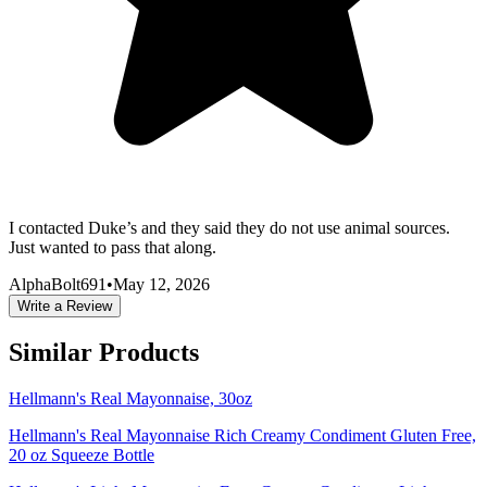
I contacted Duke’s and they said they do not use animal sources.
Just wanted to pass that along.
AlphaBolt691
•
May 12, 2026
Write a Review
Similar Products
Hellmann's Real Mayonnaise, 30oz
Hellmann's Real Mayonnaise Rich Creamy Condiment Gluten Free,
20 oz Squeeze Bottle