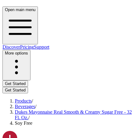
Open main menu
Discover
Pricing
Support
More options
Get Started
Get Started
Products
/
Beverages
/
Dukes Mayonnaise Real Smooth & Creamy Sugar Free - 32
Fl. Oz.
/
Soy Free