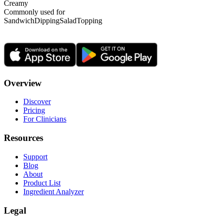
Creamy
Commonly used for
Sandwich
Dipping
Salad
Topping
Overview
Discover
Pricing
For Clinicians
Resources
Support
Blog
About
Product List
Ingredient Analyzer
Legal