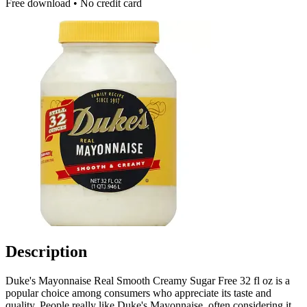
Free download • No credit card
Description
Duke's Mayonnaise Real Smooth Creamy Sugar Free 32 fl oz is a
popular choice among consumers who appreciate its taste and
quality. People really like Duke's Mayonnaise, often considering it