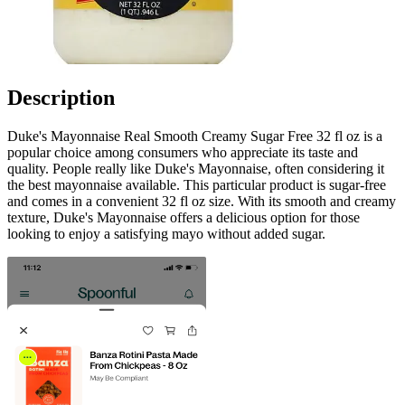
Description
Duke's Mayonnaise Real Smooth Creamy Sugar Free 32 fl oz is a
popular choice among consumers who appreciate its taste and
quality. People really like Duke's Mayonnaise, often considering it
the best mayonnaise available. This particular product is sugar-free
and comes in a convenient 32 fl oz size. With its smooth and creamy
texture, Duke's Mayonnaise offers a delicious option for those
looking to enjoy a satisfying mayo without added sugar.