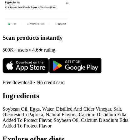
Scan products instantly
500K+ users • 4.6★ rating
Free download • No credit card
Ingredients
Soybean Oil, Eggs, Water, Distilled And Cider Vinegar, Salt,
Oleoresin In Paprika, Natural Flavors, Calcium Disodium Edta
Added To Protect Flavor, Soybean Oil, Calcium Disodium Edta
Added To Protect Flavor
Explore other diets