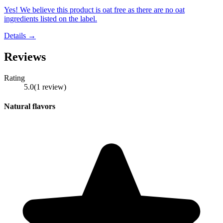
Yes! We believe this product is oat free as there are no oat
ingredients listed on the label.
Details →
Reviews
Rating
5.0
(
1
review
)
Natural flavors