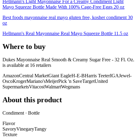
Hellmann's Light Mayonnaise For a Creamy Condiment Light
Mayo Squeeze Bottle Made With 100% Cage-Free Eggs 20 oz
Best foods mayonnaise real mayo gluten free, kosher condiment 30
oz
Hellmann's Real Mayonnaise Real Mayo Squeeze Bottle 11.5 oz
Where to buy
Dukes Mayonnaise Real Smooth & Creamy Sugar Free - 32 Fl. Oz.
is
available at
16
retailer
s
Amazon
Central Market
Giant Eagle
H-E-B
Harris Teeter
IGA
Jewel-
Osco
Kroger
Mariano's
Meijer
Pick 'n Save
Target
United
Supermarkets
Vitacost
Walmart
Wegmans
About this product
Condiment · Bottle
Flavor
Savory
Vinegary
Tangy
Texture