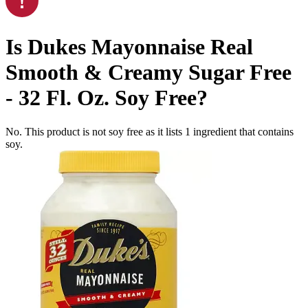
Is
Dukes Mayonnaise Real
Smooth & Creamy Sugar Free
- 32 Fl. Oz.
Soy Free
?
No. This product is not soy free as it lists
1
ingredient
that contains
soy.