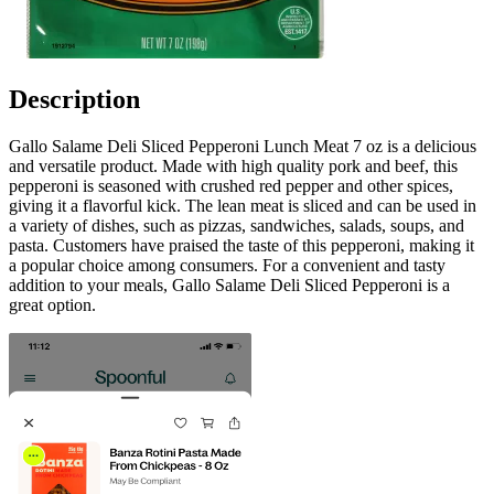
Description
Gallo Salame Deli Sliced Pepperoni Lunch Meat 7 oz is a delicious
and versatile product. Made with high quality pork and beef, this
pepperoni is seasoned with crushed red pepper and other spices,
giving it a flavorful kick. The lean meat is sliced and can be used in
a variety of dishes, such as pizzas, sandwiches, salads, soups, and
pasta. Customers have praised the taste of this pepperoni, making it
a popular choice among consumers. For a convenient and tasty
addition to your meals, Gallo Salame Deli Sliced Pepperoni is a
great option.