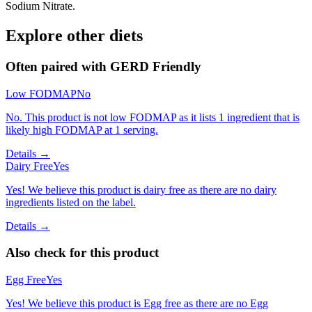
Sodium Nitrate.
Explore other diets
Often paired with
GERD Friendly
Low FODMAP
No
No. This product is not low FODMAP as it lists 1 ingredient that is
likely high FODMAP at 1 serving.
Details →
Dairy Free
Yes
Yes! We believe this product is dairy free as there are no dairy
ingredients listed on the label.
Details →
Also check for this product
Egg Free
Yes
Yes! We believe this product is Egg free as there are no Egg