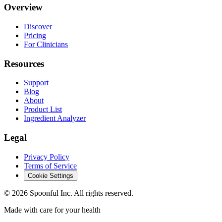
Overview
Discover
Pricing
For Clinicians
Resources
Support
Blog
About
Product List
Ingredient Analyzer
Legal
Privacy Policy
Terms of Service
Cookie Settings
©
2026
Spoonful Inc. All rights reserved.
Made with care for your health