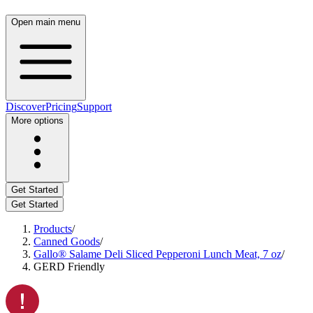
Open main menu
Discover
Pricing
Support
More options
Get Started
Get Started
Products
/
Canned Goods
/
Gallo® Salame Deli Sliced Pepperoni Lunch Meat, 7 oz
/
GERD Friendly