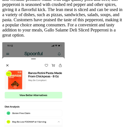
pepperoni is seasoned with crushed red pepper and other spices,
giving it a flavorful kick. The lean meat is sliced and can be used in
a variety of dishes, such as pizzas, sandwiches, salads, soups, and
pasta. Customers have praised the taste of this pepperoni, making it
a popular choice among consumers. For a convenient and tasty
addition to your meals, Gallo Salame Deli Sliced Pepperoni is a
great option.