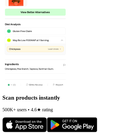
Scan products instantly
500K+ users • 4.6★ rating