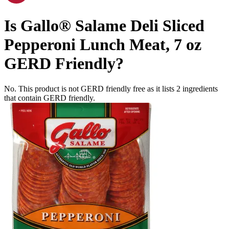
Is
Gallo® Salame Deli Sliced
Pepperoni Lunch Meat, 7 oz
GERD Friendly
?
No. This product is not GERD friendly free as it lists
2
ingredients
that contain GERD friendly.