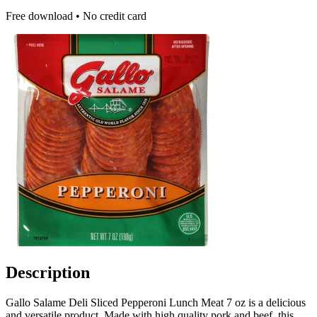
Free download • No credit card
Description
Gallo Salame Deli Sliced Pepperoni Lunch Meat 7 oz is a delicious
and versatile product. Made with high quality pork and beef, this