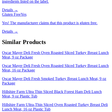
ingredients listed on the label.
Details →
Gluten Free
Yes
Yes! The manufacturer claims that this product is gluten free.
Details →
Similar Products
Oscar Mayer Deli Fresh Oven Roasted Sliced Turkey Breast Lunch
Meat, 9 oz Package
Oscar Mayer Deli Fresh Oven Roasted Sliced Turkey Breast Lunch
Meat, 16 oz Package
Oscar Mayer Deli Fresh Smoked Turkey Breast Lunch Meat, 9 oz
Package
Hillshire Farm Ultra Thin Sliced Black Forest Ham Deli Lunch
Meat, 9 oz Plastic Tub
Hillshire Farm Ultra-Thin Sliced Oven Roasted Turkey Breast Deli
Lunch Meat, 16 oz Plastic Tub