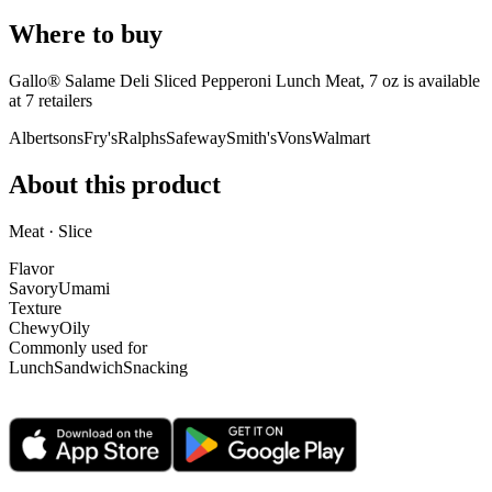
Where to buy
Gallo® Salame Deli Sliced Pepperoni Lunch Meat, 7 oz is
available
at
7
retailer
s
Albertsons
Fry's
Ralphs
Safeway
Smith's
Vons
Walmart
About this product
Meat · Slice
Flavor
Savory
Umami
Texture
Chewy
Oily
Commonly used for
Lunch
Sandwich
Snacking