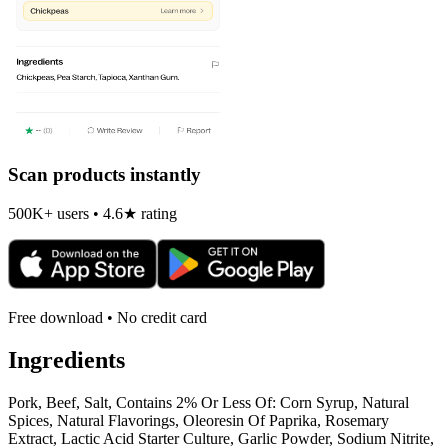
Scan products instantly
500K+ users • 4.6★ rating
Free download • No credit card
Ingredients
Pork, Beef, Salt, Contains 2% Or Less Of: Corn Syrup, Natural
Spices, Natural Flavorings, Oleoresin Of Paprika, Rosemary
Extract, Lactic Acid Starter Culture, Garlic Powder, Sodium Nitrite,