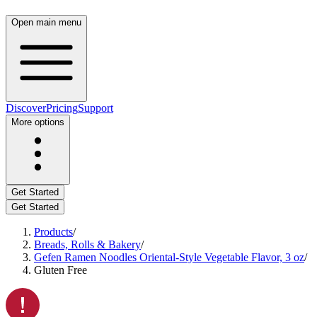
Open main menu
Discover
Pricing
Support
More options
Get Started
Get Started
Products
/
Breads, Rolls & Bakery
/
Gefen Ramen Noodles Oriental-Style Vegetable Flavor, 3 oz
/
Gluten Free