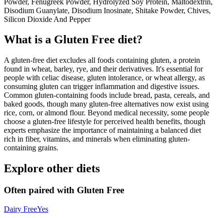
Powder, Fenugreek Powder, Hydrolyzed Soy Protein, Maltodextrin,
Disodium Guanylate, Disodium Inosinate, Shitake Powder, Chives,
Silicon Dioxide And Pepper
What is a
Gluten Free
diet?
A gluten-free diet excludes all foods containing gluten, a protein
found in wheat, barley, rye, and their derivatives. It's essential for
people with celiac disease, gluten intolerance, or wheat allergy, as
consuming gluten can trigger inflammation and digestive issues.
Common gluten-containing foods include bread, pasta, cereals, and
baked goods, though many gluten-free alternatives now exist using
rice, corn, or almond flour. Beyond medical necessity, some people
choose a gluten-free lifestyle for perceived health benefits, though
experts emphasize the importance of maintaining a balanced diet
rich in fiber, vitamins, and minerals when eliminating gluten-
containing grains.
Explore other diets
Often paired with
Gluten Free
Dairy Free
Yes