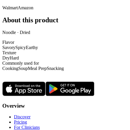
Walmart
Amazon
About this product
Noodle · Dried
Flavor
Savory
Spicy
Earthy
Texture
Dry
Hard
Commonly used for
Cooking
Soup
Meal Prep
Snacking
Overview
Discover
Pricing
For Clinicians