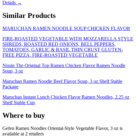
Details →
Similar Products
MARUCHAN RAMEN NOODLE SOUP CHICKEN FLAVOR
FIRE-ROASTED VEGETABLE WITH MOZZARELLA STYLE
SHREDS, ROASTED RED ONIONS, BELL PEPPERS,
TOMATOES, GARLIC & BASIL THIN CRUST GLUTEN-
FREE PIZZA, FIRE-ROASTED VEGETABLE
Nissin The Original Top Ramen Chicken Flavor Ramen Noodle
Soup, 3 oz
Maruchan Ramen Noodle Beef Flavor Soup, 3 oz Shelf Stable
Package
Maruchan Instant Lunch Chicken Flavor Ramen Noodles, 2.25 oz
Shelf Stable Cup
Where to buy
Gefen Ramen Noodles Oriental-Style Vegetable Flavor, 3 oz is
available at
2
retailer
s