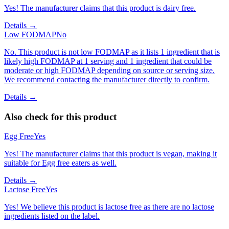
Yes! The manufacturer claims that this product is dairy free.
Details →
Low FODMAP
No
No. This product is not low FODMAP as it lists 1 ingredient that is
likely high FODMAP at 1 serving and 1 ingredient that could be
moderate or high FODMAP depending on source or serving size.
We recommend contacting the manufacturer directly to confirm.
Details →
Also check for this product
Egg Free
Yes
Yes! The manufacturer claims that this product is vegan, making it
suitable for Egg free eaters as well.
Details →
Lactose Free
Yes
Yes! We believe this product is lactose free as there are no lactose
ingredients listed on the label.