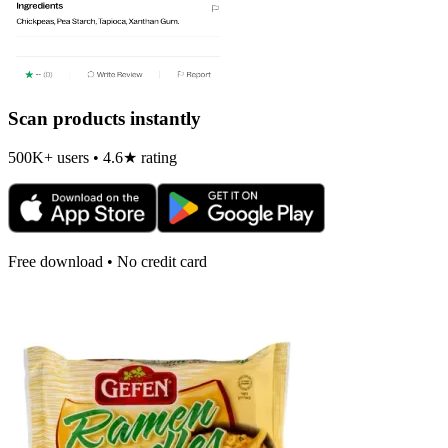
Scan products instantly
500K+ users • 4.6★ rating
Free download • No credit card