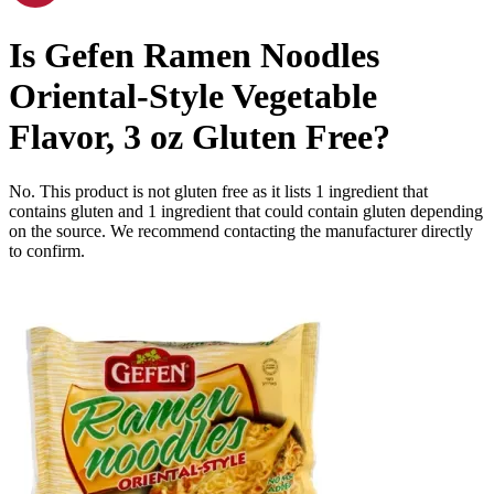
Is
Gefen Ramen Noodles
Oriental-Style Vegetable
Flavor, 3 oz
Gluten Free
?
No. This product is not gluten free as it lists
1
ingredient
that
contains gluten and
1
ingredient
that could contain gluten depending
on the source. We recommend contacting the manufacturer directly
to confirm.