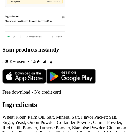
Scan products instantly
500K+ users • 4.6★ rating
Free download • No credit card
Ingredients
Wheat Flour, Palm Oil, Salt, Mineral Salt, Flavor Packet: Salt,
Sugar, Yeast, Onion Powder, Corlander Powder, Cumin Powder,
Red Chilli Powder, Tumeric Powder, Staranise Powder, Cinnamon