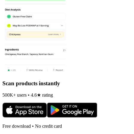
Scan products instantly
500K+ users • 4.6★ rating
Free download • No credit card