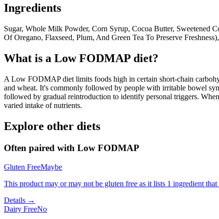
Ingredients
Sugar, Whole Milk Powder, Corn Syrup, Cocoa Butter, Sweetened Cond
Of Oregano, Flaxseed, Plum, And Green Tea To Preserve Freshness), 
What is a
Low FODMAP
diet?
A Low FODMAP diet limits foods high in certain short-chain carbohydr
and wheat. It's commonly followed by people with irritable bowel syndr
followed by gradual reintroduction to identify personal triggers. W
varied intake of nutrients.
Explore other diets
Often paired with
Low FODMAP
Gluten Free
Maybe
This product may or may not be gluten free as it lists 1 ingredient t
Details →
Dairy Free
No