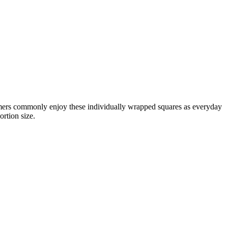
umers commonly enjoy these individually wrapped squares as everyday
ortion size.