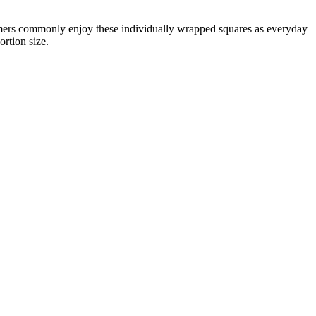
umers commonly enjoy these individually wrapped squares as everyday
ortion size.