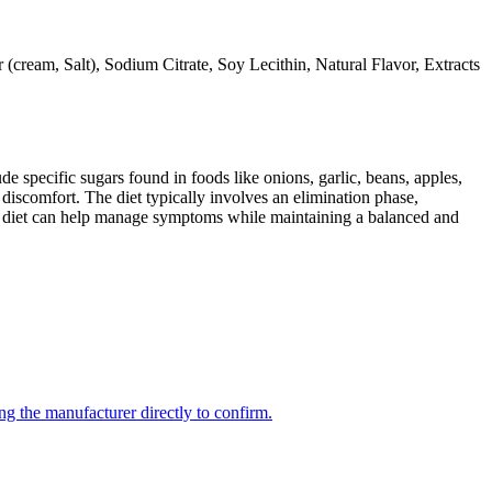
ream, Salt), Sodium Citrate, Soy Lecithin, Natural Flavor, Extracts
specific sugars found in foods like onions, garlic, beans, apples,
discomfort. The diet typically involves an elimination phase,
AP diet can help manage symptoms while maintaining a balanced and
ng the manufacturer directly to confirm.