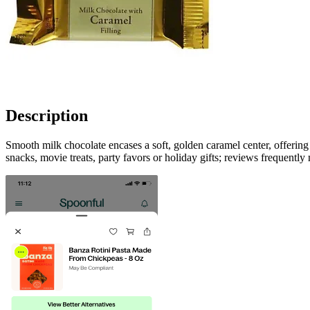
Description
Smooth milk chocolate encases a soft, golden caramel center, offeri
snacks, movie treats, party favors or holiday gifts; reviews frequently