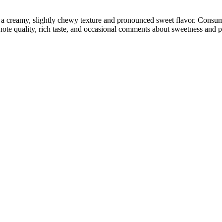
ng a creamy, slightly chewy texture and pronounced sweet flavor. Cons
 note quality, rich taste, and occasional comments about sweetness and p