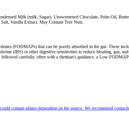
ensed Milk (milk, Sugar), Unsweetened Chocolate, Palm Oil, Butter (c
Salt, Vanilla Extract. May Contain Tree Nuts.
ates (FODMAPs) that can be poorly absorbed in the gut. These include 
ome (IBS) or other digestive sensitivities to reduce bloating, gas, and 
hen followed carefully, often with a dietitian's guidance, a Low FODM
hat could contain gluten depending on the source. We recommend contacti