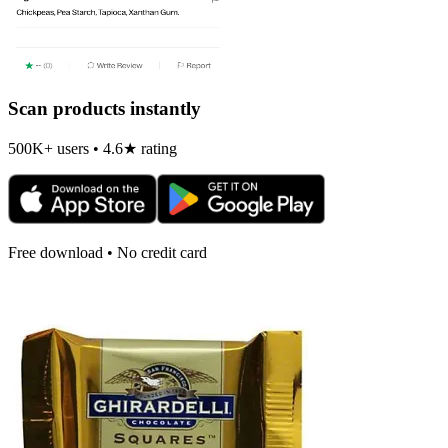
Scan products instantly
500K+ users • 4.6★ rating
Free download • No credit card