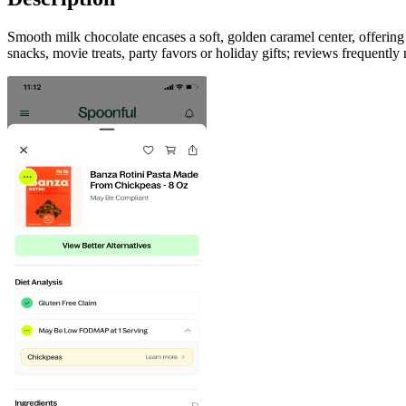
Smooth milk chocolate encases a soft, golden caramel center, offeri
snacks, movie treats, party favors or holiday gifts; reviews frequently