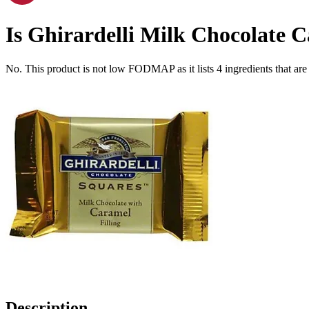
Is
Ghirardelli Milk Chocolate 
No. This product is not low FODMAP as it lists
4
ingredients
that ar
Description