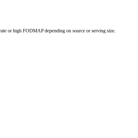
rate or high FODMAP depending on source or serving size.