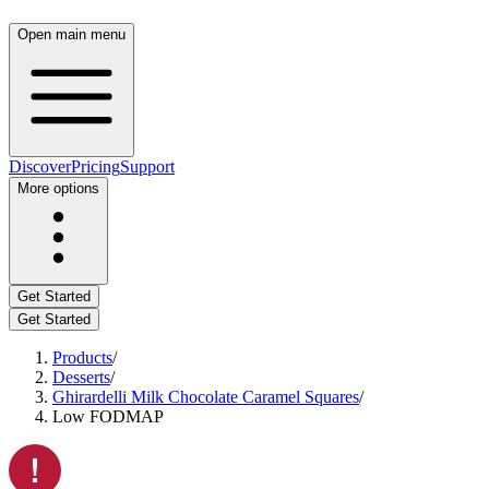
Open main menu
Discover
Pricing
Support
More options
Get Started
Get Started
Products
/
Desserts
/
Ghirardelli Milk Chocolate Caramel Squares
/
Low FODMAP