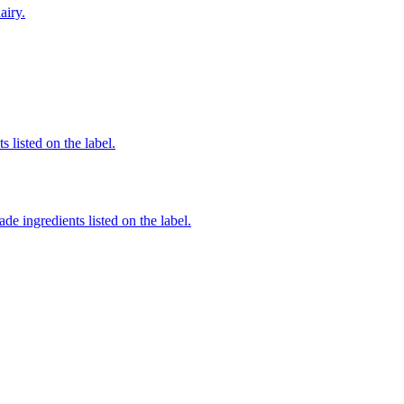
airy.
 listed on the label.
de ingredients listed on the label.