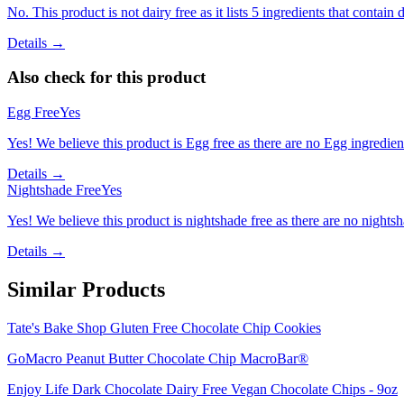
No. This product is not dairy free as it lists 5 ingredients that contain d
Details →
Also check for this product
Egg Free
Yes
Yes! We believe this product is Egg free as there are no Egg ingredients
Details →
Nightshade Free
Yes
Yes! We believe this product is nightshade free as there are no nightsha
Details →
Similar Products
Tate's Bake Shop Gluten Free Chocolate Chip Cookies
GoMacro Peanut Butter Chocolate Chip MacroBar®
Enjoy Life Dark Chocolate Dairy Free Vegan Chocolate Chips - 9oz