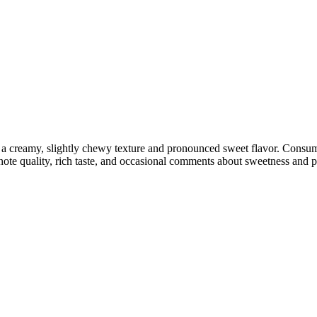
ng a creamy, slightly chewy texture and pronounced sweet flavor. Cons
 note quality, rich taste, and occasional comments about sweetness and p