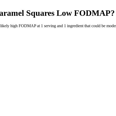
Caramel Squares
Low FODMAP
?
e likely high FODMAP at 1 serving and
1
ingredient
that could be mode