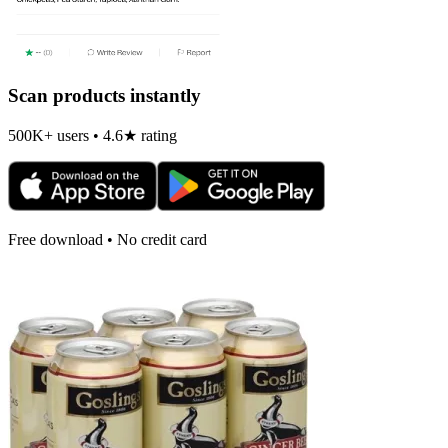
Scan products instantly
500K+ users • 4.6★ rating
Free download • No credit card