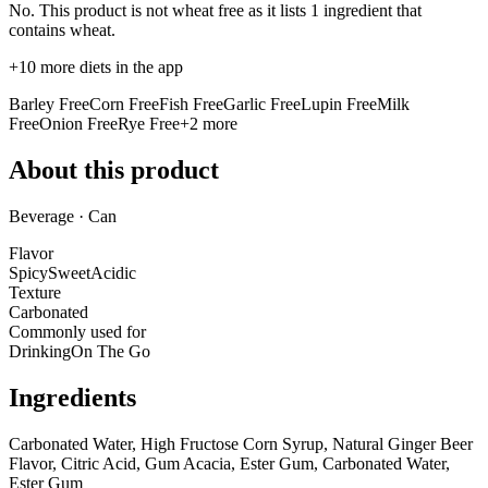
No. This product is not wheat free as it lists
1 ingredient
that
contains wheat.
+
10
more diets in the app
Barley Free
Corn Free
Fish Free
Garlic Free
Lupin Free
Milk
Free
Onion Free
Rye Free
+
2
more
About this product
Beverage · Can
Flavor
Spicy
Sweet
Acidic
Texture
Carbonated
Commonly used for
Drinking
On The Go
Ingredients
Carbonated Water, High Fructose Corn Syrup, Natural Ginger Beer
Flavor, Citric Acid, Gum Acacia, Ester Gum, Carbonated Water,
Ester Gum