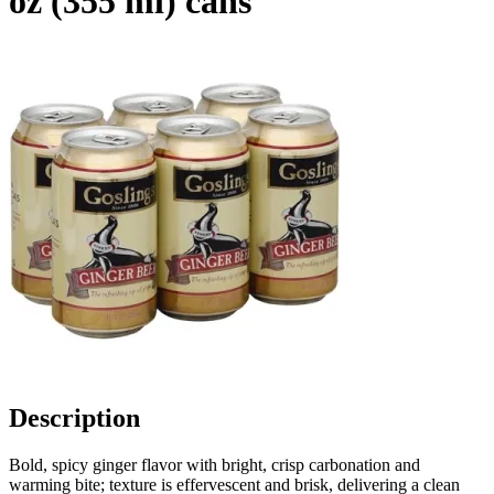
oz (355 ml) cans
Description
Bold, spicy ginger flavor with bright, crisp carbonation and
warming bite; texture is effervescent and brisk, delivering a clean