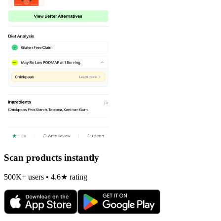
Scan products instantly
500K+ users • 4.6★ rating