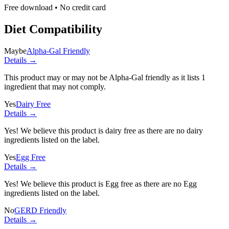
Free download • No credit card
Diet Compatibility
Maybe
Alpha-Gal Friendly
Details →
This product may or may not be Alpha-Gal friendly as it lists
1
ingredient
that may not comply.
Yes
Dairy Free
Details →
Yes! We believe this product is dairy free as there are no dairy
ingredients listed on the label.
Yes
Egg Free
Details →
Yes! We believe this product is Egg free as there are no Egg
ingredients listed on the label.
No
GERD Friendly
Details →