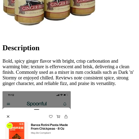
Description
Bold, spicy ginger flavor with bright, crisp carbonation and
warming bite; texture is effervescent and brisk, delivering a clean
finish. Commonly used as a mixer in rum cocktails such as Dark 'n'
Stormy or enjoyed chilled. Reviews note consistent spice, strong
ginger character, and reliable fizz, and praise its versatility.