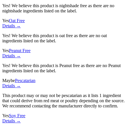
Yes! We believe this product is nightshade free as there are no
nightshade ingredients listed on the label.
Yes
Oat Free
Details →
Yes! We believe this product is oat free as there are no oat
ingredients listed on the label.
Yes
Peanut Free
Details →
Yes! We believe this product is Peanut free as there are no Peanut
ingredients listed on the label.
Maybe
Pescatarian
Details →
This product may or may not be pescatarian as it lists
1 ingredient
that could derive from red meat or poultry depending on the source.
We recommend contacting the manufacturer directly to confirm.
Yes
Soy Free
Details →