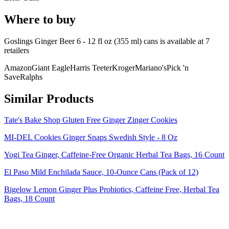
Where to buy
Goslings Ginger Beer 6 - 12 fl oz (355 ml) cans is
available at
7
retailer
s
Amazon
Giant Eagle
Harris Teeter
Kroger
Mariano's
Pick 'n
Save
Ralphs
Similar Products
Tate's Bake Shop Gluten Free Ginger Zinger Cookies
MI-DEL Cookies Ginger Snaps Swedish Style - 8 Oz
Yogi Tea Ginger, Caffeine-Free Organic Herbal Tea Bags, 16 Count
El Paso Mild Enchilada Sauce, 10-Ounce Cans (Pack of 12)
Bigelow Lemon Ginger Plus Probiotics, Caffeine Free, Herbal Tea
Bags, 18 Count