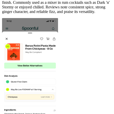
finish. Commonly used as a mixer in rum cocktails such as Dark 'n'
Stormy or enjoyed chilled. Reviews note consistent spice, strong
ginger character, and reliable fizz, and praise its versatility.