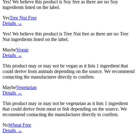
Yes! We believe this product is Soy free as there are no Soy
ingredients listed on the label.
Yes
Tree Nut Free
Details →
Yes! We believe this product is Tree Nut free as there are no Tree
Nut ingredients listed on the label.
Maybe
Vegan
Details →
This product may or may not be vegan as it lists
1 ingredient
that
could derive from animals depending on the source. We recommend
contacting the manufacturer directly to confirm.
Maybe
Vegetarian
Details →
This product may or may not be vegetarian as it lists
1 ingredient
that could derive from meat or fish depending on the source. We
recommend contacting the manufacturer directly to confirm.
No
Wheat Free
Details →