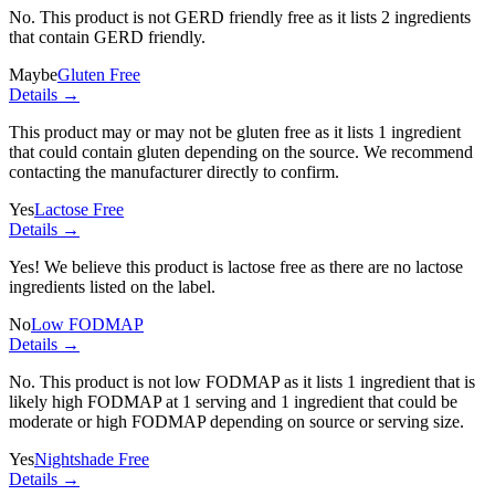
No. This product is not GERD friendly free as it lists
2 ingredients
that contain GERD friendly.
Maybe
Gluten Free
Details →
This product may or may not be gluten free as it lists
1 ingredient
that could contain gluten depending on the source. We recommend
contacting the manufacturer directly to confirm.
Yes
Lactose Free
Details →
Yes! We believe this product is lactose free as there are no lactose
ingredients listed on the label.
No
Low FODMAP
Details →
No. This product is not low FODMAP as it lists
1 ingredient
that is
likely high FODMAP at 1 serving and
1 ingredient
that could be
moderate or high FODMAP depending on source or serving size.
Yes
Nightshade Free
Details →