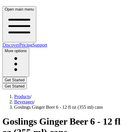
Open main menu
Discover
Pricing
Support
More options
Get Started
Get Started
Products
/
Beverages
/
Goslings Ginger Beer 6 - 12 fl oz (355 ml) cans
Goslings Ginger Beer 6 - 12 fl