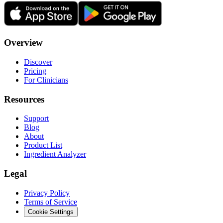
Overview
Discover
Pricing
For Clinicians
Resources
Support
Blog
About
Product List
Ingredient Analyzer
Legal
Privacy Policy
Terms of Service
Cookie Settings