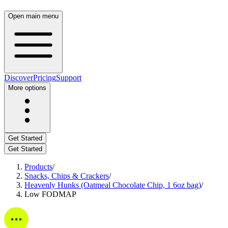
Open main menu
Discover
Pricing
Support
More options
Get Started
Get Started
Products
/
Snacks, Chips & Crackers
/
Heavenly Hunks (Oatmeal Chocolate Chip, 1 6oz bag)
/
Low FODMAP