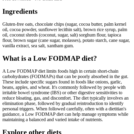
Ingredients
Gluten-free oats, chocolate chips (sugar, cocoa butter, palm kernel
oil, cocoa powder, sunflower lecithin salt), brown rice syrup, palm
oil, coconut shreds (coconut, sugar, salt) sorghum flour, tapioca
flour, brown sugar (cane sugar, molasses), potato starch, cane sugar,
vanilla extract, sea salt, xantham gum.
What is a
Low FODMAP
diet?
A Low FODMAP diet limits foods high in certain short-chain
carbohydrates (FODMAPs) that can be poorly absorbed in the gut.
These include specific sugars found in foods like onions, garlic,
beans, apples, and wheat. It's commonly followed by people with
irritable bowel syndrome (IBS) or other digestive sensitivities to
reduce bloating, gas, and discomfort. The diet typically involves an
elimination phase, followed by gradual reintroduction to identify
personal triggers. When followed carefully, often with a dietitian's
guidance, a Low FODMAP diet can help manage symptoms while
maintaining a balanced and varied intake of nutrients.
Explore other diets