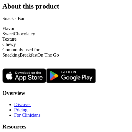
About this product
Snack · Bar
Flavor
Sweet
Chocolatey
Texture
Chewy
Commonly used for
Snacking
Breakfast
On The Go
Overview
Discover
Pricing
For Clinicians
Resources