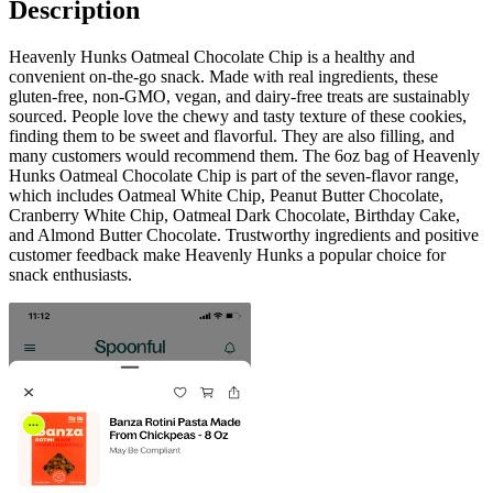
Description
Heavenly Hunks Oatmeal Chocolate Chip is a healthy and
convenient on-the-go snack. Made with real ingredients, these
gluten-free, non-GMO, vegan, and dairy-free treats are sustainably
sourced. People love the chewy and tasty texture of these cookies,
finding them to be sweet and flavorful. They are also filling, and
many customers would recommend them. The 6oz bag of Heavenly
Hunks Oatmeal Chocolate Chip is part of the seven-flavor range,
which includes Oatmeal White Chip, Peanut Butter Chocolate,
Cranberry White Chip, Oatmeal Dark Chocolate, Birthday Cake,
and Almond Butter Chocolate. Trustworthy ingredients and positive
customer feedback make Heavenly Hunks a popular choice for
snack enthusiasts.