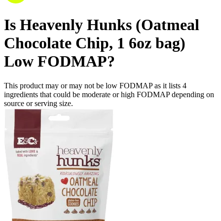
Is
Heavenly Hunks (Oatmeal
Chocolate Chip, 1 6oz bag)
Low FODMAP
?
This product may or may not be low FODMAP as it lists
4
ingredients
that could be moderate or high FODMAP depending on
source or serving size.