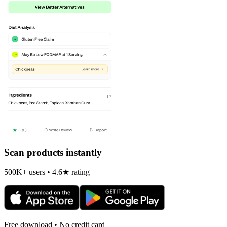
Scan products instantly
500K+ users • 4.6★ rating
Free download • No credit card