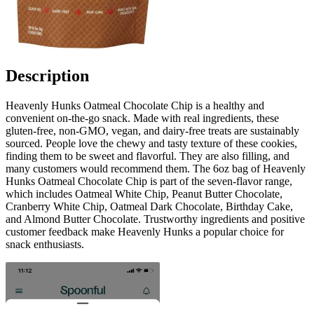
Description
Heavenly Hunks Oatmeal Chocolate Chip is a healthy and
convenient on-the-go snack. Made with real ingredients, these
gluten-free, non-GMO, vegan, and dairy-free treats are sustainably
sourced. People love the chewy and tasty texture of these cookies,
finding them to be sweet and flavorful. They are also filling, and
many customers would recommend them. The 6oz bag of Heavenly
Hunks Oatmeal Chocolate Chip is part of the seven-flavor range,
which includes Oatmeal White Chip, Peanut Butter Chocolate,
Cranberry White Chip, Oatmeal Dark Chocolate, Birthday Cake,
and Almond Butter Chocolate. Trustworthy ingredients and positive
customer feedback make Heavenly Hunks a popular choice for
snack enthusiasts.