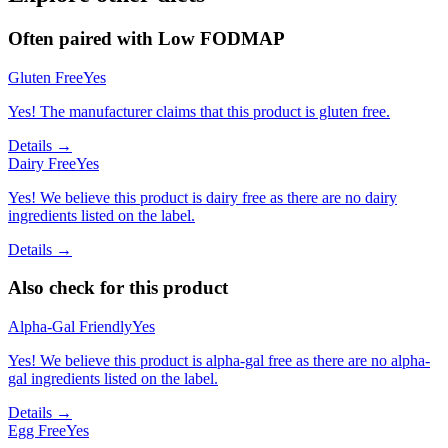
Often paired with
Low FODMAP
Gluten Free
Yes
Yes! The manufacturer claims that this product is gluten free.
Details →
Dairy Free
Yes
Yes! We believe this product is dairy free as there are no dairy
ingredients listed on the label.
Details →
Also check for this product
Alpha-Gal Friendly
Yes
Yes! We believe this product is alpha-gal free as there are no alpha-
gal ingredients listed on the label.
Details →
Egg Free
Yes