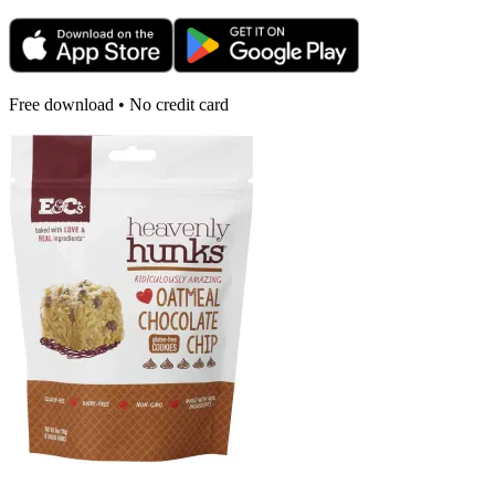
Free download • No credit card