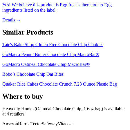
Yes! We believe this product is Egg free as there are no Egg
ingredients listed on the label.
Details →
Similar Products
Tate's Bake Shop Gluten Free Chocolate Chip Cookies
GoMacro Peanut Butter Chocolate Chip MacroBar®
GoMacro Oatmeal Chocolate Chip MacroBar®
Bobo’s Chocolate Chip Oat Bites
Quaker Rice Cakes Chocolate Crunch 7.23 Ounce Plastic Bag
Where to buy
Heavenly Hunks (Oatmeal Chocolate Chip, 1 6oz bag) is
available
at
4
retailer
s
Amazon
Harris Teeter
Safeway
Vitacost