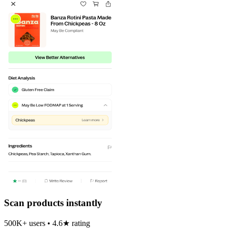
Scan products instantly
500K+ users • 4.6★ rating