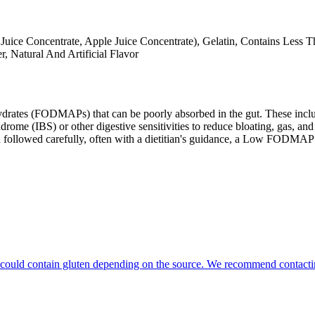
 Juice Concentrate, Apple Juice Concentrate), Gelatin, Contains Less 
r, Natural And Artificial Flavor
ates (FODMAPs) that can be poorly absorbed in the gut. These include 
ome (IBS) or other digestive sensitivities to reduce bloating, gas, and 
hen followed carefully, often with a dietitian's guidance, a Low FODM
hat could contain gluten depending on the source. We recommend contacti