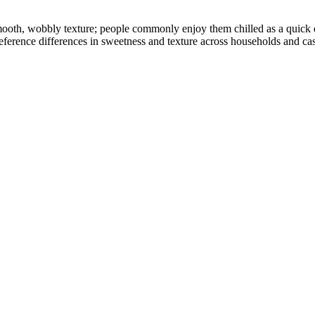
 smooth, wobbly texture; people commonly enjoy them chilled as a quick 
reference differences in sweetness and texture across households and cas