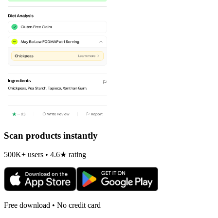
Scan products instantly
500K+ users • 4.6★ rating
Free download • No credit card