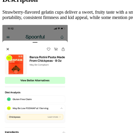
Strawberry-flavored gelatin cups deliver a sweet, fruity taste with a
portability, consistent firmness and kid appeal, while some mention p