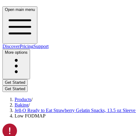
Open main menu
Discover
Pricing
Support
More options
Get Started
Get Started
Products
/
Baking
/
Jell-O Ready to Eat Strawberry Gelatin Snacks, 13.5 oz Sleeve
Low FODMAP