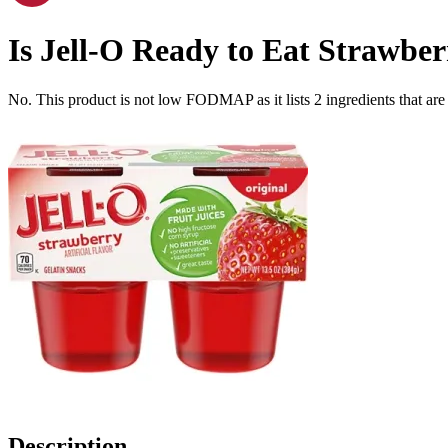
Is
Jell-O Ready to Eat Strawberr
No. This product is not low FODMAP as it lists
2
ingredients
that ar
Description