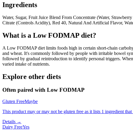
Ingredients
Water, Sugar, Fruit Juice Blend From Concentrate (Water, Strawberry
Citrate (Controls Acidity), Red 40, Natural And Artificial Flavor, Wate
What is a
Low FODMAP
diet?
A Low FODMAP diet limits foods high in certain short-chain carbohydr
and wheat. It's commonly followed by people with irritable bowel syndr
followed by gradual reintroduction to identify personal triggers. W
varied intake of nutrients.
Explore other diets
Often paired with
Low FODMAP
Gluten Free
Maybe
This product may or may not be gluten free as it lists 1 ingredient t
Details →
Dairy Free
Yes