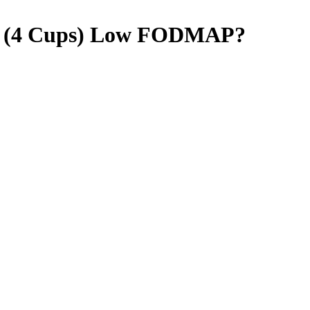
 (4 Cups)
Low FODMAP
?