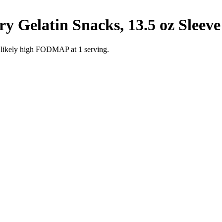
y Gelatin Snacks, 13.5 oz Sleeve
e likely high FODMAP at 1 serving.