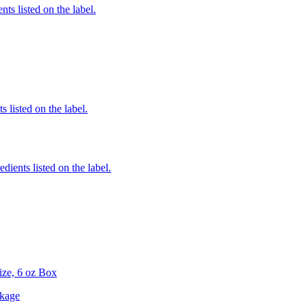
nts listed on the label.
 listed on the label.
edients listed on the label.
Size, 6 oz Box
ckage