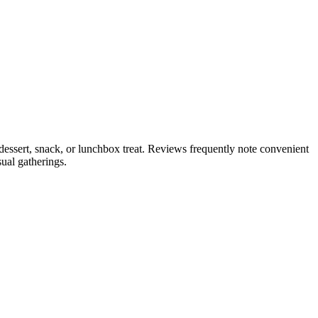
dessert, snack, or lunchbox treat. Reviews frequently note convenient
ual gatherings.