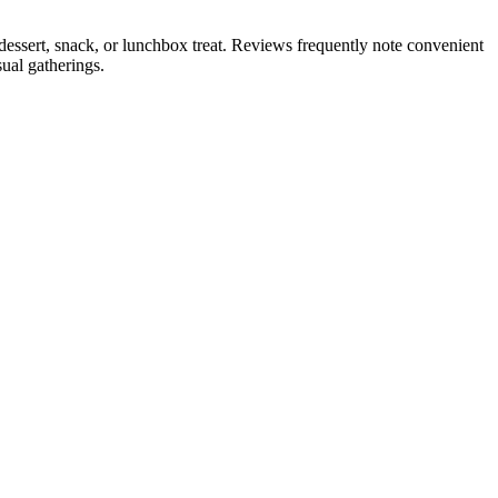
dessert, snack, or lunchbox treat. Reviews frequently note convenient
ual gatherings.