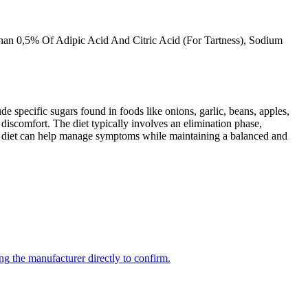
Than 0,5% Of Adipic Acid And Citric Acid (For Tartness), Sodium
specific sugars found in foods like onions, garlic, beans, apples,
discomfort. The diet typically involves an elimination phase,
AP diet can help manage symptoms while maintaining a balanced and
ng the manufacturer directly to confirm.