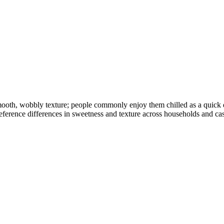
 smooth, wobbly texture; people commonly enjoy them chilled as a quick 
reference differences in sweetness and texture across households and cas