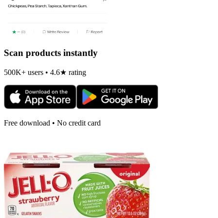
Scan products instantly
500K+ users • 4.6★ rating
Free download • No credit card