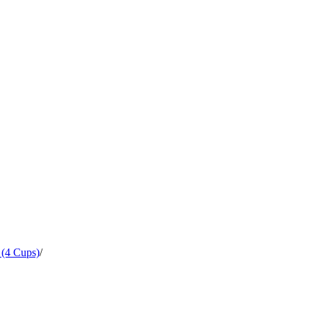
 (4 Cups)
/