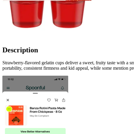
Description
Strawberry-flavored gelatin cups deliver a sweet, fruity taste with a
portability, consistent firmness and kid appeal, while some mention p