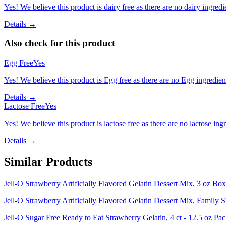
Yes! We believe this product is dairy free as there are no dairy ingredie
Details →
Also check for this product
Egg Free
Yes
Yes! We believe this product is Egg free as there are no Egg ingredients
Details →
Lactose Free
Yes
Yes! We believe this product is lactose free as there are no lactose ingr
Details →
Similar Products
Jell-O Strawberry Artificially Flavored Gelatin Dessert Mix, 3 oz Box
Jell-O Strawberry Artificially Flavored Gelatin Dessert Mix, Family 
Jell-O Sugar Free Ready to Eat Strawberry Gelatin, 4 ct - 12.5 oz Pa