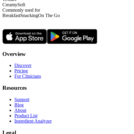
Creamy
Soft
Commonly used for
Breakfast
Snacking
On The Go
Overview
Discover
Pricing
For Clinicians
Resources
Support
Blog
About
Product List
Ingredient Analyzer
Legal