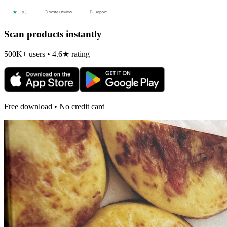
Scan products instantly
500K+ users • 4.6★ rating
Free download • No credit card