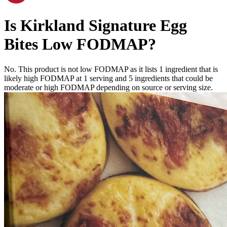
Is
Kirkland Signature Egg
Bites
Low FODMAP
?
No. This product is not low FODMAP as it lists
1
ingredient
that is
likely high FODMAP at 1 serving and
5
ingredients
that could be
moderate or high FODMAP depending on source or serving size.