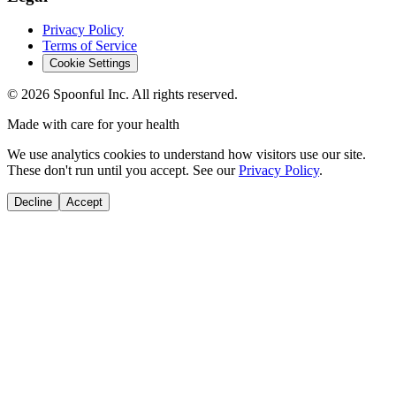
Privacy Policy
Terms of Service
Cookie Settings
©
2026
Spoonful Inc. All rights reserved.
Made with care for your health
We use analytics cookies to understand how visitors use our site.
These don't run until you accept. See our
Privacy Policy
.
Decline
Accept