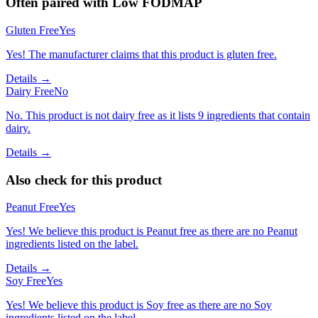
Often paired with
Low FODMAP
Gluten Free
Yes
Yes! The manufacturer claims that this product is gluten free.
Details →
Dairy Free
No
No. This product is not dairy free as it lists 9 ingredients that contain
dairy.
Details →
Also check for this product
Peanut Free
Yes
Yes! We believe this product is Peanut free as there are no Peanut
ingredients listed on the label.
Details →
Soy Free
Yes
Yes! We believe this product is Soy free as there are no Soy
ingredients listed on the label.