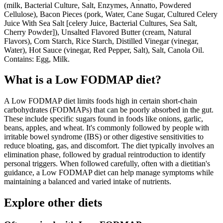
(milk, Bacterial Culture, Salt, Enzymes, Annatto, Powdered
Cellulose), Bacon Pieces (pork, Water, Cane Sugar, Cultured Celery
Juice With Sea Salt [celery Juice, Bacterial Cultures, Sea Salt,
Cherry Powder]), Unsalted Flavored Butter (cream, Natural
Flavors), Corn Starch, Rice Starch, Distilled Vinegar (vinegar,
Water), Hot Sauce (vinegar, Red Pepper, Salt), Salt, Canola Oil.
Contains: Egg, Milk.
What is a
Low FODMAP
diet?
A Low FODMAP diet limits foods high in certain short-chain
carbohydrates (FODMAPs) that can be poorly absorbed in the gut.
These include specific sugars found in foods like onions, garlic,
beans, apples, and wheat. It's commonly followed by people with
irritable bowel syndrome (IBS) or other digestive sensitivities to
reduce bloating, gas, and discomfort. The diet typically involves an
elimination phase, followed by gradual reintroduction to identify
personal triggers. When followed carefully, often with a dietitian's
guidance, a Low FODMAP diet can help manage symptoms while
maintaining a balanced and varied intake of nutrients.
Explore other diets