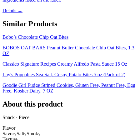
Details →
Similar Products
Bobo’s Chocolate Chip Oat Bites
BOBOS OAT BARS Peanut Butter Chocolate Chip Oat Bites, 1.3
OZ
Classico Signature Recipes Creamy Alfredo Pasta Sauce 15 Oz
Lay's Poppables Sea Salt, Crispy Potato Bites 5 oz (Pack of 2)
Goodie Girl Fudge Striped Cookies, Gluten Free, Peanut Free, Egg
Free, Kosher Dairy, 7 OZ
About this product
Snack · Piece
Flavor
Savory
Salty
Smoky
Texture