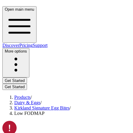
Open main menu
Discover
Pricing
Support
More options
Get Started
Get Started
Products
/
Dairy & Eggs
/
Kirkland Signature Egg Bites
/
Low FODMAP