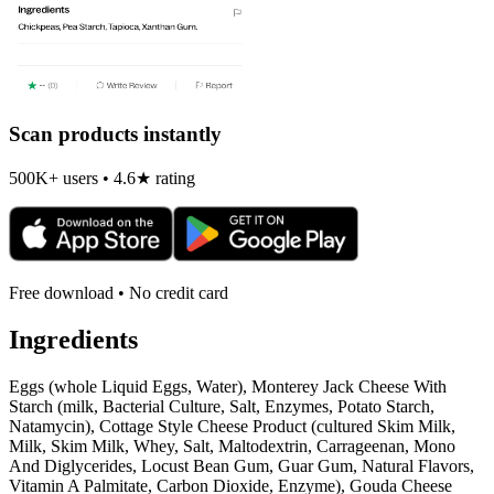
Scan products instantly
500K+ users • 4.6★ rating
Free download • No credit card
Ingredients
Eggs (whole Liquid Eggs, Water), Monterey Jack Cheese With
Starch (milk, Bacterial Culture, Salt, Enzymes, Potato Starch,
Natamycin), Cottage Style Cheese Product (cultured Skim Milk,
Milk, Skim Milk, Whey, Salt, Maltodextrin, Carrageenan, Mono
And Diglycerides, Locust Bean Gum, Guar Gum, Natural Flavors,
Vitamin A Palmitate, Carbon Dioxide, Enzyme), Gouda Cheese