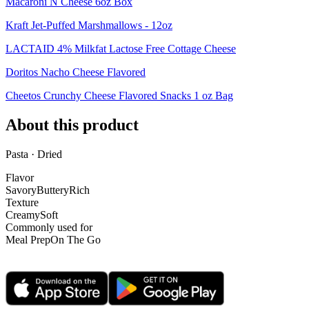
Macaroni N Cheese 6oz Box
Kraft Jet-Puffed Marshmallows - 12oz
LACTAID 4% Milkfat Lactose Free Cottage Cheese
Doritos Nacho Cheese Flavored
Cheetos Crunchy Cheese Flavored Snacks 1 oz Bag
About this product
Pasta · Dried
Flavor
Savory
Buttery
Rich
Texture
Creamy
Soft
Commonly used for
Meal Prep
On The Go