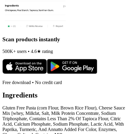
Scan products instantly
500K+ users • 4.6★ rating
Free download • No credit card
Ingredients
Gluten Free Pasta (corn Flour, Brown Rice Flour), Cheese Sauce
Mix [whey, Milkfat, Salt, Milk Protein Concentrate, Sodium
Triphosphate, Contains Less Than 2% Of Tapioca Flour, Citric
Acid, Calcium Phosphate, Sodium Phosphate, Lactic Acid, With
Paprika, Turmeric, And Annatto Added For Color, Enzymes,