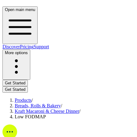
Open main menu
Discover
Pricing
Support
More options
Get Started
Get Started
Products
/
Breads, Rolls & Bakery
/
Kraft Macaroni & Cheese Dinner
/
Low FODMAP