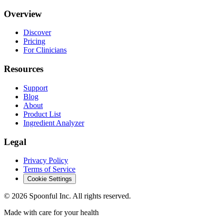
Overview
Discover
Pricing
For Clinicians
Resources
Support
Blog
About
Product List
Ingredient Analyzer
Legal
Privacy Policy
Terms of Service
Cookie Settings
©
2026
Spoonful Inc. All rights reserved.
Made with care for your health