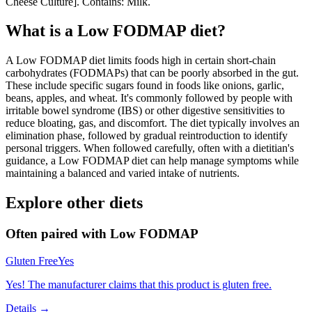
Cheese Culture]. Contains: Milk.
What is a
Low FODMAP
diet?
A Low FODMAP diet limits foods high in certain short-chain
carbohydrates (FODMAPs) that can be poorly absorbed in the gut.
These include specific sugars found in foods like onions, garlic,
beans, apples, and wheat. It's commonly followed by people with
irritable bowel syndrome (IBS) or other digestive sensitivities to
reduce bloating, gas, and discomfort. The diet typically involves an
elimination phase, followed by gradual reintroduction to identify
personal triggers. When followed carefully, often with a dietitian's
guidance, a Low FODMAP diet can help manage symptoms while
maintaining a balanced and varied intake of nutrients.
Explore other diets
Often paired with
Low FODMAP
Gluten Free
Yes
Yes! The manufacturer claims that this product is gluten free.
Details →