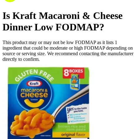
Is
Kraft Macaroni & Cheese
Dinner
Low FODMAP
?
This product may or may not be low FODMAP as it lists
1
ingredient
that could be moderate or high FODMAP depending on
source or serving size. We recommend contacting the manufacturer
directly to confirm.