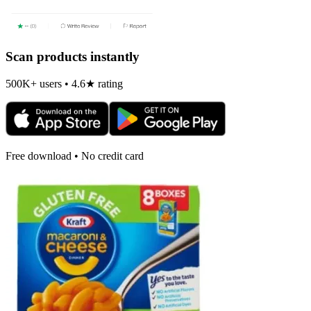
Scan products instantly
500K+ users • 4.6★ rating
Free download • No credit card