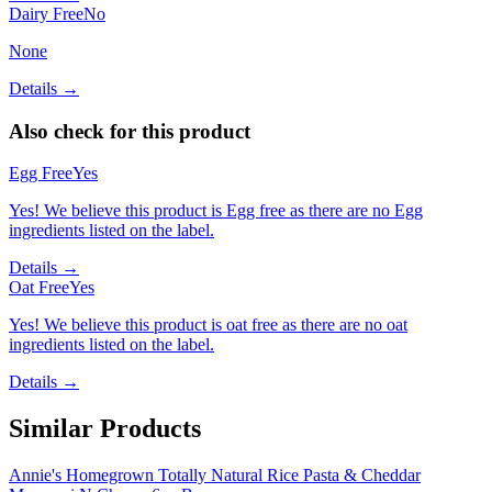
Dairy Free
No
None
Details →
Also check for this product
Egg Free
Yes
Yes! We believe this product is Egg free as there are no Egg
ingredients listed on the label.
Details →
Oat Free
Yes
Yes! We believe this product is oat free as there are no oat
ingredients listed on the label.
Details →
Similar Products
Annie's Homegrown Totally Natural Rice Pasta & Cheddar