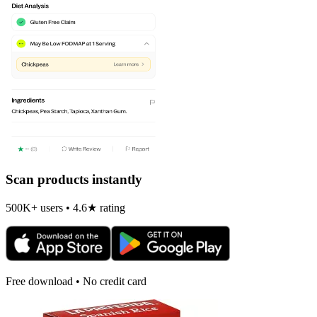
Scan products instantly
500K+ users • 4.6★ rating
Free download • No credit card