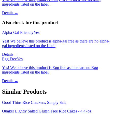
ingredients listed on the label.
Details →
Also check for this product
Alpha-Gal Friendly
Yes
Yes! We believe this product is alpha-gal free as there are no alpha-
gal ingredients listed on the label.
Details →
Egg Free
Yes
Yes! We believe this product is Egg free as there are no Egg
ingredients listed on the label.
Details →
Similar Products
Good Thins Rice Crackers, Simply Salt
Quaker Lightly Salted Gluten Free Rice Cakes - 4.47oz