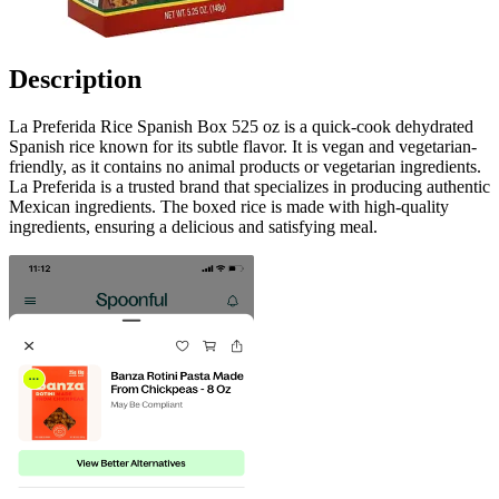
Description
La Preferida Rice Spanish Box 525 oz is a quick-cook dehydrated
Spanish rice known for its subtle flavor. It is vegan and vegetarian-
friendly, as it contains no animal products or vegetarian ingredients.
La Preferida is a trusted brand that specializes in producing authentic
Mexican ingredients. The boxed rice is made with high-quality
ingredients, ensuring a delicious and satisfying meal.