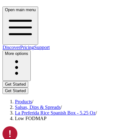
Open main menu
Discover
Pricing
Support
More options
Get Started
Get Started
Products
/
Salsas, Dips & Spreads
/
La Preferida Rice Spanish Box - 5.25 Oz
/
Low FODMAP