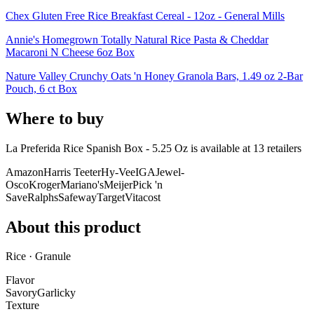
Chex Gluten Free Rice Breakfast Cereal - 12oz - General Mills
Annie's Homegrown Totally Natural Rice Pasta & Cheddar
Macaroni N Cheese 6oz Box
Nature Valley Crunchy Oats 'n Honey Granola Bars, 1.49 oz 2-Bar
Pouch, 6 ct Box
Where to buy
La Preferida Rice Spanish Box - 5.25 Oz is
available at
13
retailer
s
Amazon
Harris Teeter
Hy-Vee
IGA
Jewel-
Osco
Kroger
Mariano's
Meijer
Pick 'n
Save
Ralphs
Safeway
Target
Vitacost
About this product
Rice · Granule
Flavor
Savory
Garlicky
Texture