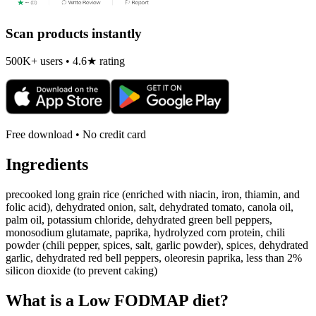
Scan products instantly
500K+ users • 4.6★ rating
Free download • No credit card
Ingredients
precooked long grain rice (enriched with niacin, iron, thiamin, and
folic acid), dehydrated onion, salt, dehydrated tomato, canola oil,
palm oil, potassium chloride, dehydrated green bell peppers,
monosodium glutamate, paprika, hydrolyzed corn protein, chili
powder (chili pepper, spices, salt, garlic powder), spices, dehydrated
garlic, dehydrated red bell peppers, oleoresin paprika, less than 2%
silicon dioxide (to prevent caking)
What is a
Low FODMAP
diet?