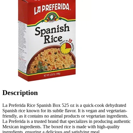
Description
La Preferida Rice Spanish Box 525 oz is a quick-cook dehydrated
Spanish rice known for its subtle flavor. It is vegan and vegetarian-
friendly, as it contains no animal products or vegetarian ingredients.
La Preferida is a trusted brand that specializes in producing authentic
Mexican ingredients. The boxed rice is made with high-quality
ingredients, ensuring a delicious and satisfying meal.