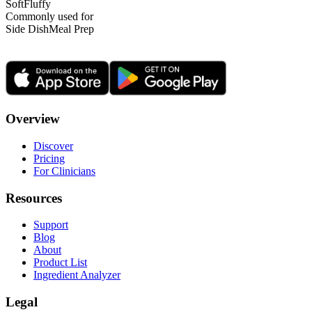
Soft
Fluffy
Commonly used for
Side Dish
Meal Prep
Overview
Discover
Pricing
For Clinicians
Resources
Support
Blog
About
Product List
Ingredient Analyzer
Legal