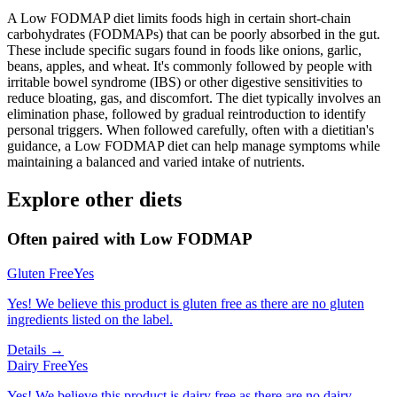
A Low FODMAP diet limits foods high in certain short-chain
carbohydrates (FODMAPs) that can be poorly absorbed in the gut.
These include specific sugars found in foods like onions, garlic,
beans, apples, and wheat. It's commonly followed by people with
irritable bowel syndrome (IBS) or other digestive sensitivities to
reduce bloating, gas, and discomfort. The diet typically involves an
elimination phase, followed by gradual reintroduction to identify
personal triggers. When followed carefully, often with a dietitian's
guidance, a Low FODMAP diet can help manage symptoms while
maintaining a balanced and varied intake of nutrients.
Explore other diets
Often paired with
Low FODMAP
Gluten Free
Yes
Yes! We believe this product is gluten free as there are no gluten
ingredients listed on the label.
Details →
Dairy Free
Yes
Yes! We believe this product is dairy free as there are no dairy