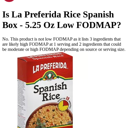
Is
La Preferida Rice Spanish
Box - 5.25 Oz
Low FODMAP
?
No. This product is not low FODMAP as it lists
3
ingredients
that
are likely high FODMAP at 1 serving and
2
ingredients
that could
be moderate or high FODMAP depending on source or serving size.