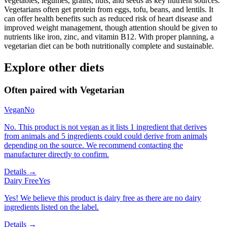
vegetables, legumes, grains, nuts, and seeds as key nutrient sources.
Vegetarians often get protein from eggs, tofu, beans, and lentils. It
can offer health benefits such as reduced risk of heart disease and
improved weight management, though attention should be given to
nutrients like iron, zinc, and vitamin B12. With proper planning, a
vegetarian diet can be both nutritionally complete and sustainable.
Explore other diets
Often paired with
Vegetarian
Vegan
No
No. This product is not vegan as it lists 1 ingredient that derives
from animals and 5 ingredients could could derive from animals
depending on the source. We recommend contacting the
manufacturer directly to confirm.
Details →
Dairy Free
Yes
Yes! We believe this product is dairy free as there are no dairy
ingredients listed on the label.
Details →