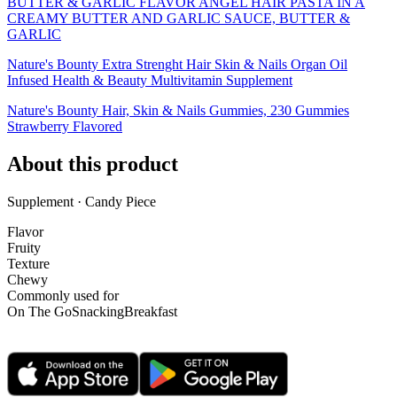
BUTTER & GARLIC FLAVOR ANGEL HAIR PASTA IN A
CREAMY BUTTER AND GARLIC SAUCE, BUTTER &
GARLIC
Nature's Bounty Extra Strenght Hair Skin & Nails Organ Oil
Infused Health & Beauty Multivitamin Supplement
Nature's Bounty Hair, Skin & Nails Gummies, 230 Gummies
Strawberry Flavored
About this product
Supplement · Candy Piece
Flavor
Fruity
Texture
Chewy
Commonly used for
On The Go
Snacking
Breakfast