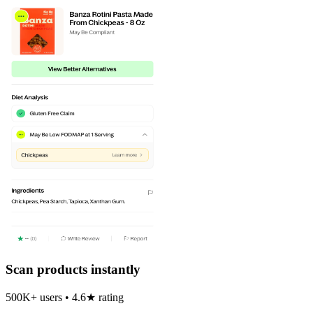
Scan products instantly
500K+ users • 4.6★ rating