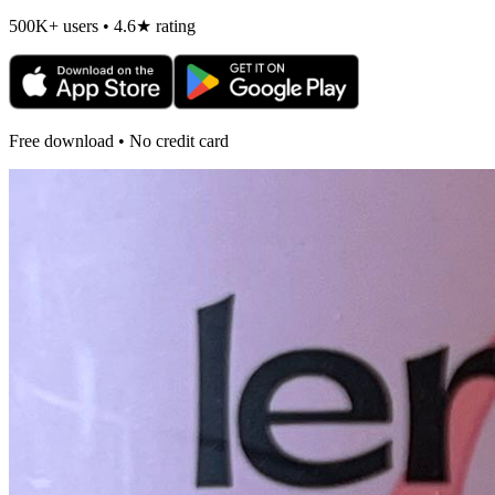
500K+ users • 4.6★ rating
Free download • No credit card