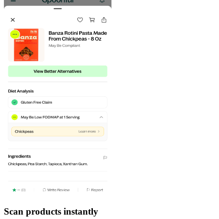
Scan products instantly