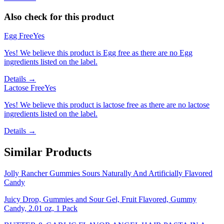
Also check for this product
Egg Free
Yes
Yes! We believe this product is Egg free as there are no Egg
ingredients listed on the label.
Details →
Lactose Free
Yes
Yes! We believe this product is lactose free as there are no lactose
ingredients listed on the label.
Details →
Similar Products
Jolly Rancher Gummies Sours Naturally And Artificially Flavored
Candy
Juicy Drop, Gummies and Sour Gel, Fruit Flavored, Gummy
Candy, 2.01 oz, 1 Pack