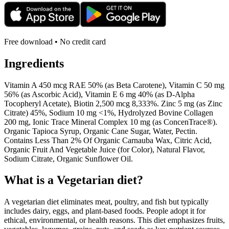
Free download • No credit card
Ingredients
Vitamin A 450 mcg RAE 50% (as Beta Carotene), Vitamin C 50 mg
56% (as Ascorbic Acid), Vitamin E 6 mg 40% (as D-Alpha
Tocopheryl Acetate), Biotin 2,500 mcg 8,333%. Zinc 5 mg (as Zinc
Citrate) 45%, Sodium 10 mg <1%, Hydrolyzed Bovine Collagen
200 mg, Ionic Trace Mineral Complex 10 mg (as ConcenTrace®).
Organic Tapioca Syrup, Organic Cane Sugar, Water, Pectin.
Contains Less Than 2% Of Organic Carnauba Wax, Citric Acid,
Organic Fruit And Vegetable Juice (for Color), Natural Flavor,
Sodium Citrate, Organic Sunflower Oil.
What is a
Vegetarian
diet?
A vegetarian diet eliminates meat, poultry, and fish but typically
includes dairy, eggs, and plant-based foods. People adopt it for
ethical, environmental, or health reasons. This diet emphasizes fruits,