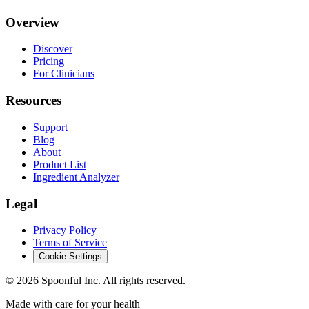
Overview
Discover
Pricing
For Clinicians
Resources
Support
Blog
About
Product List
Ingredient Analyzer
Legal
Privacy Policy
Terms of Service
Cookie Settings
©
2026
Spoonful Inc. All rights reserved.
Made with care for your health