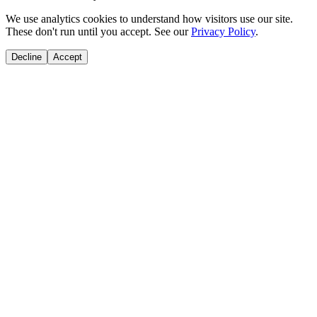
We use analytics cookies to understand how visitors use our site.
These don't run until you accept. See our
Privacy Policy
.
Decline
Accept