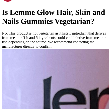
Is
Lemme Glow Hair, Skin and
Nails Gummies
Vegetarian
?
No. This product is not vegetarian as it lists
1
ingredient
that derives
from meat or fish and
5
ingredients
could could derive from meat or
fish depending on the source. We recommend contacting the
manufacturer directly to confirm.