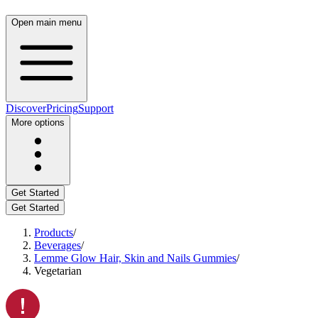
Open main menu
Discover
Pricing
Support
More options
Get Started
Get Started
Products
/
Beverages
/
Lemme Glow Hair, Skin and Nails Gummies
/
Vegetarian