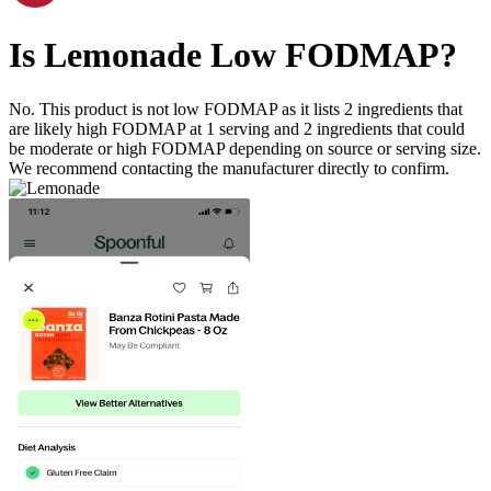
Is
Lemonade
Low FODMAP
?
No. This product is not low FODMAP as it lists
2
ingredients
that
are likely high FODMAP at 1 serving and
2
ingredients
that could
be moderate or high FODMAP depending on source or serving size.
We recommend contacting the manufacturer directly to confirm.