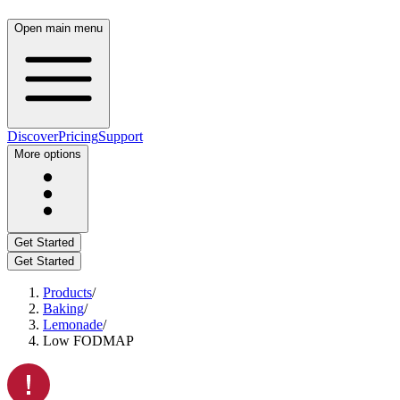
Open main menu
Discover
Pricing
Support
More options
Get Started
Get Started
Products
/
Baking
/
Lemonade
/
Low FODMAP