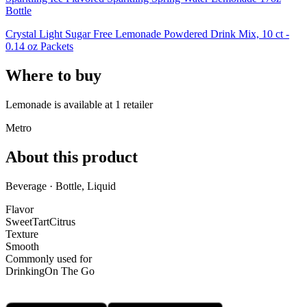
Bottle
Crystal Light Sugar Free Lemonade Powdered Drink Mix, 10 ct -
0.14 oz Packets
Where to buy
Lemonade is
available at
1
retailer
Metro
About this product
Beverage · Bottle, Liquid
Flavor
Sweet
Tart
Citrus
Texture
Smooth
Commonly used for
Drinking
On The Go