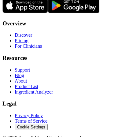
Overview
Discover
Pricing
For Clinicians
Resources
Support
Blog
About
Product List
Ingredient Analyzer
Legal
Privacy Policy
Terms of Service
Cookie Settings