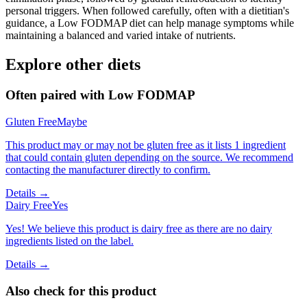
personal triggers. When followed carefully, often with a dietitian's
guidance, a Low FODMAP diet can help manage symptoms while
maintaining a balanced and varied intake of nutrients.
Explore other diets
Often paired with
Low FODMAP
Gluten Free
Maybe
This product may or may not be gluten free as it lists 1 ingredient
that could contain gluten depending on the source. We recommend
contacting the manufacturer directly to confirm.
Details →
Dairy Free
Yes
Yes! We believe this product is dairy free as there are no dairy
ingredients listed on the label.
Details →
Also check for this product