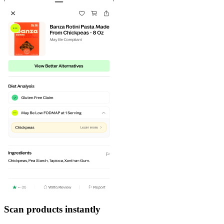
Scan products instantly