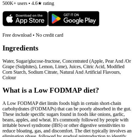
500K+ users • 4.6★ rating
Free download • No credit card
Ingredients
Water, Sugar/glucose-fructose, Concentrated (Apple, Pear And /Or
Grape (Sulphites), Lemon, Lime), Juices, Citric Acid, Modified
Corn Starch, Sodium Citrate, Natural And Artificial Flavours,
Colour
What is a
Low FODMAP
diet?
A Low FODMAP diet limits foods high in certain short-chain
carbohydrates (FODMAPs) that can be poorly absorbed in the gut.
These include specific sugars found in foods like onions, garlic,
beans, apples, and wheat. It's commonly followed by people with
irritable bowel syndrome (IBS) or other digestive sensitivities to
reduce bloating, gas, and discomfort. The diet typically involves an
elimination phase, followed by gradual reintroduction to identify