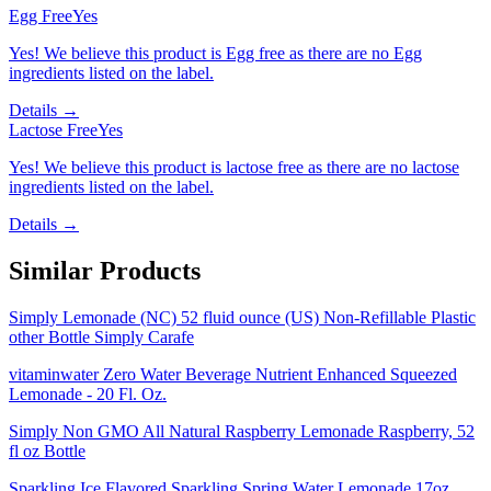
Egg Free
Yes
Yes! We believe this product is Egg free as there are no Egg
ingredients listed on the label.
Details →
Lactose Free
Yes
Yes! We believe this product is lactose free as there are no lactose
ingredients listed on the label.
Details →
Similar Products
Simply Lemonade (NC) 52 fluid ounce (US) Non-Refillable Plastic
other Bottle Simply Carafe
vitaminwater Zero Water Beverage Nutrient Enhanced Squeezed
Lemonade - 20 Fl. Oz.
Simply Non GMO All Natural Raspberry Lemonade Raspberry, 52
fl oz Bottle
Sparkling Ice Flavored Sparkling Spring Water Lemonade 17oz