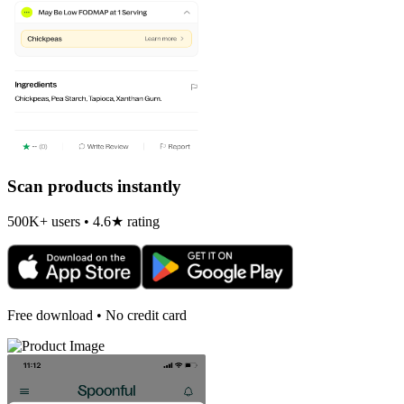
Scan products instantly
500K+ users • 4.6★ rating
Free download • No credit card