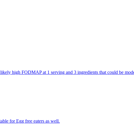
are likely high FODMAP at 1 serving and 3 ingredients that could be m
able for Egg free eaters as well.