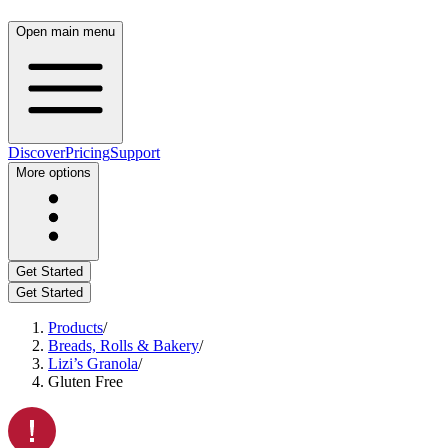
Open main menu
Discover
Pricing
Support
More options
Get Started
Get Started
Products
/
Breads, Rolls & Bakery
/
Lizi’s Granola
/
Gluten Free