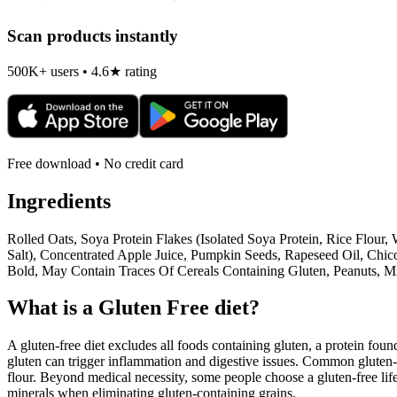
Scan products instantly
500K+ users • 4.6★ rating
Free download • No credit card
Ingredients
Rolled Oats, Soya Protein Flakes (Isolated Soya Protein, Rice Flour,
Salt), Concentrated Apple Juice, Pumpkin Seeds, Rapeseed Oil, Chic
Bold, May Contain Traces Of Cereals Containing Gluten, Peanuts, M
What is a
Gluten Free
diet?
A gluten-free diet excludes all foods containing gluten, a protein found
gluten can trigger inflammation and digestive issues. Common gluten-c
flour. Beyond medical necessity, some people choose a gluten-free life
minerals when eliminating gluten-containing grains.