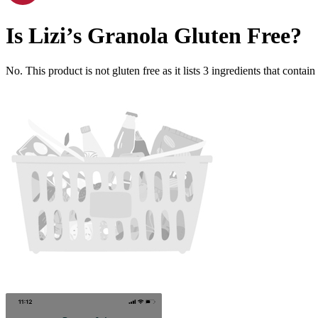
Is
Lizi’s Granola
Gluten Free
?
No. This product is not gluten free as it lists
3
ingredients
that contain