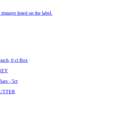
iggers listed on the label.
ouch, 6 ct Box
NEY
ars - 5ct
UTTER