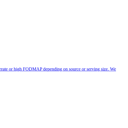
oderate or high FODMAP depending on source or serving size. We