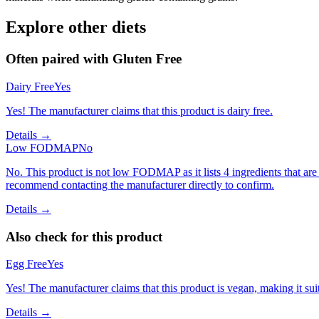
Explore other diets
Often paired with
Gluten Free
Dairy Free
Yes
Yes! The manufacturer claims that this product is dairy free.
Details →
Low FODMAP
No
No. This product is not low FODMAP as it lists 4 ingredients that 
recommend contacting the manufacturer directly to confirm.
Details →
Also check for this product
Egg Free
Yes
Yes! The manufacturer claims that this product is vegan, making it suit
Details →