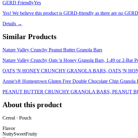
GERD Friendly
Yes
Yes! We believe this product is GERD-friendly as there are no GERD tr
Details →
Similar Products
Nature Valley Crunchy Peanut Butter Granola Bars
Nature Valley Crunchy Oats 'n Honey Granola Bars, 1.49 oz 2-Bar P
OATS 'N HONEY CRUNCHY GRANOLA BARS, OATS 'N HO
Annie's® Homegrown Gluten Free Double Chocolate Chip Granola B
PEANUT BUTTER CRUNCHY GRANOLA BARS, PEANUT B
About this product
Cereal · Pouch
Flavor
Nutty
Sweet
Fruity