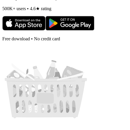
500K+ users • 4.6★ rating
Free download • No credit card