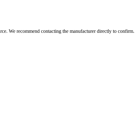
urce. We recommend contacting the manufacturer directly to confirm.