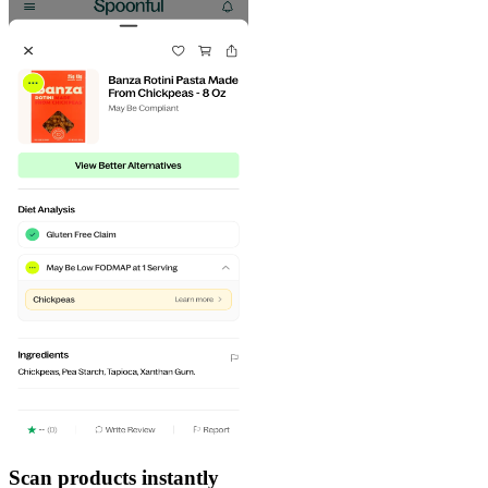
Scan products instantly