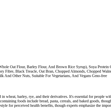
 Whole Oat Flour, Barley Flour, And Brown Rice Syrup), Soya Protein Cr
ory Fibre, Black Treacle, Oat Bran, Chopped Almonds, Chopped Walnut
ilk And Other Nuts, Suitable For Vegetarians, And Vegans Gmo-free
 in wheat, barley, rye, and their derivatives. It's essential for people w
ontaining foods include bread, pasta, cereals, and baked goods, though
style for perceived health benefits, though experts emphasize the import