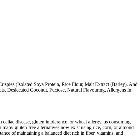
ispies (Isolated Soya Protein, Rice Flour, Malt Extract (Barley), And
s, Desiccated Coconut, Fuctose, Natural Flavouring, Allergens In
ith celiac disease, gluten intolerance, or wheat allergy, as consuming
 many gluten-free alternatives now exist using rice, corn, or almond
ance of maintaining a balanced diet rich in fiber, vitamins, and