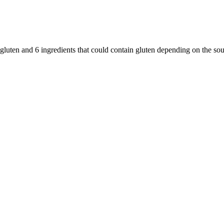
 gluten and
6
ingredients
that could contain gluten depending on the so