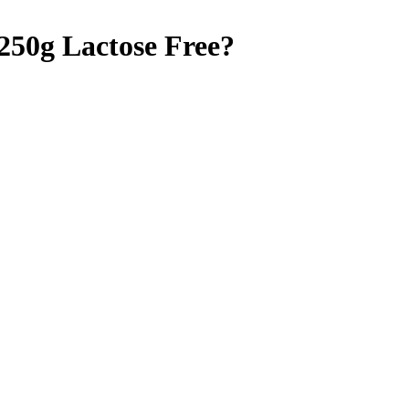
 250g
Lactose Free
?