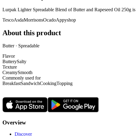
Lurpak Lighter Spreadable Blend of Butter and Rapeseed Oil 250g i
Tesco
Asda
Morrisons
Ocado
Appyshop
About this product
Butter · Spreadable
Flavor
Buttery
Salty
Texture
Creamy
Smooth
Commonly used for
Breakfast
Sandwich
Cooking
Topping
Overview
Discover