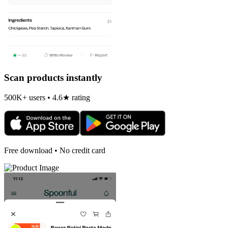
Scan products instantly
500K+ users • 4.6★ rating
Free download • No credit card