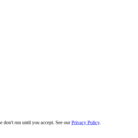
e don't run until you accept. See our
Privacy Policy
.