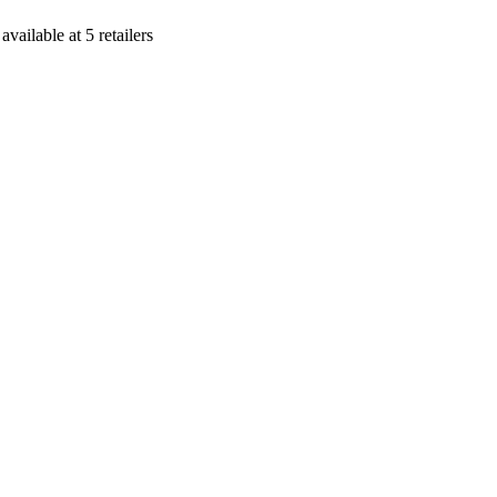
s
available at
5
retailer
s