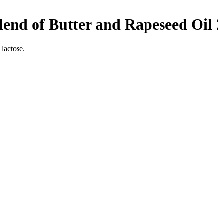
end of Butter and Rapeseed Oil
 lactose.