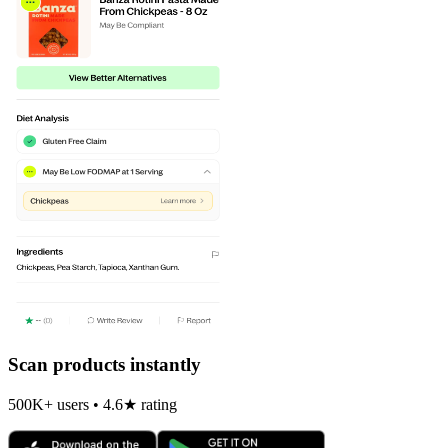
Scan products instantly
500K+ users • 4.6★ rating