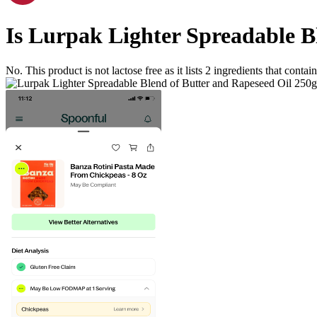
Is
Lurpak Lighter Spreadable Bl
No. This product is not lactose free as it lists
2
ingredients
that contain