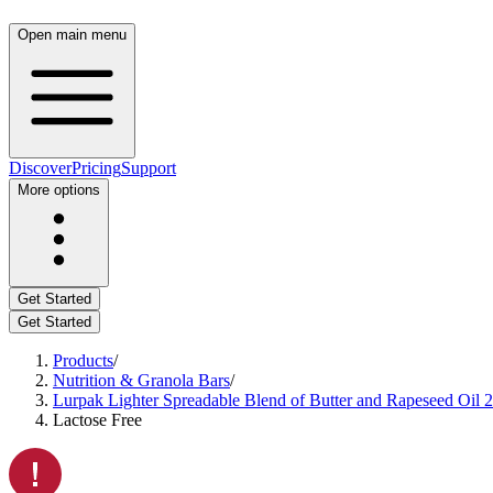
Open main menu
Discover
Pricing
Support
More options
Get Started
Get Started
Products
/
Nutrition & Granola Bars
/
Lurpak Lighter Spreadable Blend of Butter and Rapeseed Oil 
Lactose Free