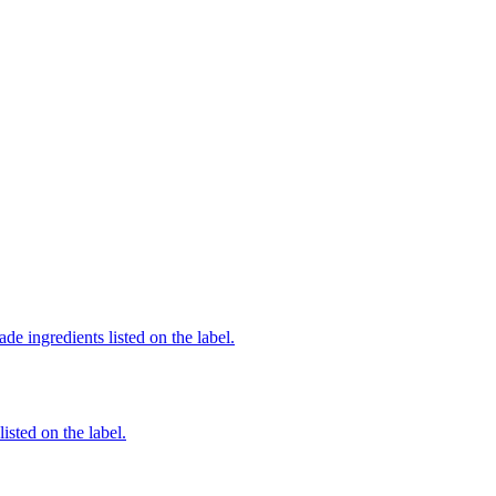
de ingredients listed on the label.
listed on the label.