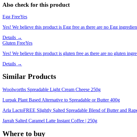
Also check for this product
Egg Free
Yes
Yes! We believe this product is Egg free as there are no Egg ingredients
Details →
Gluten Free
Yes
Yes! We believe this product is gluten free as there are no gluten ingred
Details →
Similar Products
Woolworths Spreadable Light Cream Cheese 250g
Lurpak Plant Based Alternative to Spreadable or Butter 400g
Arla LactoFREE Slightly Salted Spreadable Blend of Butter and Rap
Jarrah Salted Caramel Latte Instant Coffee | 250g
Where to buy