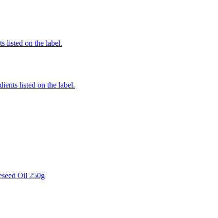
 listed on the label.
ients listed on the label.
eseed Oil 250g