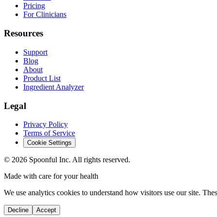
Pricing
For Clinicians
Resources
Support
Blog
About
Product List
Ingredient Analyzer
Legal
Privacy Policy
Terms of Service
Cookie Settings
©
2026
Spoonful Inc. All rights reserved.
Made with care for your health
We use analytics cookies to understand how visitors use our site. Thes
Decline
Accept