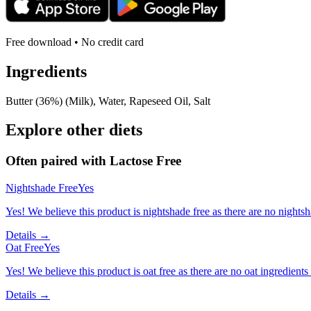
Free download • No credit card
Ingredients
Butter (36%) (Milk), Water, Rapeseed Oil, Salt
Explore other diets
Often paired with
Lactose Free
Nightshade Free
Yes
Yes! We believe this product is nightshade free as there are no nightsha
Details →
Oat Free
Yes
Yes! We believe this product is oat free as there are no oat ingredients 
Details →