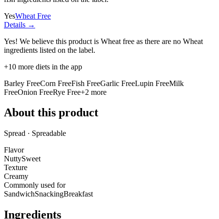
Yes
Wheat Free
Details →
Yes! We believe this product is Wheat free as there are no Wheat
ingredients listed on the label.
+
10
more diets in the app
Barley Free
Corn Free
Fish Free
Garlic Free
Lupin Free
Milk
Free
Onion Free
Rye Free
+
2
more
About this product
Spread · Spreadable
Flavor
Nutty
Sweet
Texture
Creamy
Commonly used for
Sandwich
Snacking
Breakfast
Ingredients