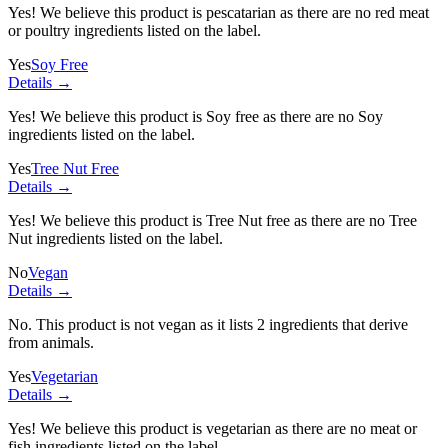
Yes! We believe this product is pescatarian as there are no red meat
or poultry ingredients listed on the label.
Yes
Soy Free
Details →
Yes! We believe this product is Soy free as there are no Soy
ingredients listed on the label.
Yes
Tree Nut Free
Details →
Yes! We believe this product is Tree Nut free as there are no Tree
Nut ingredients listed on the label.
No
Vegan
Details →
No. This product is not vegan as it lists
2 ingredients
that derive
from animals.
Yes
Vegetarian
Details →
Yes! We believe this product is vegetarian as there are no meat or
fish ingredients listed on the label.