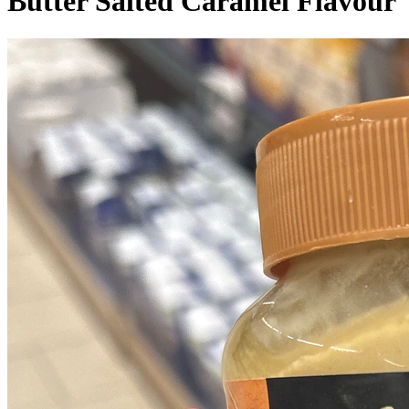
Butter Salted Caramel Flavour