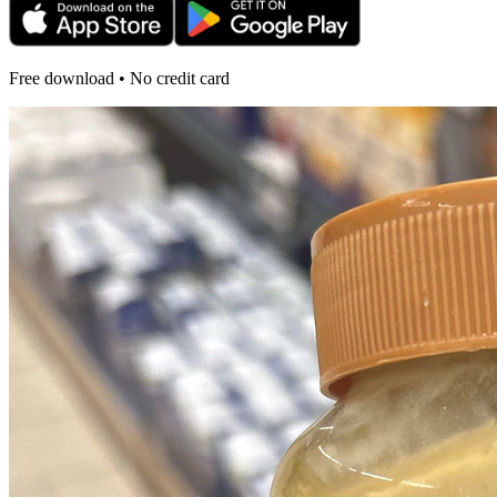
Free download • No credit card