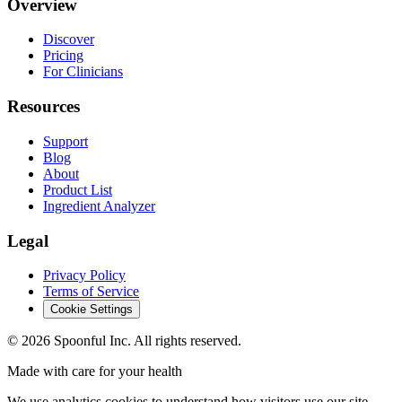
Overview
Discover
Pricing
For Clinicians
Resources
Support
Blog
About
Product List
Ingredient Analyzer
Legal
Privacy Policy
Terms of Service
Cookie Settings
©
2026
Spoonful Inc. All rights reserved.
Made with care for your health
We use analytics cookies to understand how visitors use our site.