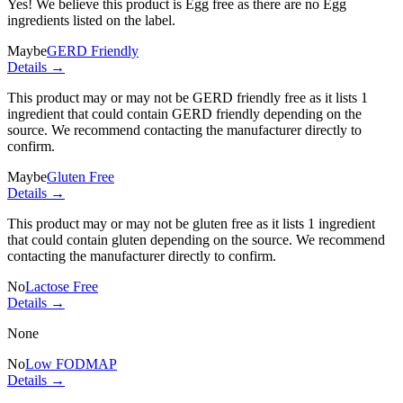
Yes! We believe this product is Egg free as there are no Egg
ingredients listed on the label.
Maybe
GERD Friendly
Details →
This product may or may not be GERD friendly free as it lists
1
ingredient
that could contain GERD friendly depending on the
source. We recommend contacting the manufacturer directly to
confirm.
Maybe
Gluten Free
Details →
This product may or may not be gluten free as it lists
1 ingredient
that could contain gluten depending on the source. We recommend
contacting the manufacturer directly to confirm.
No
Lactose Free
Details →
None
No
Low FODMAP
Details →