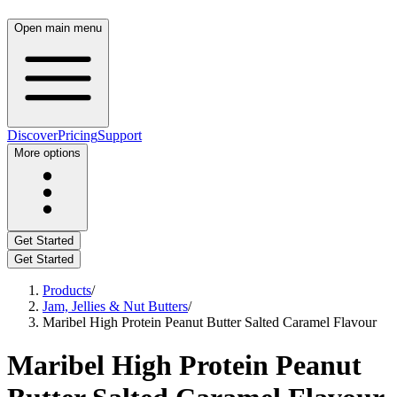
Open main menu
Discover
Pricing
Support
More options
Get Started
Get Started
Products
/
Jam, Jellies & Nut Butters
/
Maribel High Protein Peanut Butter Salted Caramel Flavour
Maribel High Protein Peanut