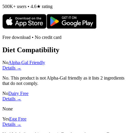
500K+ users • 4.6★ rating
Free download • No credit card
Diet Compatibility
No
Alpha-Gal Friendly
Details →
No. This product is not Alpha-Gal friendly as it lists
2 ingredients
that do not comply.
No
Dairy Free
Details →
None
Yes
Egg Free
Details →