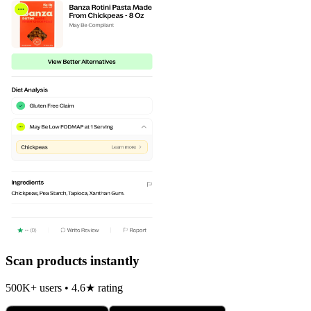
Scan products instantly
500K+ users • 4.6★ rating