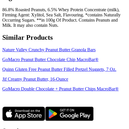
86.8% Roasted Peanuts, 6.5% Whey Protein Concentrate (milk),
Firming Agent: Xylitol, Sea Salt, Flavouring. *contains Naturally
Occurring Sugars. **in 100g Of Product. Contains Peanuts and
Milk. It may also contain Nuts.
Similar Products
Nature Valley Crunchy Peanut Butter Granola Bars
GoMacro Peanut Butter Chocolate Chip MacroBar®
Quinn Gluten Free Peanut Butter Filled Pretzel Nuggets, 7 Oz.
Jif Creamy Peanut Butter, 16-Ounce
GoMacro Double Chocolate + Peanut Butter Chips MacroBar®