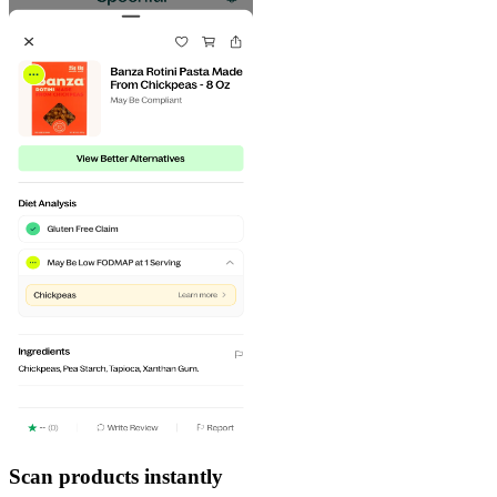
Scan products instantly