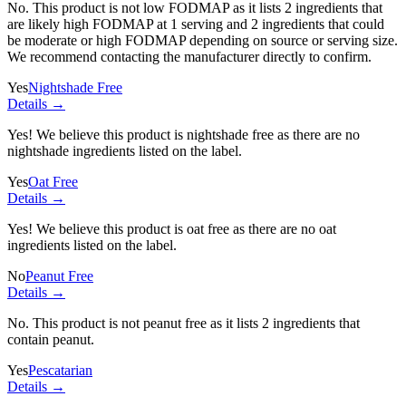
No. This product is not low FODMAP as it lists
2 ingredients
that
are likely high FODMAP at 1 serving and
2 ingredients
that could
be moderate or high FODMAP depending on source or serving size.
We recommend contacting the manufacturer directly to confirm.
Yes
Nightshade Free
Details →
Yes! We believe this product is nightshade free as there are no
nightshade ingredients listed on the label.
Yes
Oat Free
Details →
Yes! We believe this product is oat free as there are no oat
ingredients listed on the label.
No
Peanut Free
Details →
No. This product is not peanut free as it lists
2 ingredients
that
contain peanut.
Yes
Pescatarian
Details →