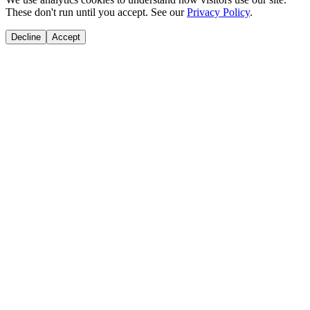
These don't run until you accept. See our
Privacy Policy
.
Decline
Accept